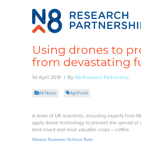
Using drones to pr
from devastating f
1st April 2019
By
N8 Research Partnership
All News
AgriFood
A team of UK scientists, including experts from N
apply drone technology to prevent the spread of 
best-loved and most valuable crops – coffee.
Ghana Summer School flyer