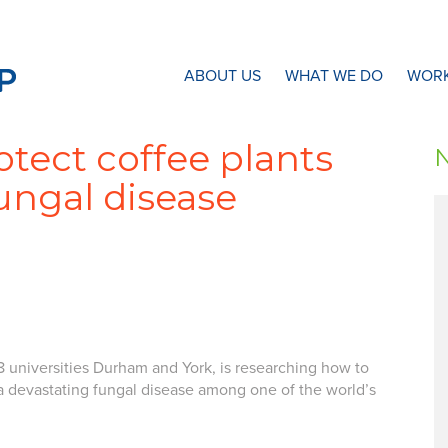
N8 Research Partnership
ABOUT US
WHAT WE DO
WORK
otect coffee plants
ungal disease
8 universities Durham and York, is researching how to
a devastating fungal disease among one of the world’s