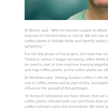
Dr Brown said:
“With hill farmers unable to afford
removal of infected trees is critical. We will use 
coffee plants in hillside fields and identify initial 
symptoms.”
For the first phase of the project, the team has re
Thailand, where it began surveying coffee fields a
be used to start to train machine learning algorit
and map coffee plants, as the coffee plants are of
Dr Windram said:
“Having located coffee in the fi
rust in coffee plants and as part of this, investi
influence the spread of this pathogen.
“In terms of milestones we have shown that we ca
coffee plants infected with rust and those that ar
coffee cultivars using this technology. We have 