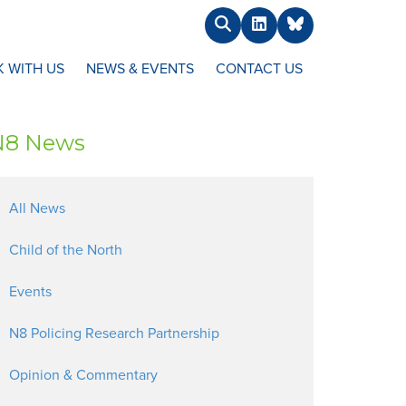
Search
LinkedIn
BlueSky
 WITH US
NEWS & EVENTS
CONTACT US
N8 News
All News
Child of the North
Events
N8 Policing Research Partnership
Opinion & Commentary