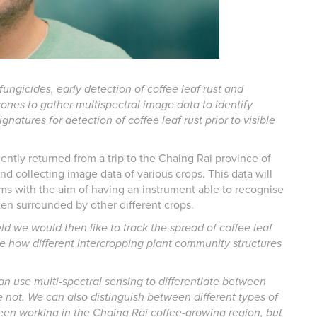
 fungicides, early detection of coffee leaf rust and
drones to gather multispectral image data to identify
signatures for detection of coffee leaf rust prior to visible
cently returned from a trip to the Chaing Rai province of
nd collecting image data of various crops. This data will
hms with the aim of having an instrument able to recognise
ten surrounded by other different crops.
eld we would then like to track the spread of coffee leaf
gate how different intercropping plant community structures
n use multi-spectral sensing to differentiate between
e not. We can also distinguish between different types of
been working in the Chaing Rai coffee-growing region, but