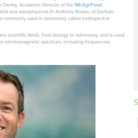
ine Denby, Academic Director of the
N8 AgriFood
 York and astrophysicist Dr Anthony Brown, of Durham
ue commonly used in astronomy called multispectral
ny scientific fields, from biology to astronomy, and is used
 the electromagnetic spectrum, including frequencies
S