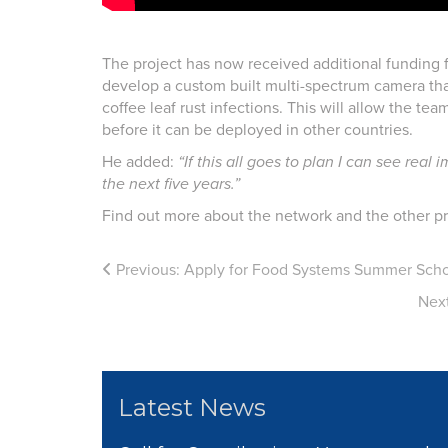
The project has now received additional funding
develop a custom built multi-spectrum camera that 
coffee leaf rust infections. This will allow the 
before it can be deployed in other countries.
He added:
“If this all goes to plan I can see rea
the next five years.”
Find out more about the network and the other pr
Previous:
Apply for Food Systems Summer Scho
Nex
Latest News