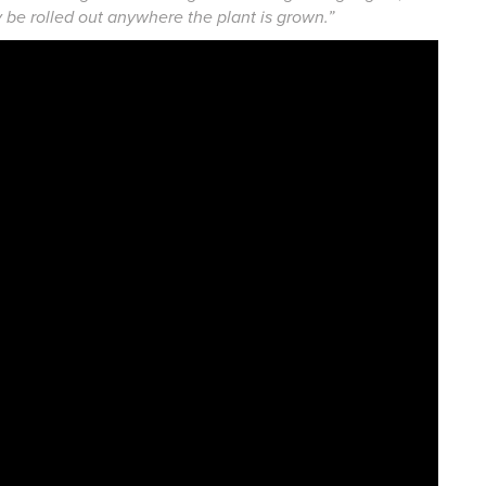
ly be rolled out anywhere the plant is grown.”