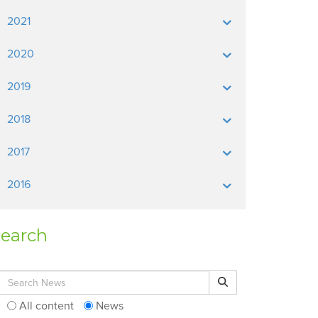
2021
2020
2019
2018
2017
2016
earch
Search for:
Search
All content
News