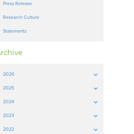
Press Release
Research Culture
Statements
rchive
2026
2025
2024
2023
2022