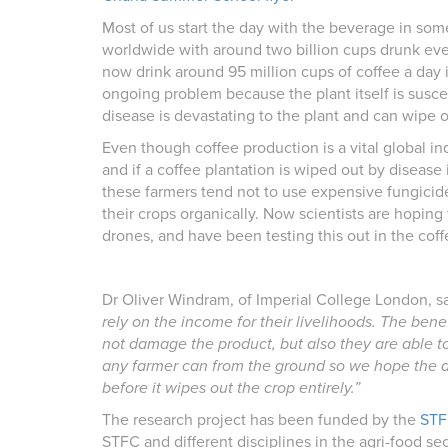
Most of us start the day with the beverage in some
worldwide with around two billion cups drunk ever
now drink around 95 million cups of coffee a day 
ongoing problem because the plant itself is susce
disease is devastating to the plant and can wipe o
Even though coffee production is a vital global in
and if a coffee plantation is wiped out by disease i
these farmers tend not to use expensive fungicide
their crops organically. Now scientists are hoping
drones, and have been testing this out in the cof
Dr Oliver Windram, of Imperial College London, s
rely on the income for their livelihoods. The bene
not damage the product, but also they are able 
any farmer can from the ground so we hope the dr
before it wipes out the crop entirely.”
The research project has been funded by the
STF
STFC and different disciplines in the agri-food se