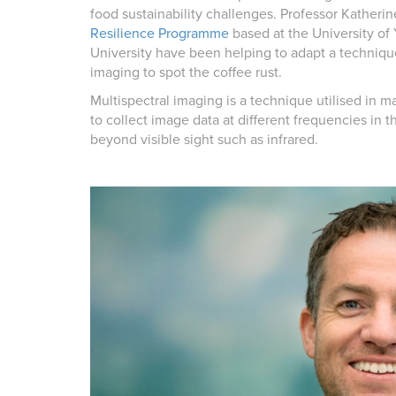
food sustainability challenges. Professor Kather
Resilience Programme
based at the University of
University have been helping to adapt a techniq
imaging to spot the coffee rust.
Multispectral imaging is a technique utilised in ma
to collect image data at different frequencies in
beyond visible sight such as infrared.