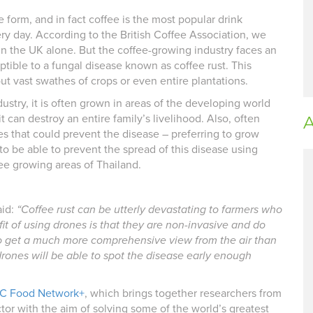
 form, and in fact coffee is the most popular drink
y day. According to the British Coffee Association, we
in the UK alone. But the coffee-growing industry faces an
ptible to a fungal disease known as coffee rust. This
ut vast swathes of crops or even entire plantations.
dustry, it is often grown in areas of the developing world
t can destroy an entire family’s livelihood. Also, often
A
s that could prevent the disease – preferring to grow
 to be able to prevent the spread of this disease using
fee growing areas of Thailand.
aid:
“Coffee rust can be utterly devastating to farmers who
fit of using drones is that they are non-invasive and do
to get a much more comprehensive view from the air than
ones will be able to spot the disease early enough
C Food Network+
, which brings together researchers from
ctor with the aim of solving some of the world’s greatest