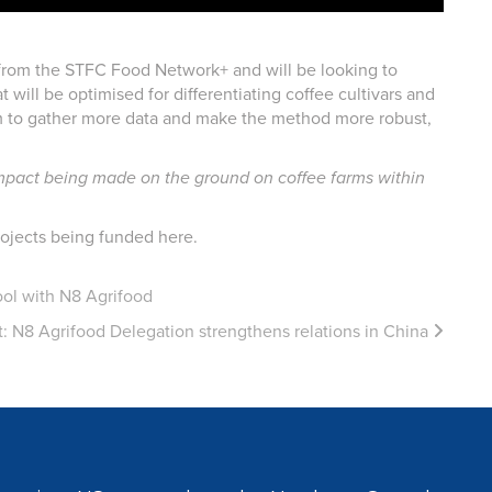
 from the STFC Food Network+ and will be looking to
will be optimised for differentiating coffee cultivars and
team to gather more data and make the method more robust,
l impact being made on the ground on coffee farms within
ojects being funded here.
ol with N8 Agrifood
t:
N8 Agrifood Delegation strengthens relations in China