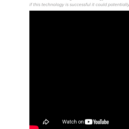
if this technology is successful it could potential