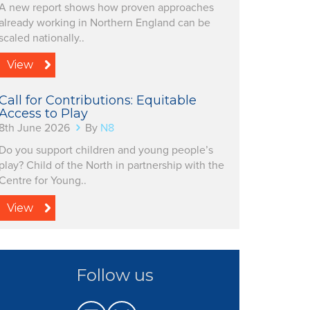
A new report shows how proven approaches
already working in Northern England can be
scaled nationally..
View
Call for Contributions: Equitable
Access to Play
8th June 2026
By
N8
Do you support children and young people’s
play? Child of the North in partnership with the
Centre for Young..
View
Follow us