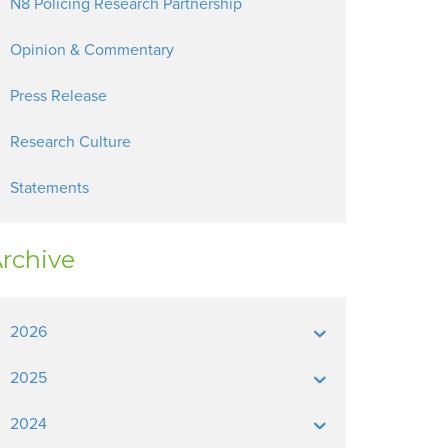
N8 Policing Research Partnership
Opinion & Commentary
Press Release
Research Culture
Statements
rchive
2026
2025
2024