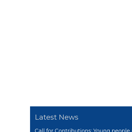
Latest News
Call for Contributions: Young people 