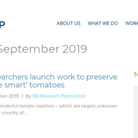
N8 Research Partnership
ABOUT US
WHAT WE DO
WORK
September 2019
earchers launch work to preserve
te smart’ tomatoes
ber 2019
By
N8 Research Partnership
onderful tomato varieties – which are largely unknown
 country of...