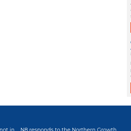
not in
N8 responds to the Northern Growth