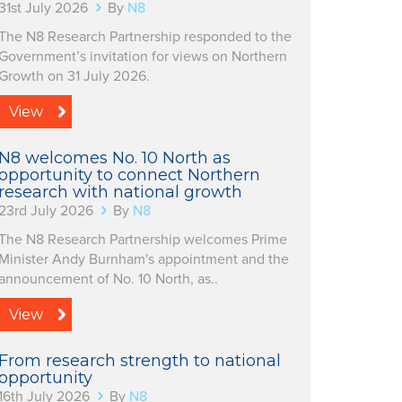
31st July 2026
By
N8
The N8 Research Partnership responded to the
Government’s invitation for views on Northern
Growth on 31 July 2026.
View
N8 welcomes No. 10 North as
opportunity to connect Northern
research with national growth
23rd July 2026
By
N8
The N8 Research Partnership welcomes Prime
Minister Andy Burnham's appointment and the
announcement of No. 10 North, as..
View
From research strength to national
opportunity
16th July 2026
By
N8