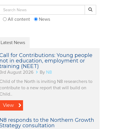
Search for:
Search
All content
News
Latest News
Call for Contributions: Young people
not in education, employment or
training (NEET)
3rd August 2026
By
N8
Child of the North is inviting N8 researchers to
contribute to a new report that will build on
Child..
View
N8 responds to the Northern Growth
Strategy consultation