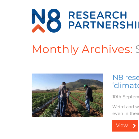
Monthly Archives:
N8 res
‘clima
10th Septem
Weird and w
even in their
View