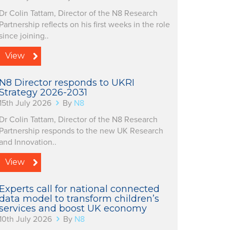
Dr Colin Tattam, Director of the N8 Research
Partnership reflects on his first weeks in the role
since joining..
View
N8 Director responds to UKRI
Strategy 2026-2031
15th July 2026
By
N8
Dr Colin Tattam, Director of the N8 Research
Partnership responds to the new UK Research
and Innovation..
View
Experts call for national connected
data model to transform children’s
services and boost UK economy
10th July 2026
By
N8