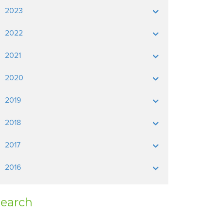
2023
2022
2021
2020
2019
2018
2017
2016
earch