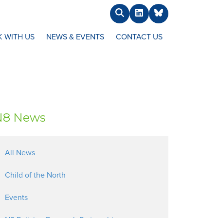
Search
LinkedIn
BlueSky
 WITH US
NEWS & EVENTS
CONTACT US
N8 News
All News
Child of the North
Events