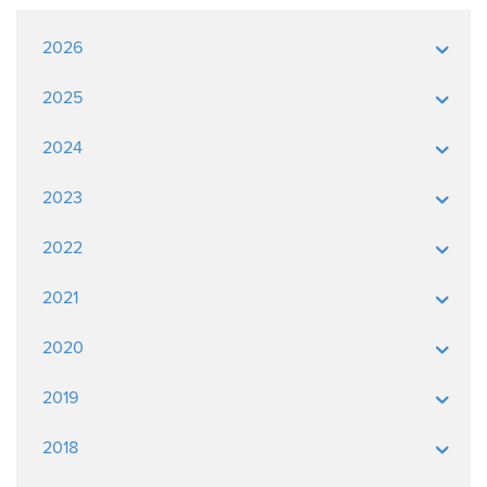
2026
2025
2024
2023
2022
2021
2020
2019
2018