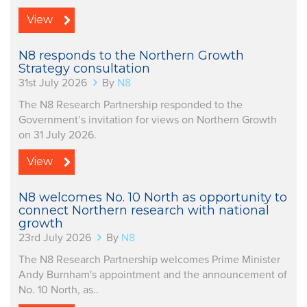
View
N8 responds to the Northern Growth
Strategy consultation
31st July 2026
By
N8
The N8 Research Partnership responded to the
Government’s invitation for views on Northern Growth
on 31 July 2026.
View
N8 welcomes No. 10 North as opportunity to
connect Northern research with national
growth
23rd July 2026
By
N8
The N8 Research Partnership welcomes Prime Minister
Andy Burnham's appointment and the announcement of
No. 10 North, as..