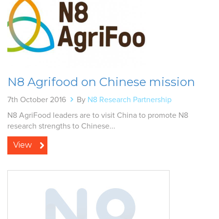
N8 Agrifood on Chinese mission
7th October 2016
By
N8 Research Partnership
N8 AgriFood leaders are to visit China to promote N8
research strengths to Chinese...
View