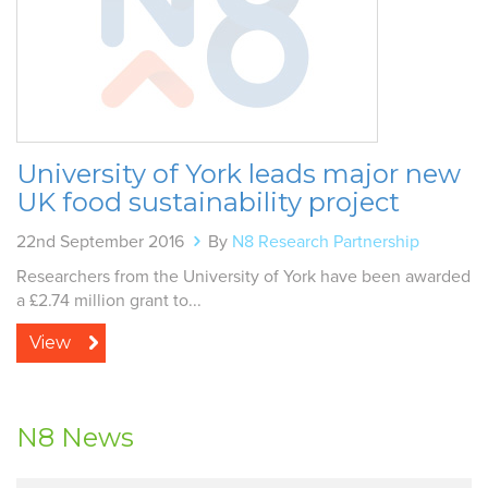
University of York leads major new
UK food sustainability project
22nd September 2016
By
N8 Research Partnership
Researchers from the University of York have been awarded
a £2.74 million grant to...
View
N8 News