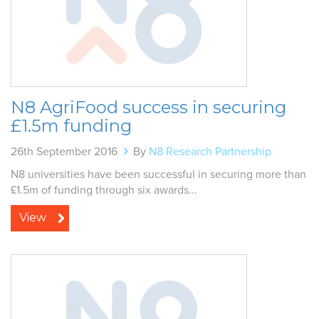
N8 AgriFood success in securing
£1.5m funding
26th September 2016
By
N8 Research Partnership
N8 universities have been successful in securing more than
£1.5m of funding through six awards...
View