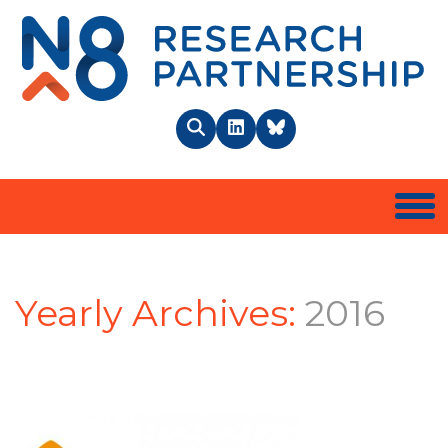
N8 
Search
LinkedIn
BlueSky
Togg
Yearly Archives:
2016