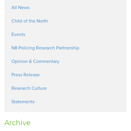
All News
Child of the North
Events
N8 Policing Research Partnership
Opinion & Commentary
Press Release
Research Culture
Statements
Archive