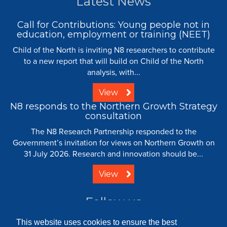
Latest News
Call for Contributions: Young people not in
education, employment or training (NEET)
Child of the North is inviting N8 researchers to contribute
to a new report that will build on Child of the North
analysis, with...
View
N8 responds to the Northern Growth Strategy
consultation
The N8 Research Partnership responded to the
Government’s invitation for views on Northern Growth on
31 July 2026. Research and innovation should be...
View
Follow us
This website uses cookies to ensure the best