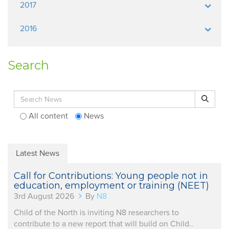
2017
2016
Search
Search for:
Search
All content
News
Latest News
Call for Contributions: Young people not in
education, employment or training (NEET)
3rd August 2026
By
N8
Child of the North is inviting N8 researchers to
contribute to a new report that will build on Child..