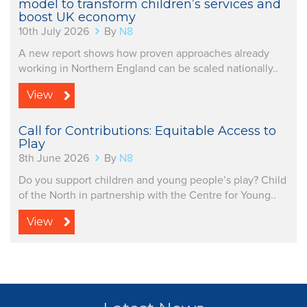
model to transform children’s services and
boost UK economy
10th July 2026
By
N8
A new report shows how proven approaches already
working in Northern England can be scaled nationally..
View
Call for Contributions: Equitable Access to
Play
8th June 2026
By
N8
Do you support children and young people’s play? Child
of the North in partnership with the Centre for Young..
View