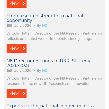
View
From research strength to national
opportunity
16th July 2026
By
N8
Dr Colin Tattam, Director of the N8 Research Partnership
reflects on his first weeks in the role since joining..
View
N8 Director responds to UKRI Strategy
2026-2031
15th July 2026
By
N8
Dr Colin Tattam, Director of the N8 Research Partnership
responds to the new UK Research and Innovation..
View
Experts call for national connected data