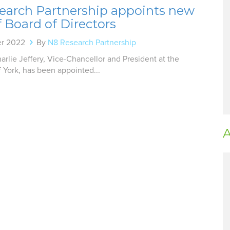
earch Partnership appoints new
f Board of Directors
er 2022
By
N8 Research Partnership
arlie Jeffery, Vice-Chancellor and President at the
f York, has been appointed...
A