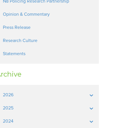
N8 Policing Research Partnership
Opinion & Commentary
Press Release
Research Culture
Statements
rchive
2026
2025
2024