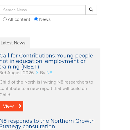
Search for:
Search
All content
News
Latest News
Call for Contributions: Young people
not in education, employment or
training (NEET)
3rd August 2026
By
N8
Child of the North is inviting N8 researchers to
contribute to a new report that will build on
Child..
View
N8 responds to the Northern Growth
Strategy consultation