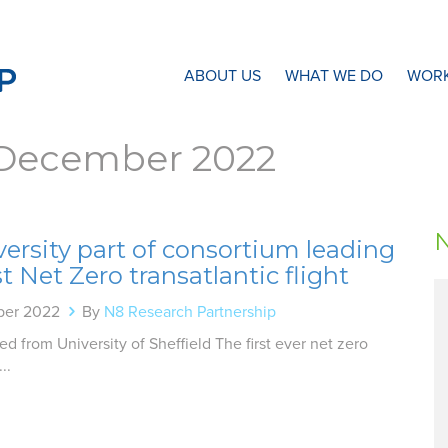
N8 Research Partnership
ABOUT US
WHAT WE DO
WORK
December 2022
ersity part of consortium leading
st Net Zero transatlantic flight
ber 2022
By
N8 Research Partnership
d from University of Sheffield The first ever net zero
..