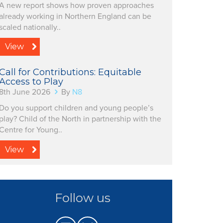
A new report shows how proven approaches
already working in Northern England can be
scaled nationally..
View
Call for Contributions: Equitable
Access to Play
8th June 2026
By
N8
Do you support children and young people’s
play? Child of the North in partnership with the
Centre for Young..
View
Follow us