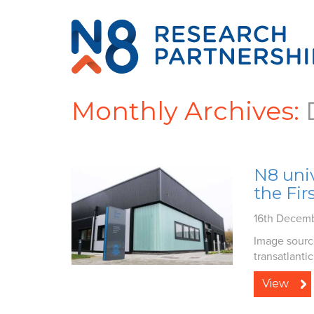
Monthly Archives:
N8 univ
the Fir
16th Decem
Image source
transatlantic.
View