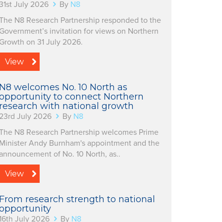
31st July 2026
By
N8
The N8 Research Partnership responded to the
Government’s invitation for views on Northern
Growth on 31 July 2026.
View
N8 welcomes No. 10 North as
opportunity to connect Northern
research with national growth
23rd July 2026
By
N8
The N8 Research Partnership welcomes Prime
Minister Andy Burnham's appointment and the
announcement of No. 10 North, as..
View
From research strength to national
opportunity
16th July 2026
By
N8