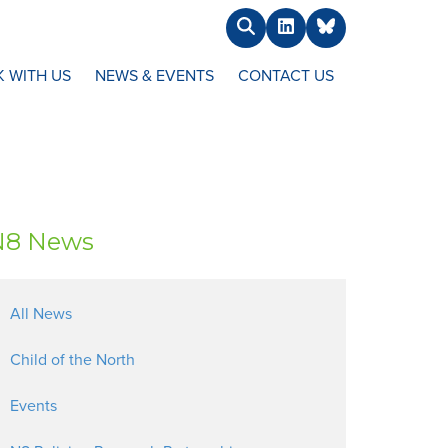
Search
LinkedIn
BlueSky
 WITH US
NEWS & EVENTS
CONTACT US
N8 News
All News
Child of the North
Events