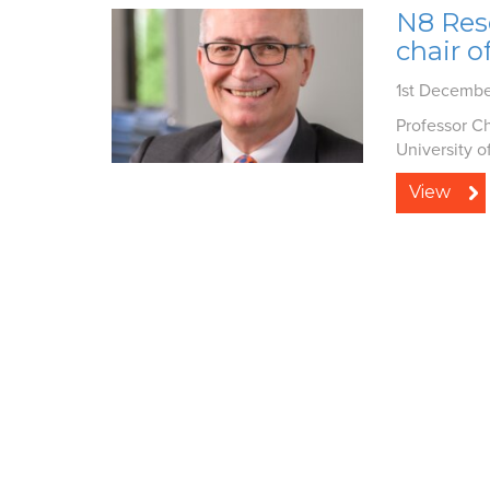
N8 Res
chair o
1st Decemb
Professor Ch
University o
View