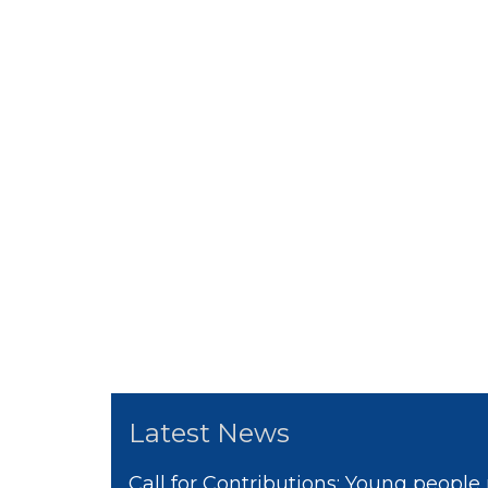
Latest News
Call for Contributions: Young people 