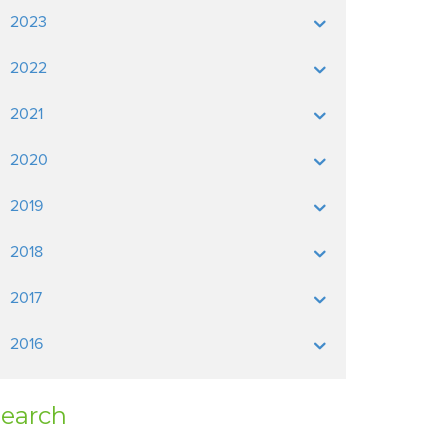
2023
2022
2021
2020
2019
2018
2017
2016
earch