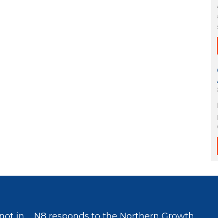
not in
N8 responds to the Northern Growth