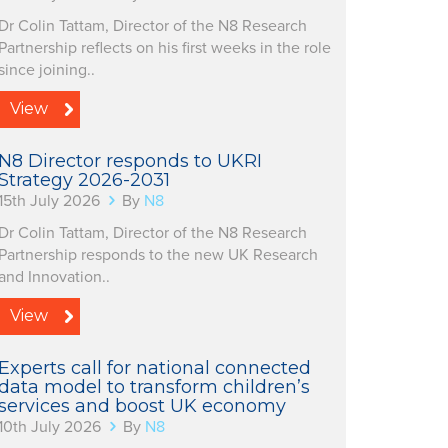
Dr Colin Tattam, Director of the N8 Research
Partnership reflects on his first weeks in the role
since joining..
View
N8 Director responds to UKRI
Strategy 2026-2031
15th July 2026
By
N8
Dr Colin Tattam, Director of the N8 Research
Partnership responds to the new UK Research
and Innovation..
View
Experts call for national connected
data model to transform children’s
services and boost UK economy
10th July 2026
By
N8