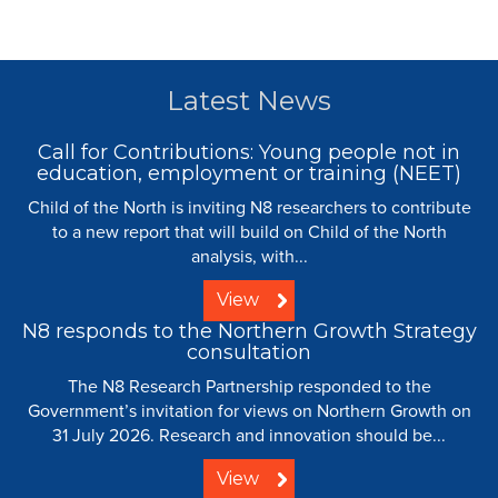
Latest News
Call for Contributions: Young people not in
education, employment or training (NEET)
Child of the North is inviting N8 researchers to contribute
to a new report that will build on Child of the North
analysis, with...
View
N8 responds to the Northern Growth Strategy
consultation
The N8 Research Partnership responded to the
Government’s invitation for views on Northern Growth on
31 July 2026. Research and innovation should be...
View