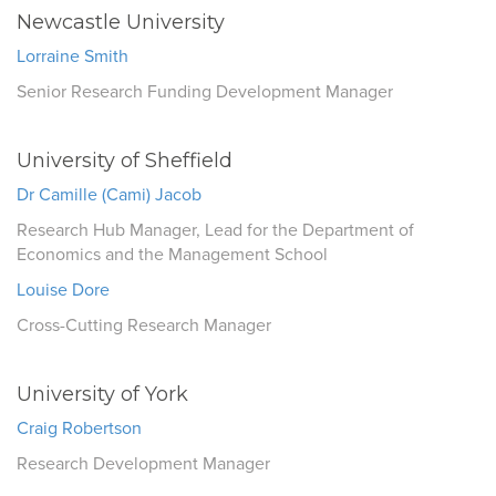
Newcastle University
Lorraine Smith
Senior Research Funding Development Manager
University of Sheffield
Dr Camille (Cami) Jacob
Research Hub Manager, Lead for the Department of
Economics and the Management School
Louise Dore
Cross-Cutting Research Manager
University of York
Craig Robertson
Research Development Manager