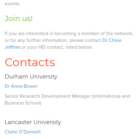
events.
Join us!
If you are interested in becoming a member of the network,
or for any further information, please contact
Dr Chloe
Jeffries
or your HEI contact, listed below.
Contacts
Durham University
Dr Anna Brown
Senior Research Development Manager (International and
Business School)
Lancaster University
Claire O’Donnell