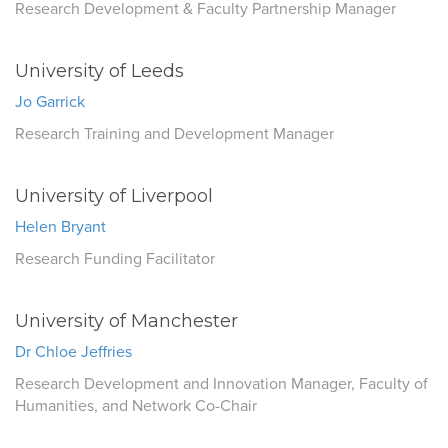
Research Development & Faculty Partnership Manager
University of Leeds
Jo Garrick
Research Training and Development Manager
University of Liverpool
Helen Bryant
Research Funding Facilitator
University of Manchester
Dr Chloe Jeffries
Research Development and Innovation Manager, Faculty of
Humanities, and Network Co-Chair