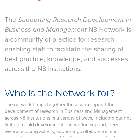
The
Supporting Research Development in
Business and Management
N8 Network is
a community of practice for research-
enabling staff to facilitate the sharing of
best practice, knowledge, and successes
across the N8 institutions.
Who is the Network for?
The network brings together those who support the
development of research in Business and Management
across N8 institutions in a variety of ways, including but not
limited to: bid development and writing support, peer
review, scoping activity, supporting collaboration and