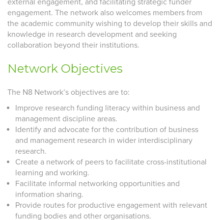
external engagement, and facilitating strategic funder
engagement. The network also welcomes members from
the academic community wishing to develop their skills and
knowledge in research development and seeking
collaboration beyond their institutions.
Network Objectives
The N8 Network’s objectives are to:
Improve research funding literacy within business and
management discipline areas.
Identify and advocate for the contribution of business
and management research in wider interdisciplinary
research.
Create a network of peers to facilitate cross-institutional
learning and working.
Facilitate informal networking opportunities and
information sharing.
Provide routes for productive engagement with relevant
funding bodies and other organisations.