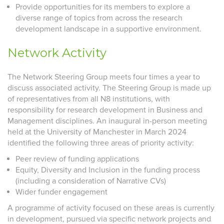
Provide opportunities for its members to explore a
diverse range of topics from across the research
development landscape in a supportive environment.
Network Activity
The Network Steering Group meets four times a year to
discuss associated activity. The Steering Group is made up
of representatives from all N8 institutions, with
responsibility for research development in Business and
Management disciplines. An inaugural in-person meeting
held at the University of Manchester in March 2024
identified the following three areas of priority activity:
Peer review of funding applications
Equity, Diversity and Inclusion in the funding process
(including a consideration of Narrative CVs)
Wider funder engagement
A programme of activity focused on these areas is currently
in development, pursued via specific network projects and