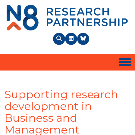
N8 
Search
LinkedIn
BlueSky
Togg
Supporting research
development in
Business and
Management