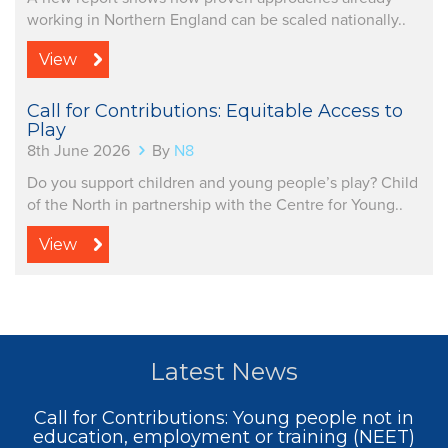
working in Northern England can be scaled nationally..
View
Call for Contributions: Equitable Access to
Play
8th June 2026
By
N8
Do you support children and young people’s play? Child
of the North in partnership with the Centre for Young..
View
Latest News
Call for Contributions: Young people not in
education, employment or training (NEET)