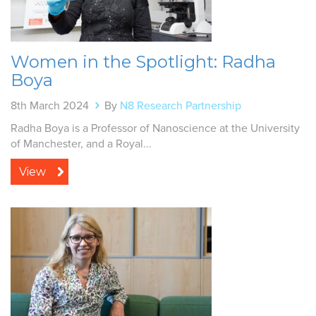
Women in the Spotlight: Radha
Boya
8th March 2024
By
N8 Research Partnership
Radha Boya is a Professor of Nanoscience at the University
of Manchester, and a Royal...
View