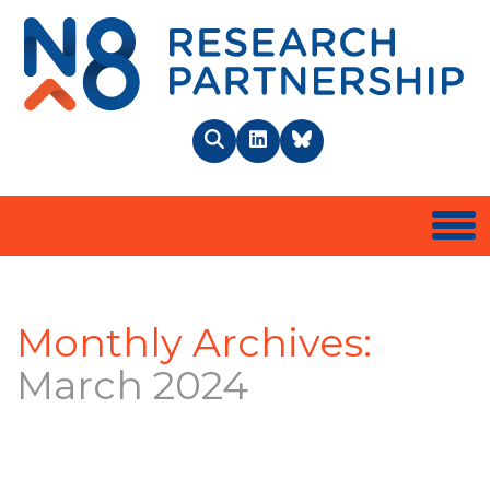
N8 
Search
LinkedIn
BlueSky
Togg
Monthly Archives:
March 2024