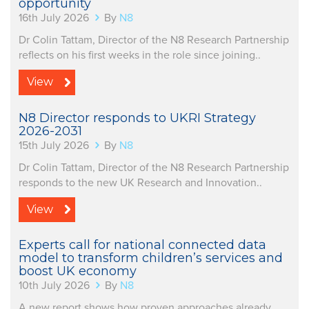
opportunity
16th July 2026
By
N8
Dr Colin Tattam, Director of the N8 Research Partnership
reflects on his first weeks in the role since joining..
View
N8 Director responds to UKRI Strategy
2026-2031
15th July 2026
By
N8
Dr Colin Tattam, Director of the N8 Research Partnership
responds to the new UK Research and Innovation..
View
Experts call for national connected data
model to transform children’s services and
boost UK economy
10th July 2026
By
N8
A new report shows how proven approaches already