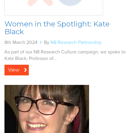
Women in the Spotlight: Kate
Black
8th March 2024
By
N8 Research Partnership
As part of our N8 Research Culture campaign, we spoke to
Kate Black, Professor of...
View