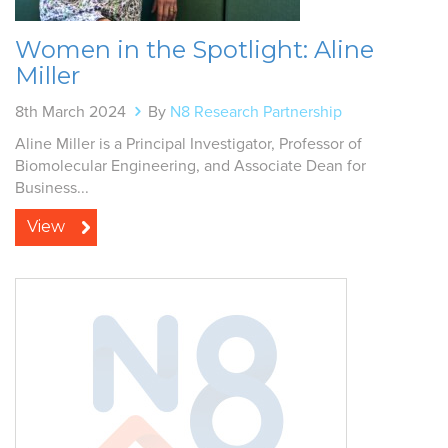
Women in the Spotlight: Aline
Miller
8th March 2024
By
N8 Research Partnership
Aline Miller is a Principal Investigator, Professor of
Biomolecular Engineering, and Associate Dean for
Business...
View