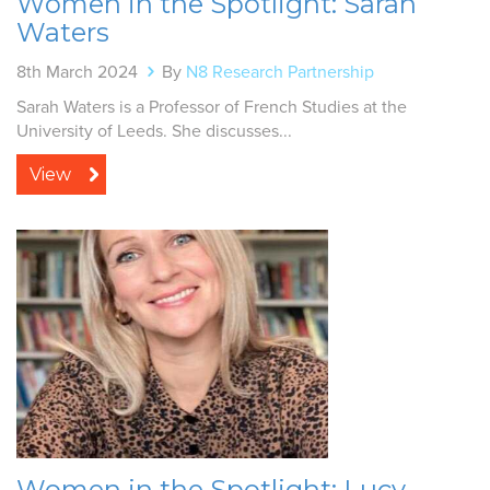
Women in the Spotlight: Sarah
Waters
8th March 2024
By
N8 Research Partnership
Sarah Waters is a Professor of French Studies at the
University of Leeds. She discusses...
View
Women in the Spotlight: Lucy