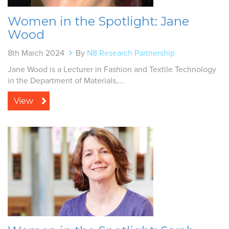
Women in the Spotlight: Jane
Wood
8th March 2024
By
N8 Research Partnership
Jane Wood is a Lecturer in Fashion and Textile Technology
in the Department of Materials,...
View