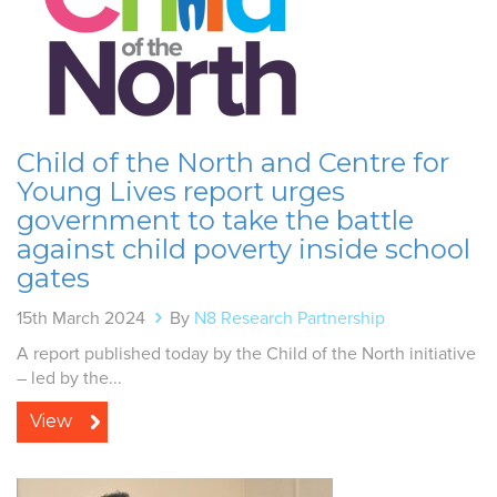
Child of the North and Centre for
Young Lives report urges
government to take the battle
against child poverty inside school
gates
15th March 2024
By
N8 Research Partnership
A report published today by the Child of the North initiative
– led by the...
View