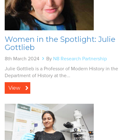
Women in the Spotlight: Julie
Gottlieb
8th March 2024
By
N8 Research Partnership
Julie Gottlieb is a Professor of Modern History in the
Department of History at the...
View