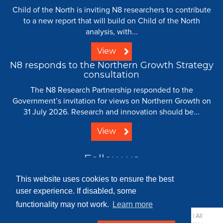
Child of the North is inviting N8 researchers to contribute
to a new report that will build on Child of the North
analysis, with...
View
N8 responds to the Northern Growth Strategy
consultation
The N8 Research Partnership responded to the
Government’s invitation for views on Northern Growth on
31 July 2026. Research and innovation should be...
View
Follow us
This website uses cookies to ensure the best
user experience. If disabled, some
functionality may not work.
Learn more
© 2008 - 2026 N8 Research Partnership |
Creative Commons
| All