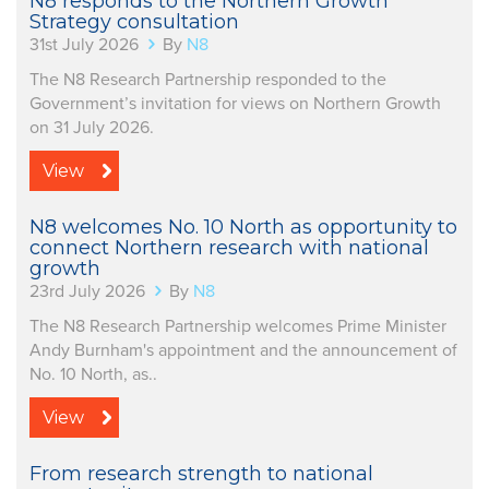
N8 responds to the Northern Growth
Strategy consultation
31st July 2026
By
N8
The N8 Research Partnership responded to the
Government’s invitation for views on Northern Growth
on 31 July 2026.
View
N8 welcomes No. 10 North as opportunity to
connect Northern research with national
growth
23rd July 2026
By
N8
The N8 Research Partnership welcomes Prime Minister
Andy Burnham's appointment and the announcement of
No. 10 North, as..
View
From research strength to national