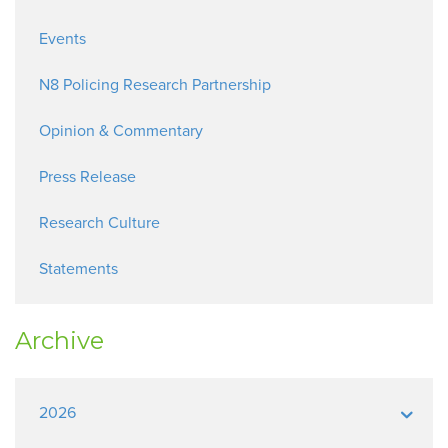
Events
N8 Policing Research Partnership
Opinion & Commentary
Press Release
Research Culture
Statements
Archive
2026