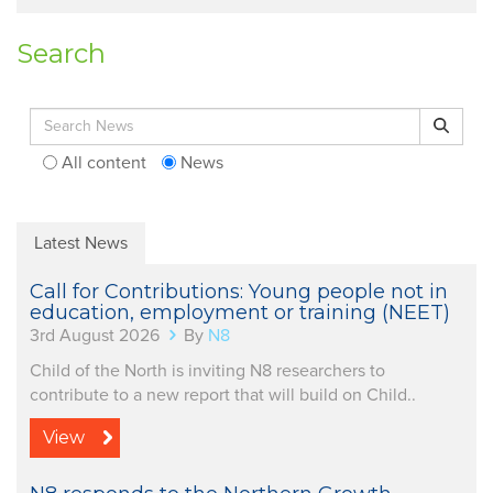
Search
Search for:
Search
All content
News
Latest News
Call for Contributions: Young people not in
education, employment or training (NEET)
3rd August 2026
By
N8
Child of the North is inviting N8 researchers to
contribute to a new report that will build on Child..
View