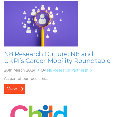
N8 Research Culture: N8 and
UKRI’s Career Mobility Roundtable
20th March 2024
By
N8 Research Partnership
As part of our focus on...
View