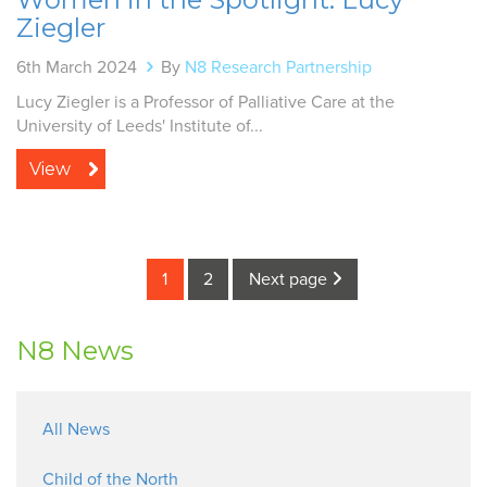
Ziegler
6th March 2024
By
N8 Research Partnership
Lucy Ziegler is a Professor of Palliative Care at the
University of Leeds' Institute of...
View
1
2
Next page
N8 News
All News
Child of the North