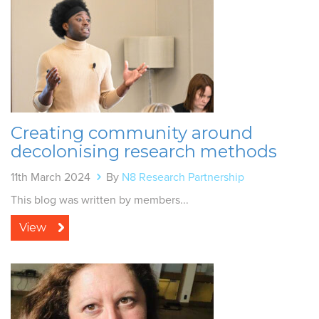
Creating community around
decolonising research methods
11th March 2024
By
N8 Research Partnership
This blog was written by members...
View