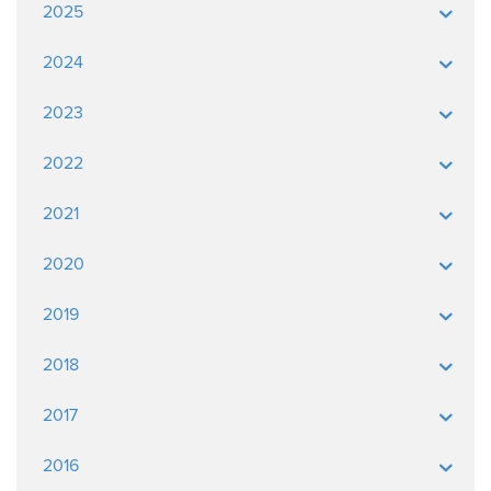
2025
2024
2023
2022
2021
2020
2019
2018
2017
2016