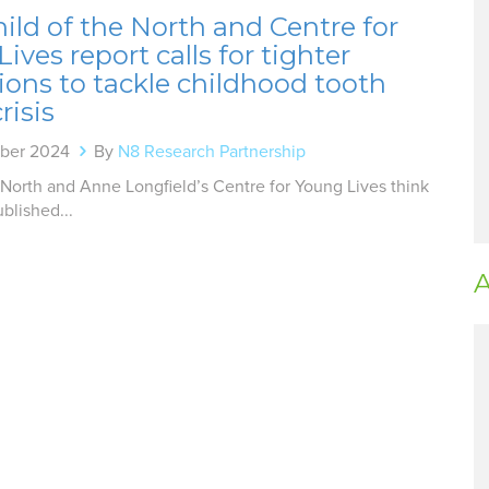
ld of the North and Centre for
ives report calls for tighter
tions to tackle childhood tooth
risis
mber 2024
By
N8 Research Partnership
 North and Anne Longfield’s Centre for Young Lives think
blished...
A