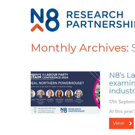
Monthly Archives:
N8’s L
examine
industr
17th Septe
At this year
View