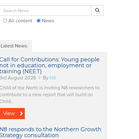
Search for:
Search
All content
News
Latest News
Call for Contributions: Young people
not in education, employment or
training (NEET)
3rd August 2026
By
N8
Child of the North is inviting N8 researchers to
contribute to a new report that will build on
Child..
View
N8 responds to the Northern Growth
Strategy consultation