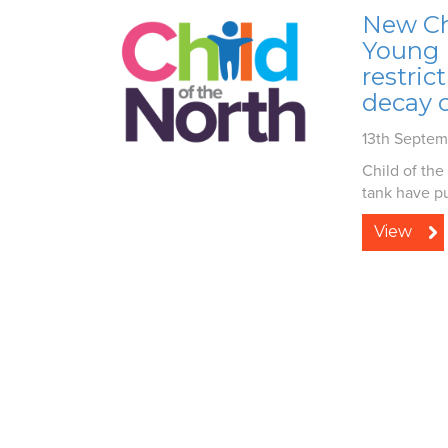
New Chi
Young L
restric
decay c
13th Septe
Child of the
tank have pu
View