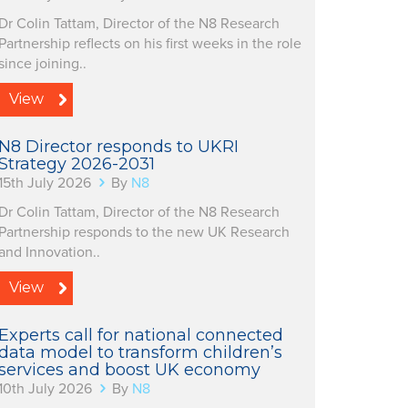
Dr Colin Tattam, Director of the N8 Research
Partnership reflects on his first weeks in the role
since joining..
View
N8 Director responds to UKRI
Strategy 2026-2031
15th July 2026
By
N8
Dr Colin Tattam, Director of the N8 Research
Partnership responds to the new UK Research
and Innovation..
View
Experts call for national connected
data model to transform children’s
services and boost UK economy
10th July 2026
By
N8