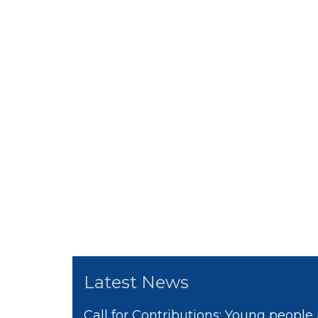
Latest News
Call for Contributions: Young people 