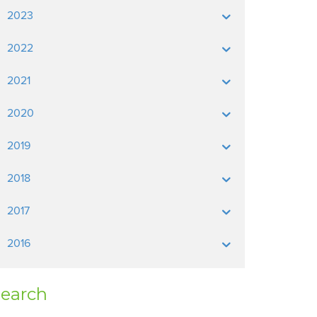
2023
2022
2021
2020
2019
2018
2017
2016
earch