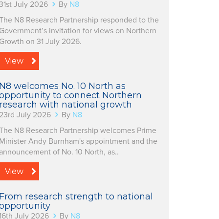
31st July 2026
By
N8
The N8 Research Partnership responded to the
Government’s invitation for views on Northern
Growth on 31 July 2026.
View
N8 welcomes No. 10 North as
opportunity to connect Northern
research with national growth
23rd July 2026
By
N8
The N8 Research Partnership welcomes Prime
Minister Andy Burnham's appointment and the
announcement of No. 10 North, as..
View
From research strength to national
opportunity
16th July 2026
By
N8