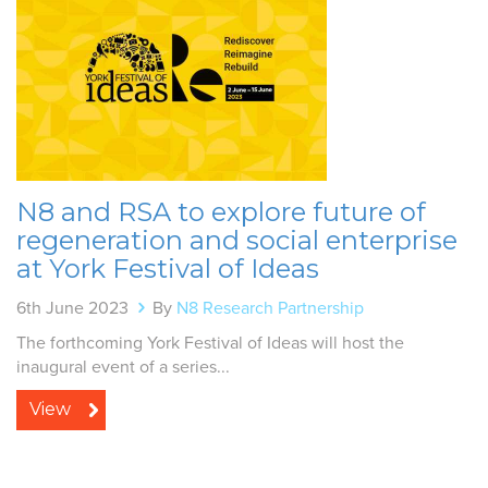
N8 and RSA to explore future of
regeneration and social enterprise
at York Festival of Ideas
6th June 2023
By
N8 Research Partnership
The forthcoming York Festival of Ideas will host the
inaugural event of a series...
View