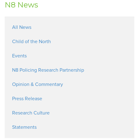
N8 News
All News
Child of the North
Events
N8 Policing Research Partnership
Opinion & Commentary
Press Release
Research Culture
Statements