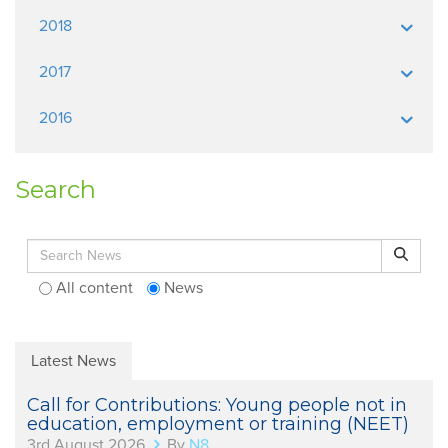
2018
2017
2016
Search
Search for:
Search
All content
News
Latest News
Call for Contributions: Young people not in
education, employment or training (NEET)
3rd August 2026
By
N8