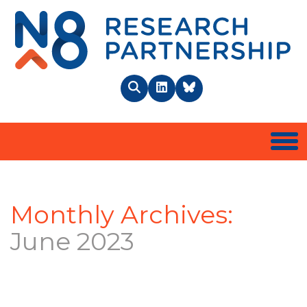
N8 
Search
LinkedIn
BlueSky
Togg
Monthly Archives:
June 2023