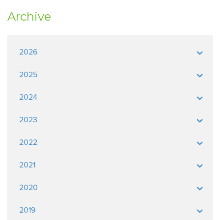
Archive
2026
2025
2024
2023
2022
2021
2020
2019