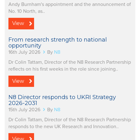
Andy Burnham's appointment and the announcement of
No. 10 North, as..
View
From research strength to national
opportunity
16th July 2026
By
N8
Dr Colin Tattam, Director of the N8 Research Partnership
reflects on his first weeks in the role since joining..
View
N8 Director responds to UKRI Strategy
2026-2031
15th July 2026
By
N8
Dr Colin Tattam, Director of the N8 Research Partnership
responds to the new UK Research and Innovation..
View