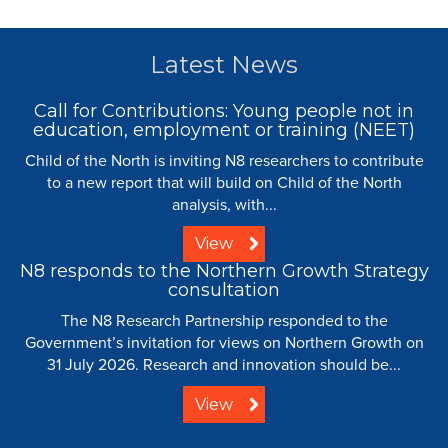
Latest News
Call for Contributions: Young people not in
education, employment or training (NEET)
Child of the North is inviting N8 researchers to contribute
to a new report that will build on Child of the North
analysis, with...
View
N8 responds to the Northern Growth Strategy
consultation
The N8 Research Partnership responded to the
Government’s invitation for views on Northern Growth on
31 July 2026. Research and innovation should be...
View