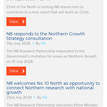
Child of the North is inviting N8 researchers to
contribute to a new report that will build on Child..
View
N8 responds to the Northern Growth
Strategy consultation
31st July 2026
By
N8
The N8 Research Partnership responded to the
Government’s invitation for views on Northern Growth
on 31 July 2026.
View
N8 welcomes No. 10 North as opportunity to
connect Northern research with national
growth
23rd July 2026
By
N8
The N8 Research Partnership welcomes Prime Minister