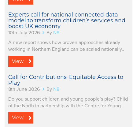
Experts call for national connected data
model to transform children’s services and
boost UK economy
10th July 2026
By
N8
A new report shows how proven approaches already
working in Northern England can be scaled nationally..
View
Call for Contributions: Equitable Access to
Play
8th June 2026
By
N8
Do you support children and young people’s play? Child
of the North in partnership with the Centre for Young..
View