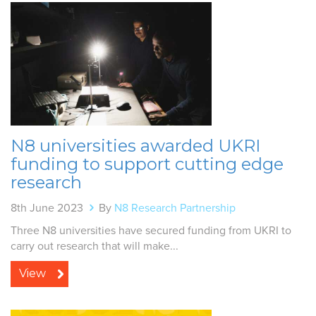
N8 universities awarded UKRI
funding to support cutting edge
research
8th June 2023
By
N8 Research Partnership
Three N8 universities have secured funding from UKRI to
carry out research that will make...
View