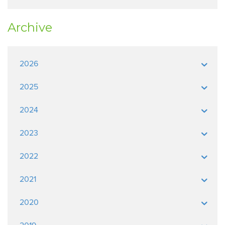
Archive
2026
2025
2024
2023
2022
2021
2020