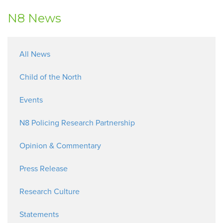
N8 News
All News
Child of the North
Events
N8 Policing Research Partnership
Opinion & Commentary
Press Release
Research Culture
Statements