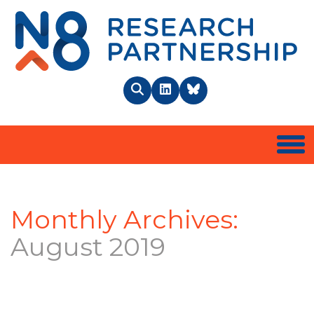
N8 
Search
LinkedIn
BlueSky
Togg
Monthly Archives:
August 2019