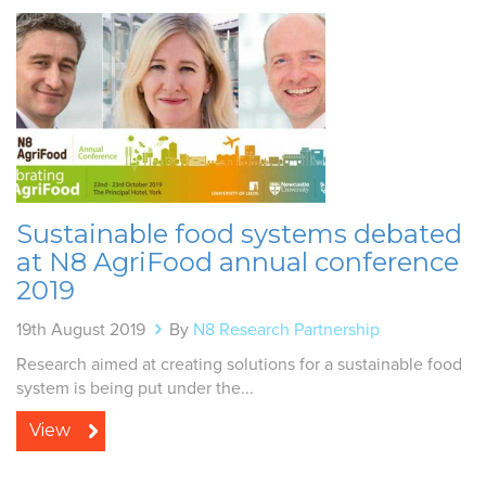
Sustainable food systems debated
at N8 AgriFood annual conference
2019
19th August 2019
By
N8 Research Partnership
Research aimed at creating solutions for a sustainable food
system is being put under the...
View