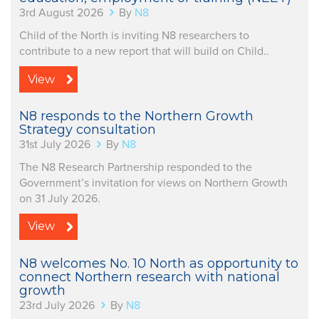
3rd August 2026
By
N8
Child of the North is inviting N8 researchers to
contribute to a new report that will build on Child..
View
N8 responds to the Northern Growth
Strategy consultation
31st July 2026
By
N8
The N8 Research Partnership responded to the
Government’s invitation for views on Northern Growth
on 31 July 2026.
View
N8 welcomes No. 10 North as opportunity to
connect Northern research with national
growth
23rd July 2026
By
N8