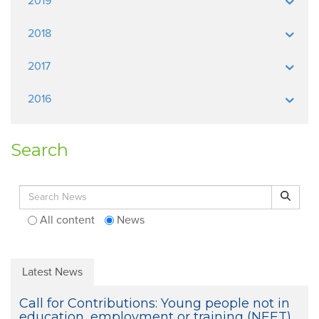
2019
2018
2017
2016
Search
Search for:
Search
All content
News
Latest News
Call for Contributions: Young people not in
education, employment or training (NEET)