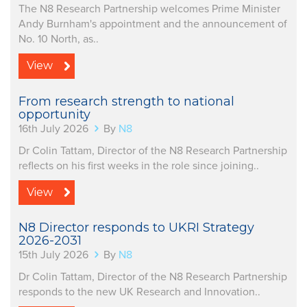
The N8 Research Partnership welcomes Prime Minister
Andy Burnham's appointment and the announcement of
No. 10 North, as..
View
From research strength to national
opportunity
16th July 2026
By
N8
Dr Colin Tattam, Director of the N8 Research Partnership
reflects on his first weeks in the role since joining..
View
N8 Director responds to UKRI Strategy
2026-2031
15th July 2026
By
N8
Dr Colin Tattam, Director of the N8 Research Partnership
responds to the new UK Research and Innovation..