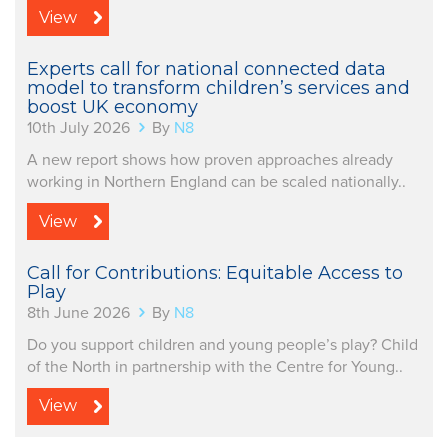
View
Experts call for national connected data
model to transform children’s services and
boost UK economy
10th July 2026
By
N8
A new report shows how proven approaches already
working in Northern England can be scaled nationally..
View
Call for Contributions: Equitable Access to
Play
8th June 2026
By
N8
Do you support children and young people’s play? Child
of the North in partnership with the Centre for Young..
View