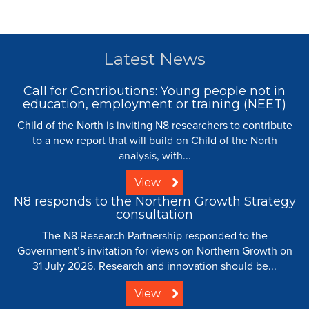
Latest News
Call for Contributions: Young people not in
education, employment or training (NEET)
Child of the North is inviting N8 researchers to contribute
to a new report that will build on Child of the North
analysis, with...
View
N8 responds to the Northern Growth Strategy
consultation
The N8 Research Partnership responded to the
Government’s invitation for views on Northern Growth on
31 July 2026. Research and innovation should be...
View