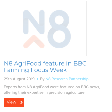
N8 AgriFood feature in BBC
Farming Focus Week
29th August 2019
By
N8 Research Partnership
Experts from N8 AgriFood were featured on BBC news,
offering their expertise in precision agriculture...
View