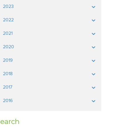
2023
2022
2021
2020
2019
2018
2017
2016
earch