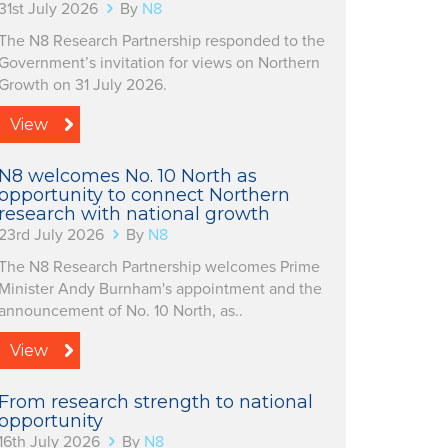
31st July 2026
By
N8
The N8 Research Partnership responded to the
Government’s invitation for views on Northern
Growth on 31 July 2026.
View
N8 welcomes No. 10 North as
opportunity to connect Northern
research with national growth
23rd July 2026
By
N8
The N8 Research Partnership welcomes Prime
Minister Andy Burnham's appointment and the
announcement of No. 10 North, as..
View
From research strength to national
opportunity
16th July 2026
By
N8