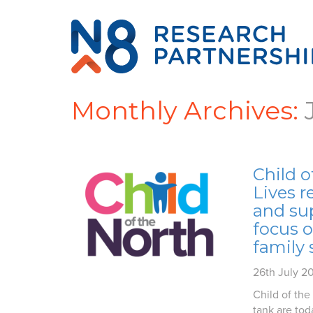
Monthly Archives:
Child o
Lives r
and su
focus 
family 
26th July 2
Child of the
tank are toda