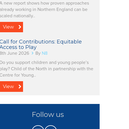
A new report shows how proven approaches
already working in Northern England can be
scaled nationally..
View
Call for Contributions: Equitable
Access to Play
8th June 2026
By
N8
Do you support children and young people’s
play? Child of the North in partnership with the
Centre for Young..
View
Follow us