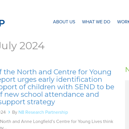
N8 Research Partnership
ABOUT US
WHAT WE DO
WORK
July 2024
f the North and Centre for Young
eport urges early identification
pport of children with SEND to be
of new school attendance and
support strategy
024
By
N8 Research Partnership
 North and Anne Longfield’s Centre for Young Lives think
y...