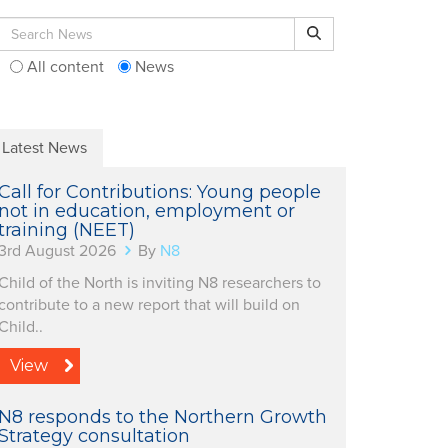
Search for:
Search
All content
News
Latest News
Call for Contributions: Young people
not in education, employment or
training (NEET)
3rd August 2026
By
N8
Child of the North is inviting N8 researchers to
contribute to a new report that will build on
Child..
View
N8 responds to the Northern Growth
Strategy consultation