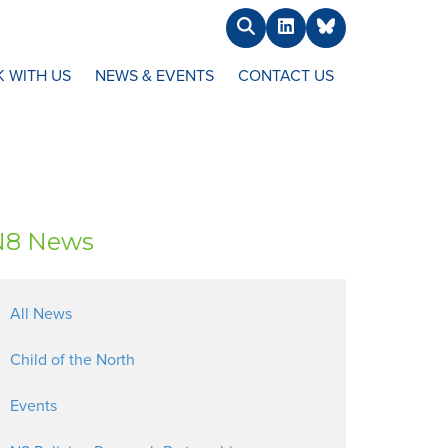
Search
LinkedIn
BlueSky
 WITH US
NEWS & EVENTS
CONTACT US
N8 News
All News
Child of the North
Events