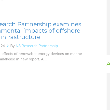
earch Partnership examines
nmental impacts of offshore
infrastructure
024
By
N8 Research Partnership
d effects of renewable energy devices on marine
nalysed in new report. A...
A