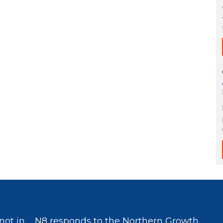
not in
N8 responds to the Northern Growth