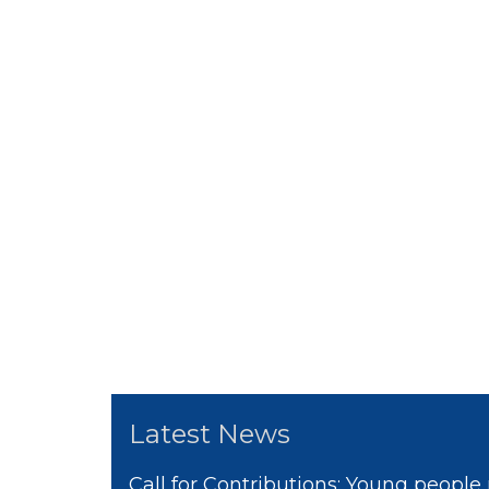
Latest News
Call for Contributions: Young people 