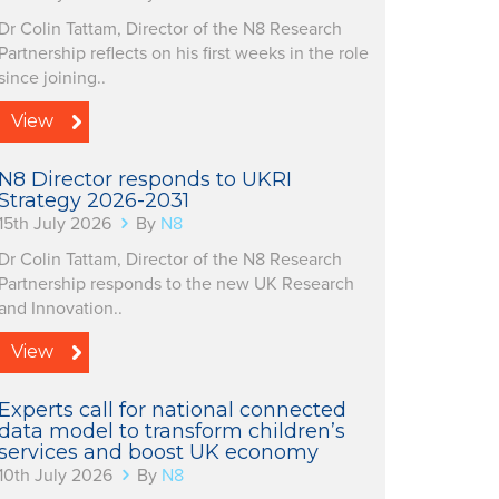
Dr Colin Tattam, Director of the N8 Research
Partnership reflects on his first weeks in the role
since joining..
View
N8 Director responds to UKRI
Strategy 2026-2031
15th July 2026
By
N8
Dr Colin Tattam, Director of the N8 Research
Partnership responds to the new UK Research
and Innovation..
View
Experts call for national connected
data model to transform children’s
services and boost UK economy
10th July 2026
By
N8