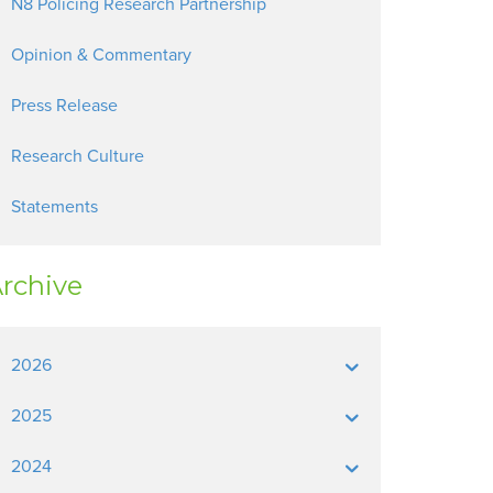
N8 Policing Research Partnership
Opinion & Commentary
Press Release
Research Culture
Statements
rchive
2026
2025
2024