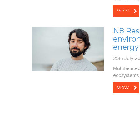
View
N8 Res
enviro
energy 
25th July 2
Multifacete
ecosystems a
View