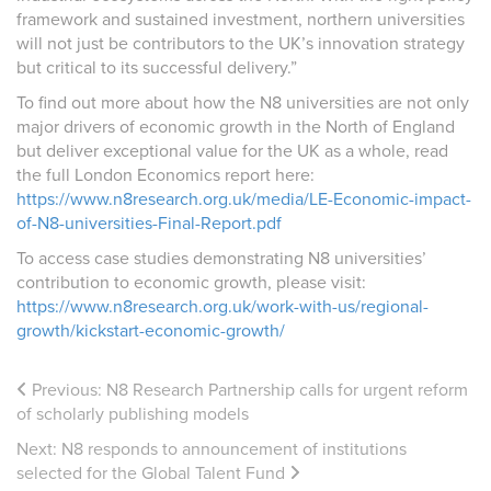
framework and sustained investment,
northern universities
will not just be contributors to the UK’s innovation strategy
but critical to its successful delivery.”
To find out more about how the N8 universities are not only
major drivers of economic growth in the North of England
but deliver exceptional value for the UK as a whole, read
the full London Economics report here:
https://www.n8research.org.uk/media/LE-Economic-impact-
of-N8-universities-Final-Report.pdf
To access case studies demonstrating N8 universities’
contribution to economic growth, please visit:
https://www.n8research.org.uk/work-with-us/regional-
growth/kickstart-economic-growth/
Previous:
N8 Research Partnership calls for urgent reform
of scholarly publishing models
Next:
N8 responds to announcement of institutions
selected for the Global Talent Fund