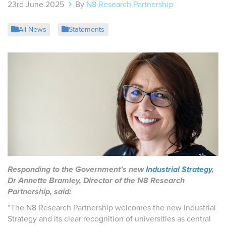
23rd June 2025
By
N8 Research Partnership
All News
Statements
Responding to the Government’s new
Industrial Strategy
,
Dr Annette Bramley, Director of the N8 Research
Partnership, said:
“The N8 Research Partnership welcomes the new Industrial
Strategy and its clear recognition of universities as central