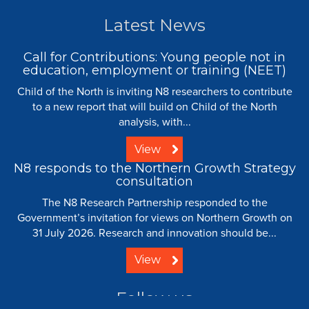
Latest News
Call for Contributions: Young people not in
education, employment or training (NEET)
Child of the North is inviting N8 researchers to contribute
to a new report that will build on Child of the North
analysis, with...
View
N8 responds to the Northern Growth Strategy
consultation
The N8 Research Partnership responded to the
Government’s invitation for views on Northern Growth on
31 July 2026. Research and innovation should be...
View
Follow us