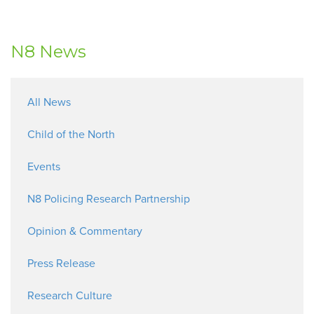
N8 News
All News
Child of the North
Events
N8 Policing Research Partnership
Opinion & Commentary
Press Release
Research Culture