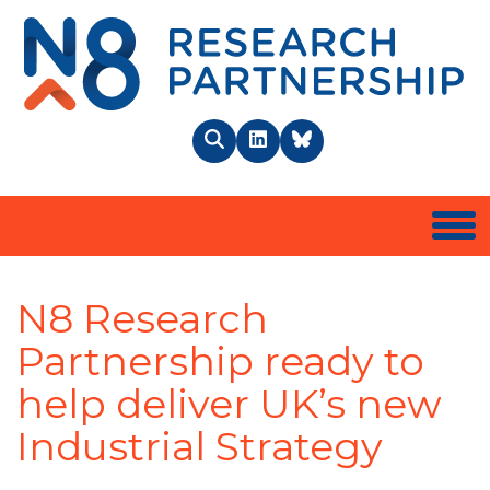
N8 
Search
LinkedIn
BlueSky
Togg
N8 Research
Partnership ready to
help deliver UK’s new
Industrial Strategy