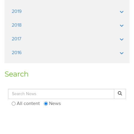
2019
2018
2017
2016
Search
Search for:
Search
All content
News