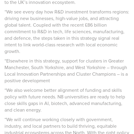
to the UK’s innovation ecosystem.
“We see every day how R&D investment transforms regions:
driving new businesses, high-value jobs, and attracting
global talent. Coupled with the recent £86 billion
commitment to R&D in tech, life sciences, manufacturing,
and defence, the steps taken in this strategy signal real
intent to link world-class research with local economic
growth.
“Elsewhere in this strategy, support for clusters in Greater
Manchester, South Yorkshire, and West Yorkshire – through
Local Innovation Partnerships and Cluster Champions – is a
positive development
“We also welcome better alignment of funding and skills
policy with future needs. N8 universities are ready to help
close skills gaps in AI, biotech, advanced manufacturing,
and clean energy.
“We will continue working closely with government,
industry, and local partners to build thriving, equitable
industrial ecosystems across the North. With the right policy