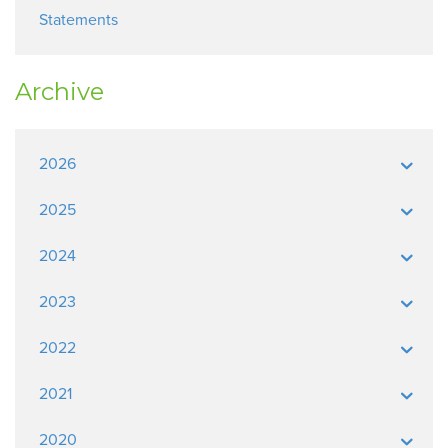
Statements
Archive
2026
2025
2024
2023
2022
2021
2020