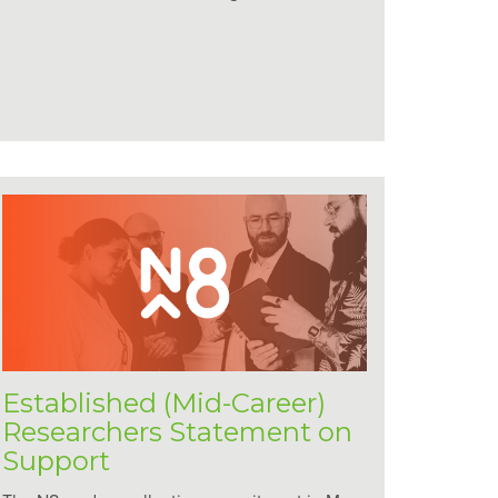
Established (Mid-Career)
Researchers Statement on
Support