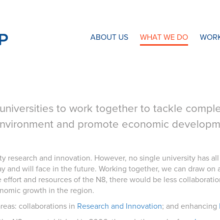
N8 Research Partnership
ABOUT US
WHAT WE DO
WORK
universities to work together to tackle complex
environment and promote economic developmen
ty research and innovation. However, no single university has all 
and will face in the future. Working together, we can draw on 
e effort and resources of the N8, there would be less collaborat
nomic growth in the region.
areas: collaborations in
Research and Innovation
; and enhancing