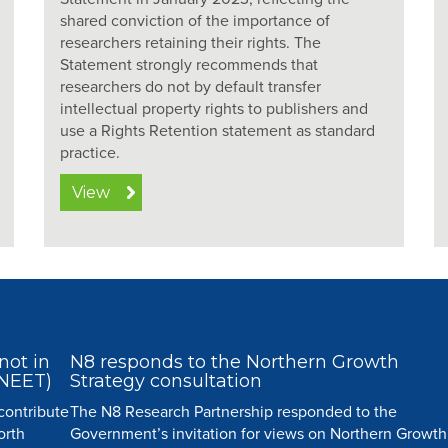
shared conviction of the importance of
researchers retaining their rights. The
Statement strongly recommends that
researchers do not by default transfer
intellectual property rights to publishers and
use a Rights Retention statement as standard
practice.
View
not in
N8 responds to the Northern Growth
(NEET)
Strategy consultation
 contribute
The N8 Research Partnership responded to the
orth
Government’s invitation for views on Northern Growth