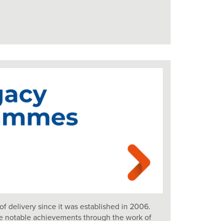
of delivery since it was established in 2006.
e notable achievements through the work of