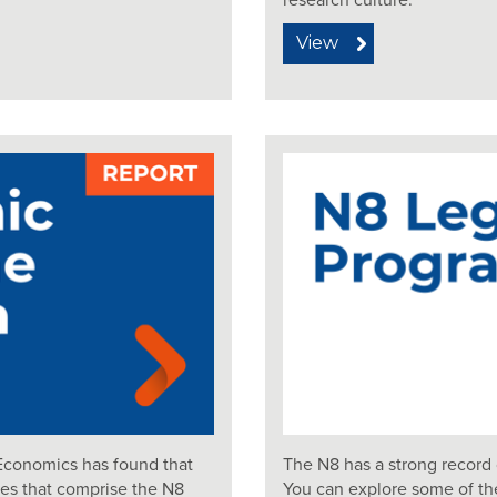
research culture.
View
Economics has found that
The N8 has a strong record 
ies that comprise the N8
You can explore some of th