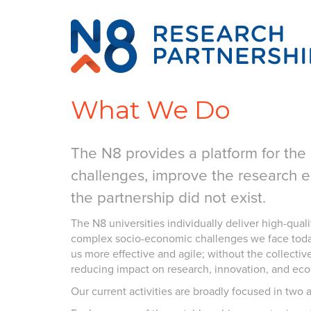
What We Do
The N8 provides a platform for the 
challenges, improve the research 
the partnership did not exist.
The N8 universities individually deliver high-quali
complex socio-economic challenges we face today 
us more effective and agile; without the collectiv
reducing impact on research, innovation, and eco
Our current activities are broadly focused in two 