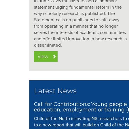
In June 2025 the N8 released a landmark
statement urging fundamental reform in the
way scholarly research is published. The
Statement calls on publishers to shift away
from operating in a manner that no longer
serves the interests of academic communities
and offer limited innovation in how research is
disseminated.
View
Latest News
Call for Contributions: Young people 
education, employment or training 
Child of the North is inviting N8 researchers to
to a new report that will build on Child of the N