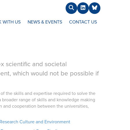
Search
LinkedIn
BlueSky
 WITH US
NEWS & EVENTS
CONTACT US
 scientific and societal
t, which would not be possible if
of the skills and expertise required to solve the
a broader range of skills and knowledge making
ion and cooperation between the universities,
Research Culture and Environment