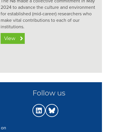
The N8 made a collective commitment in May
2024 to advance the culture and environment
for established (mid-career) researchers who
make vital contributions to each of our
institutions.
View
Follow us
 on