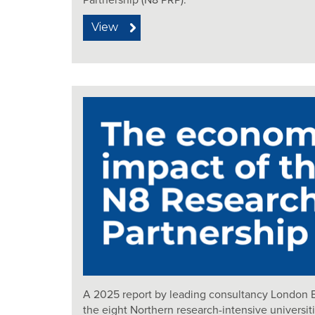
Partnership (N8 PRP).
View
A 2025 report by leading consultancy London 
the eight Northern research-intensive universit