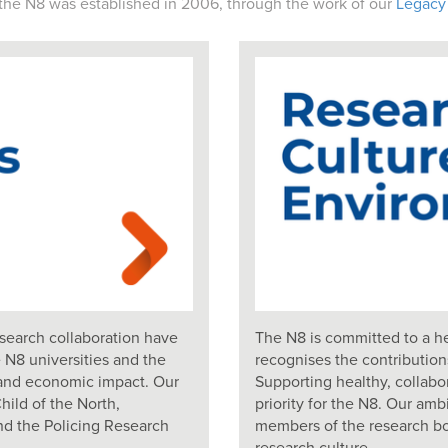
the N8 was established in 2006, through the work of our
Legacy
search collaboration have
The N8 is committed to a he
 N8 universities and the
recognises the contributio
th and economic impact. Our
Supporting healthy, collab
ild of the North,
priority for the N8. Our amb
nd the Policing Research
members of the research bo