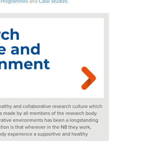
 Programmes
and
Case Studies
.
althy and collaborative research culture which
ns made by all members of the research body.
orative environments has been a longstanding
ition is that wherever in the N8 they work,
dy experience a supportive and healthy