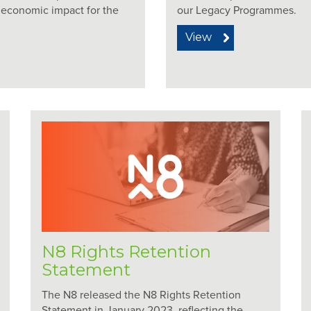
n economic impact for the
our Legacy Programmes.
View
N8 Rights Retention
Statement
The N8 released the N8 Rights Retention
Statement in January 2023, reflecting the