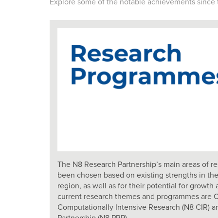
Explore some of the notable achievements since 
The N8 Research Partnership’s main areas of re
been chosen based on existing strengths in the
region, as well as for their potential for grow
current research themes and programmes are Ch
Computationally Intensive Research (N8 CIR) a