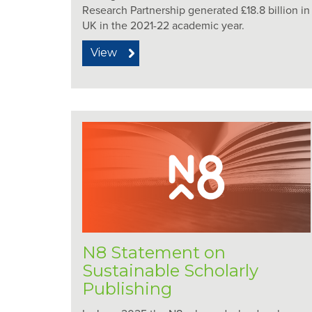
Research Partnership generated £18.8 billion i
UK in the 2021-22 academic year.
View
N8 Statement on
Sustainable Scholarly
Publishing