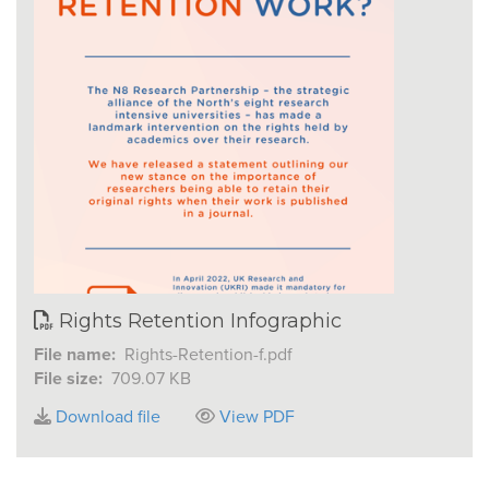
Rights Retention Infographic
File name:
Rights-Retention-f.pdf
File size:
709.07 KB
Download file
View PDF