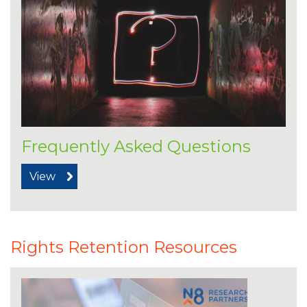
Frequently Asked Questions
View
Rights Retention Resources