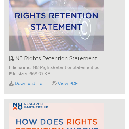
N8 Rights Retention Statement
File name:
N8-RightsRetentionStatement.pdf
File size:
668.07 KB
Download file
View PDF