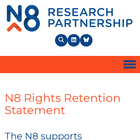
N8 
Search
LinkedIn
BlueSky
Togg
N8 Rights Retention
Statement
The N8 supports