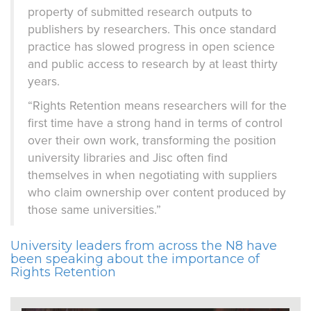
property of submitted research outputs to
publishers by researchers. This once standard
practice has slowed progress in open science
and public access to research by at least thirty
years.
“Rights Retention means researchers will for the
first time have a strong hand in terms of control
over their own work, transforming the position
university libraries and Jisc often find
themselves in when negotiating with suppliers
who claim ownership over content produced by
those same universities.”
University leaders from across the N8 have
been speaking about the importance of
Rights Retention