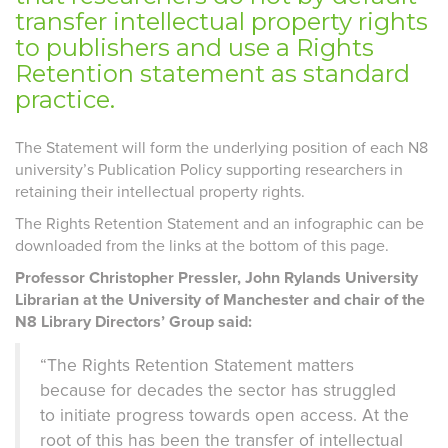
transfer intellectual property rights
to publishers and use a Rights
Retention statement as standard
practice.
The Statement will form the underlying position of each N8
university’s Publication Policy supporting researchers in
retaining their intellectual property rights.
The Rights Retention Statement and an infographic can be
downloaded from the links at the bottom of this page.
Professor Christopher Pressler, John Rylands University
Librarian at the University of Manchester and chair of the
N8 Library Directors’ Group said:
“The Rights Retention Statement matters
because for decades the sector has struggled
to initiate progress towards open access. At the
root of this has been the transfer of intellectual