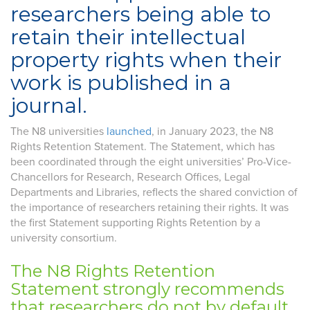
researchers being able to
retain their intellectual
property rights when their
work is published in a
journal.
The N8 universities
launched
, in January 2023, the N8
Rights Retention Statement. The Statement, which has
been coordinated through the eight universities’ Pro-Vice-
Chancellors for Research, Research Offices, Legal
Departments and Libraries, reflects the shared conviction of
the importance of researchers retaining their rights. It was
the first Statement supporting Rights Retention by a
university consortium.
The N8 Rights Retention
Statement strongly recommends
that researchers do not by default