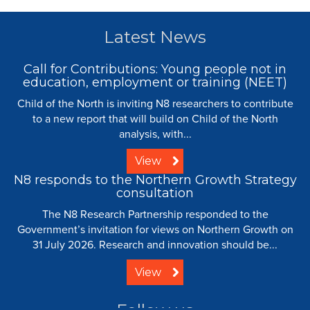
Latest News
Call for Contributions: Young people not in
education, employment or training (NEET)
Child of the North is inviting N8 researchers to contribute
to a new report that will build on Child of the North
analysis, with...
View
N8 responds to the Northern Growth Strategy
consultation
The N8 Research Partnership responded to the
Government’s invitation for views on Northern Growth on
31 July 2026. Research and innovation should be...
View