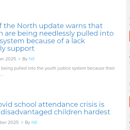
f the North update warns that
n are being needlessly pulled into
 system because of a lack
ly support
er 2025
By
N8
 being pulled into the youth justice system because their
..
vid school attendance crisis is
 disadvantaged children hardest
ber 2025
By
N8