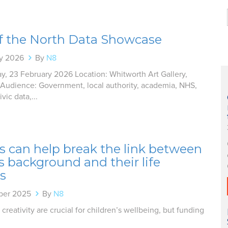
of the North Data Showcase
ry 2026
By
N8
y, 23 February 2026 Location: Whitworth Art Gallery,
Audience: Government, local authority, academia, NHS,
vic data,...
s can help break the link between
’s background and their life
s
ber 2025
By
N8
 creativity are crucial for children’s wellbeing, but funding