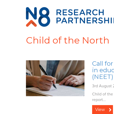
Child of the North
Call fo
in edu
(NEET)
3rd August
Child of the
report...
View