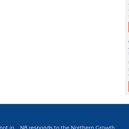
not in
N8 responds to the Northern Growth