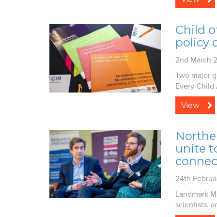
Child o
policy 
2nd March 
Two major g
Every Child 
View
Northe
unite t
connec
24th Februa
Landmark Ma
scientists, a