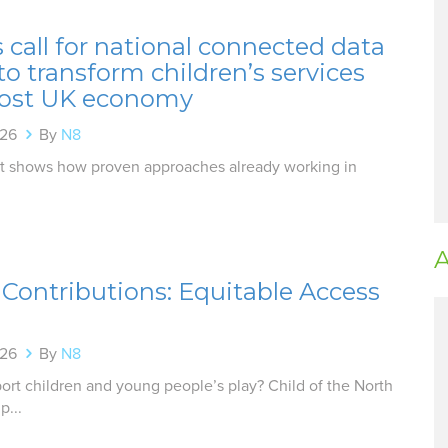
 call for national connected data
o transform children’s services
ost UK economy
026
By
N8
t shows how proven approaches already working in
A
r Contributions: Equitable Access
026
By
N8
rt children and young people’s play? Child of the North
p...