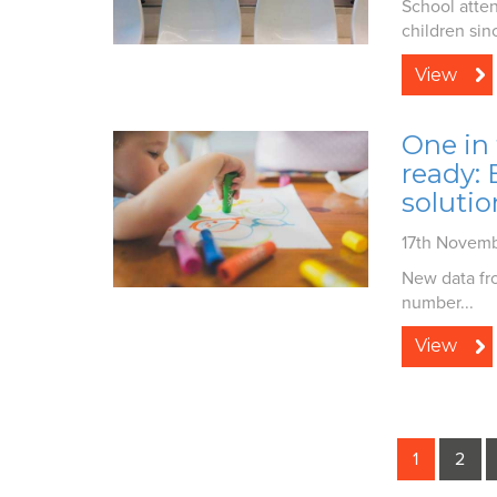
School atten
children sin
View
One in 
ready:
solutio
17th Novem
New data fro
number...
View
1
2