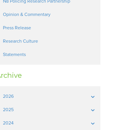
N8 Policing Research Partnership
Opinion & Commentary
Press Release
Research Culture
Statements
rchive
2026
2025
2024