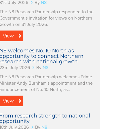
31st July 2026
By
N8
The N8 Research Partnership responded to the
Government’s invitation for views on Northern
Growth on 31 July 2026.
View
N8 welcomes No. 10 North as
opportunity to connect Northern
research with national growth
23rd July 2026
By
N8
The N8 Research Partnership welcomes Prime
Minister Andy Burnham's appointment and the
announcement of No. 10 North, as..
View
From research strength to national
opportunity
16th July 2026
By
N8