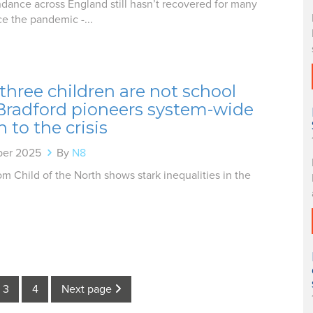
dance across England still hasn’t recovered for many
ce the pandemic -...
three children are not school
 Bradford pioneers system-wide
n to the crisis
ber 2025
By
N8
m Child of the North shows stark inequalities in the
3
4
Next page