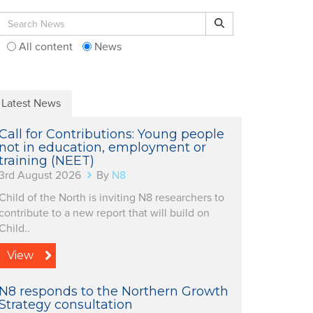
Search for:
Search
All content
News
Latest News
Call for Contributions: Young people
not in education, employment or
training (NEET)
3rd August 2026
By
N8
Child of the North is inviting N8 researchers to
contribute to a new report that will build on
Child..
View
N8 responds to the Northern Growth
Strategy consultation