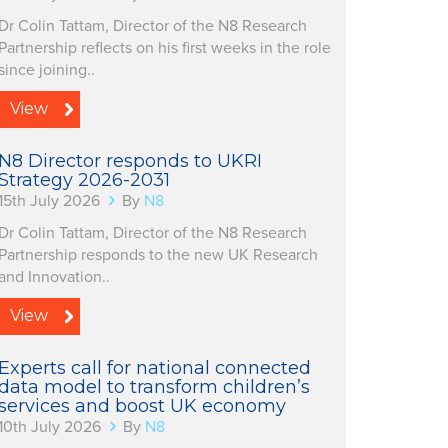
Dr Colin Tattam, Director of the N8 Research
Partnership reflects on his first weeks in the role
since joining..
View
N8 Director responds to UKRI
Strategy 2026-2031
15th July 2026
By
N8
Dr Colin Tattam, Director of the N8 Research
Partnership responds to the new UK Research
and Innovation..
View
Experts call for national connected
data model to transform children’s
services and boost UK economy
10th July 2026
By
N8