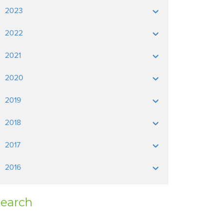
2023
2022
2021
2020
2019
2018
2017
2016
earch