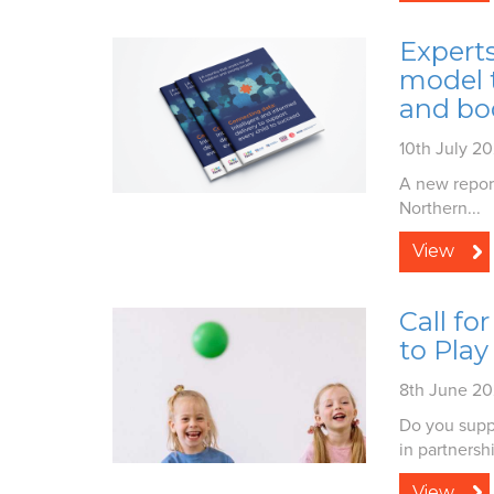
Experts
model t
and bo
10th July 2
A new repor
Northern...
View
Call fo
to Play
8th June 2
Do you suppo
in partnershi
View