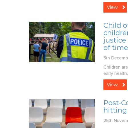
View
Child o
childre
justice
of time
5th Decemb
Children are
early health,.
View
Post-Co
hitting
25th Novem