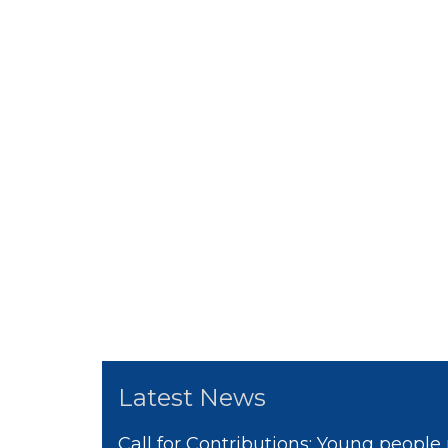
Latest News
Call for Contributions: Young people 