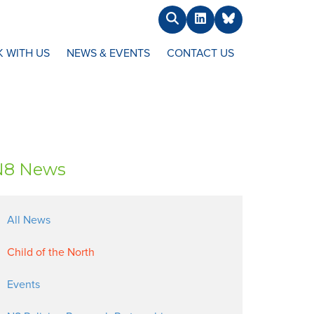
Search
LinkedIn
BlueSky
 WITH US
NEWS & EVENTS
CONTACT US
N8 News
All News
Child of the North
Events