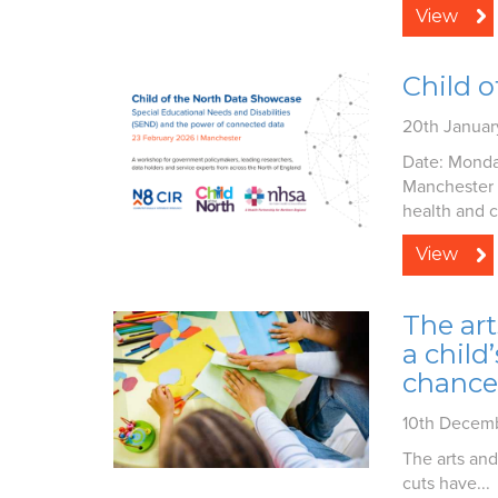
View
Child 
20th Janua
Date: Monda
Manchester 
health and ci
View
The art
a child
chance
10th Decem
The arts and
cuts have...