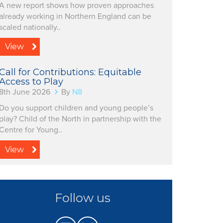
A new report shows how proven approaches
already working in Northern England can be
scaled nationally..
View
Call for Contributions: Equitable
Access to Play
8th June 2026
By
N8
Do you support children and young people’s
play? Child of the North in partnership with the
Centre for Young..
View
Follow us