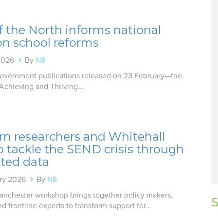
f the North informs national
on school reforms
2026
By
N8
overnment publications released on 23 February—the
Achieving and Thriving...
rn researchers and Whitehall
o tackle the SEND crisis through
ted data
ry 2026
By
N8
nchester workshop brings together policy makers,
S
nd frontline experts to transform support for...