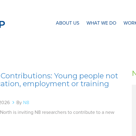
N8 Research Partnership
ABOUT US
WHAT WE DO
WORK
r Contributions: Young people not
cation, employment or training
 2026
By
N8
 North is inviting N8 researchers to contribute to a new