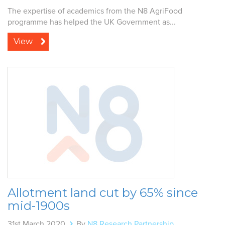
The expertise of academics from the N8 AgriFood
programme has helped the UK Government as...
View
Allotment land cut by 65% since
mid-1900s
31st March 2020
By
N8 Research Partnership