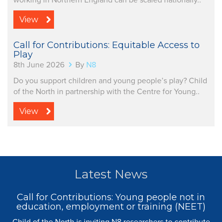
working in Northern England can be scaled nationally..
View
Call for Contributions: Equitable Access to
Play
8th June 2026
By
N8
Do you support children and young people’s play? Child
of the North in partnership with the Centre for Young..
View
Latest News
Call for Contributions: Young people not in
education, employment or training (NEET)
Child of the North is inviting N8 researchers to contribute