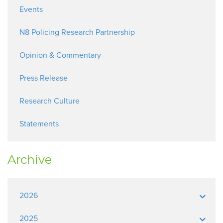
Events
N8 Policing Research Partnership
Opinion & Commentary
Press Release
Research Culture
Statements
Archive
2026
2025