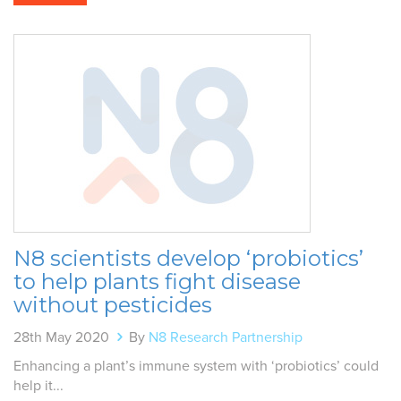
N8 scientists develop ‘probiotics’
to help plants fight disease
without pesticides
28th May 2020
By
N8 Research Partnership
Enhancing a plant’s immune system with ‘probiotics’ could
help it...