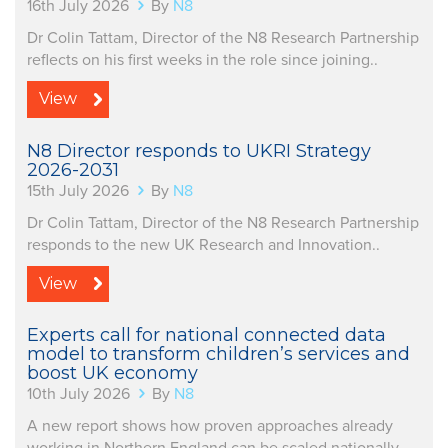
16th July 2026
By
N8
Dr Colin Tattam, Director of the N8 Research Partnership
reflects on his first weeks in the role since joining..
View
N8 Director responds to UKRI Strategy
2026-2031
15th July 2026
By
N8
Dr Colin Tattam, Director of the N8 Research Partnership
responds to the new UK Research and Innovation..
View
Experts call for national connected data
model to transform children’s services and
boost UK economy
10th July 2026
By
N8
A new report shows how proven approaches already