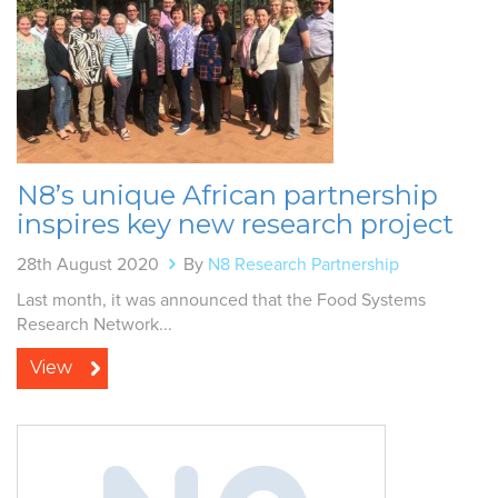
N8’s unique African partnership
inspires key new research project
28th August 2020
By
N8 Research Partnership
Last month, it was announced that the Food Systems
Research Network...
View