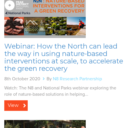
Webinar: How the North can lead
the way in using nature-based
interventions at scale, to accelerate
the green recovery
8th October 2020
By
N8 Research Partnership
Watch: The N8 and National Parks webinar exploring the
role of nature-based solutions in helping...
View