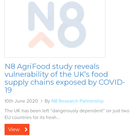
N8 AgriFood study reveals
vulnerability of the UK’s food
supply chains exposed by COVID-
19
10th June 2020
By
N8 Research Partnership
The UK has been left “dangerously dependent” on just two
EU countries for its fresh...
View