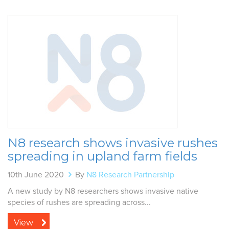
N8 research shows invasive rushes
spreading in upland farm fields
10th June 2020
By
N8 Research Partnership
A new study by N8 researchers shows invasive native
species of rushes are spreading across...
View