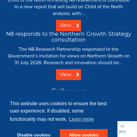
to a new report that will build on Child of the North
analysis, with...
View
N8 responds to the Northern Growth Strategy
consultation
The N8 Research Partnership responded to the
Government’s invitation for views on Northern Growth on
31 July 2026. Research and innovation should be...
View
Follow us
This website uses cookies to ensure the best
user experience. If disabled, some
functionality may not work.
Learn more
© 2008 - 2026 N8 Research Partnership |
Creative Commons
| All
Rights Reserved |
Resource Centre
|
Contact
|
Sitemap
|
Terms
|
Web
Disable cookies
Allow cookies