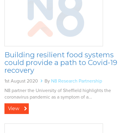
Building resilient food systems
could provide a path to Covid-19
recovery
1st August 2020
By
N8 Research Partnership
N8 partner the University of Sheffield highlights the
coronavirus pandemic as a symptom of a...
View