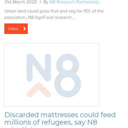
31st March 2020
By
N8 Research Partnership
Urban land could grow fruit and veg for 15% of the
population, N8 AgriFood research...
View
Discarded mattresses could feed
millions of refugees, say N8