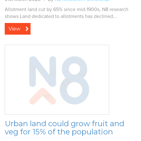
Allotment land cut by 65% since mid-1900s, N8 research
shows Land dedicated to allotments has declined...
View
Urban land could grow fruit and
veg for 15% of the population