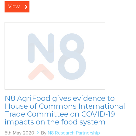
View
N8 AgriFood gives evidence to
House of Commons International
Trade Committee on COVID-19
impacts on the food system
5th May 2020
By
N8 Research Partnership