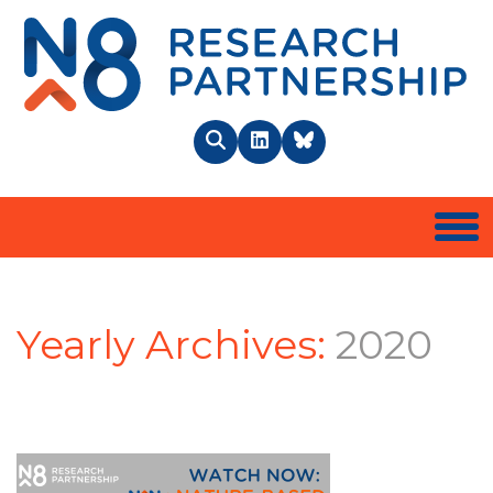
N8 
Search
LinkedIn
BlueSky
Togg
Yearly Archives:
2020