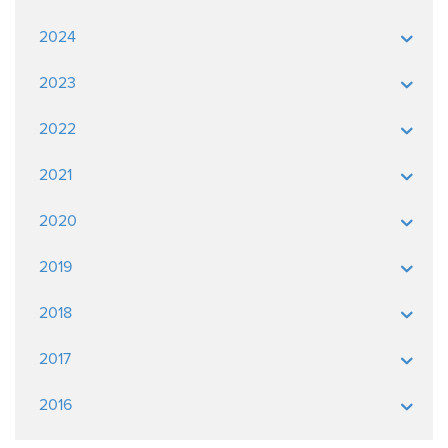
2024
2023
2022
2021
2020
2019
2018
2017
2016