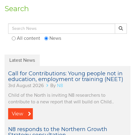
Search
Search for:
Search
All content
News
Latest News
Call for Contributions: Young people not in
education, employment or training (NEET)
3rd August 2026
By
N8
Child of the North is inviting N8 researchers to
contribute to a new report that will build on Child..
View
N8 responds to the Northern Growth