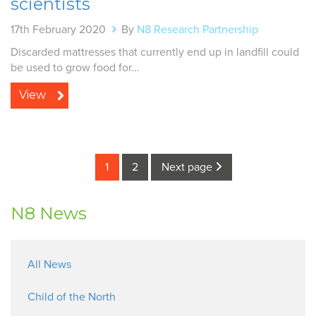
scientists
17th February 2020
By
N8 Research Partnership
Discarded mattresses that currently end up in landfill could
be used to grow food for...
View
1
2
Next page
N8 News
All News
Child of the North