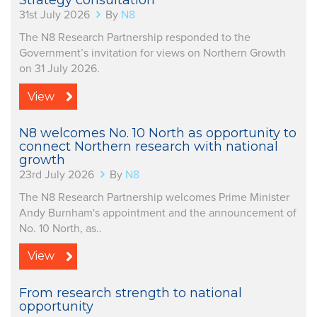
Strategy consultation
31st July 2026
By
N8
The N8 Research Partnership responded to the
Government’s invitation for views on Northern Growth
on 31 July 2026.
View
N8 welcomes No. 10 North as opportunity to
connect Northern research with national
growth
23rd July 2026
By
N8
The N8 Research Partnership welcomes Prime Minister
Andy Burnham's appointment and the announcement of
No. 10 North, as..
View
From research strength to national
opportunity