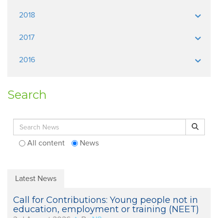
2018
2017
2016
Search
Search for:
Search
All content
News
Latest News
Call for Contributions: Young people not in
education, employment or training (NEET)