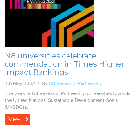
N8 universities celebrate
commendation in Times Higher
Impact Rankings
4th May 2022
By
N8 Research Partnership
The work of N8 Research Partnership universities towards
the United Nations’ Sustainable Development Goals
(UNSDGs)...
View