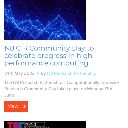
N8 CIR Community Day to
celebrate progress in high
performance computing
24th May 2022
By
N8 Research Partnership
The N8 Research Partnership’s Computationally Intensive
Research Community Day takes place on Monday 13th
June,...
View