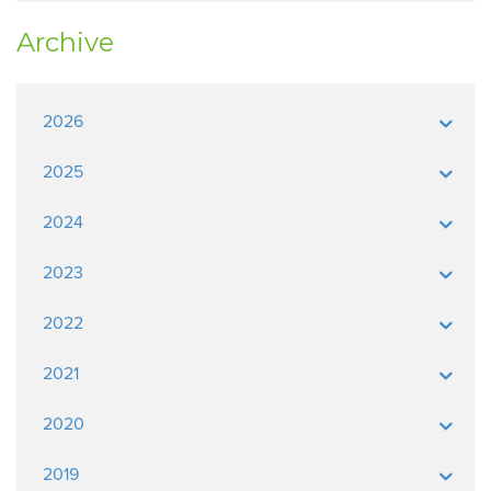
Archive
2026
2025
2024
2023
2022
2021
2020
2019