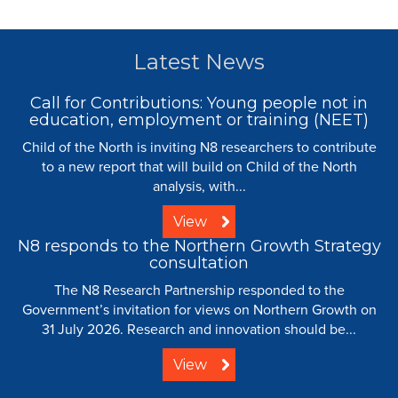
Latest News
Call for Contributions: Young people not in
education, employment or training (NEET)
Child of the North is inviting N8 researchers to contribute
to a new report that will build on Child of the North
analysis, with...
View
N8 responds to the Northern Growth Strategy
consultation
The N8 Research Partnership responded to the
Government’s invitation for views on Northern Growth on
31 July 2026. Research and innovation should be...
View