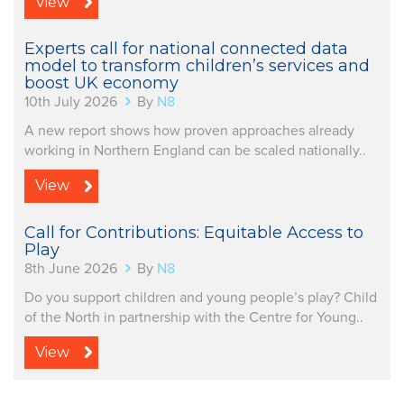
View
Experts call for national connected data
model to transform children’s services and
boost UK economy
10th July 2026
By
N8
A new report shows how proven approaches already
working in Northern England can be scaled nationally..
View
Call for Contributions: Equitable Access to
Play
8th June 2026
By
N8
Do you support children and young people’s play? Child
of the North in partnership with the Centre for Young..
View