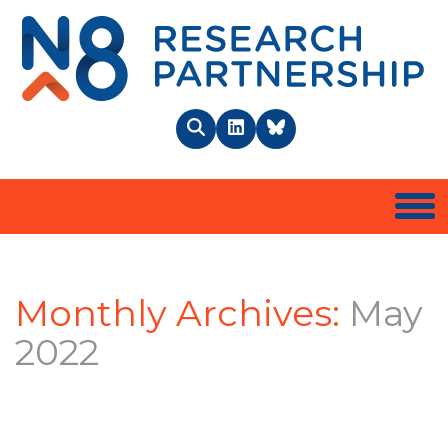
N8 
Search
LinkedIn
BlueSky
Togg
Monthly Archives:
May
2022