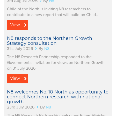
3rd August 2026
By
N8
Child of the North is inviting N8 researchers to
contribute to a new report that will build on Child..
View
N8 responds to the Northern Growth
Strategy consultation
31st July 2026
By
N8
The N8 Research Partnership responded to the
Government’s invitation for views on Northern Growth
on 31 July 2026.
View
N8 welcomes No. 10 North as opportunity to
connect Northern research with national
growth
23rd July 2026
By
N8
The N8 Research Partnership welcomes Prime Minister