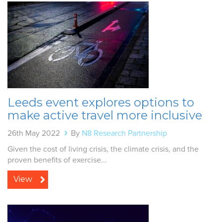
Leeds event explores options to
make active travel more inclusive
26th May 2022
By
N8 Research Partnership
Given the cost of living crisis, the climate crisis, and the
proven benefits of exercise...
View