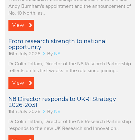
Andy Burnham's appointment and the announcement of
No. 10 North, as..
View
From research strength to national
opportunity
16th July 2026
By
N8
Dr Colin Tattam, Director of the N8 Research Partnership
reflects on his first weeks in the role since joining..
View
N8 Director responds to UKRI Strategy
2026-2031
15th July 2026
By
N8
Dr Colin Tattam, Director of the N8 Research Partnership
responds to the new UK Research and Innovation..