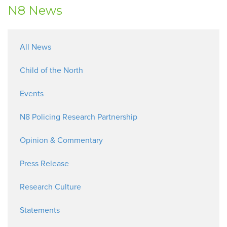
N8 News
All News
Child of the North
Events
N8 Policing Research Partnership
Opinion & Commentary
Press Release
Research Culture
Statements