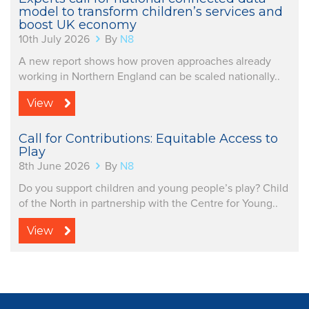
model to transform children’s services and
boost UK economy
10th July 2026
By
N8
A new report shows how proven approaches already
working in Northern England can be scaled nationally..
View
Call for Contributions: Equitable Access to
Play
8th June 2026
By
N8
Do you support children and young people’s play? Child
of the North in partnership with the Centre for Young..
View