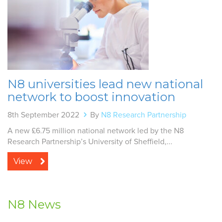
N8 universities lead new national
network to boost innovation
8th September 2022
By
N8 Research Partnership
A new £6.75 million national network led by the N8
Research Partnership’s University of Sheffield,...
View
N8 News