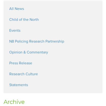
All News
Child of the North
Events
N8 Policing Research Partnership
Opinion & Commentary
Press Release
Research Culture
Statements
Archive