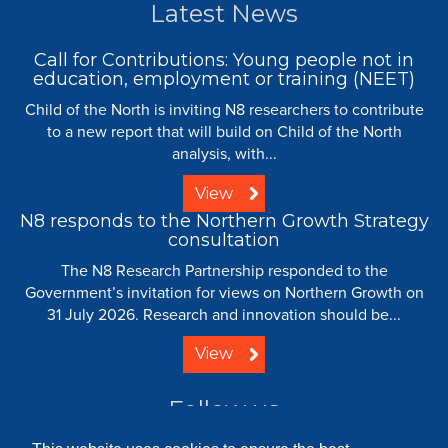
Latest News
Call for Contributions: Young people not in
education, employment or training (NEET)
Child of the North is inviting N8 researchers to contribute
to a new report that will build on Child of the North
analysis, with...
View
N8 responds to the Northern Growth Strategy
consultation
The N8 Research Partnership responded to the
Government’s invitation for views on Northern Growth on
31 July 2026. Research and innovation should be...
View
Follow us