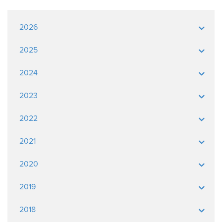
2026
2025
2024
2023
2022
2021
2020
2019
2018