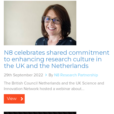
N8 celebrates shared commitment
to enhancing research culture in
the UK and the Netherlands
29th September 2022
By
N8 Research Partnership
The British Council Netherlands and the UK Science and
Innovation Network hosted a webinar about...
View