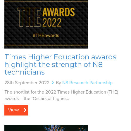
Times Higher Education awards
highlight the strength of N8
technicians
28th September 2022
By
N8 Research Partnership
The shortlist for the 2022 Times Higher Education (THE)
awards – the ‘Oscars of higher...
View