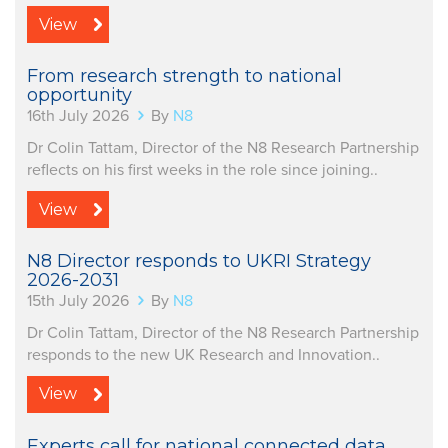
View
From research strength to national
opportunity
16th July 2026
By
N8
Dr Colin Tattam, Director of the N8 Research Partnership
reflects on his first weeks in the role since joining..
View
N8 Director responds to UKRI Strategy
2026-2031
15th July 2026
By
N8
Dr Colin Tattam, Director of the N8 Research Partnership
responds to the new UK Research and Innovation..
View
Experts call for national connected data