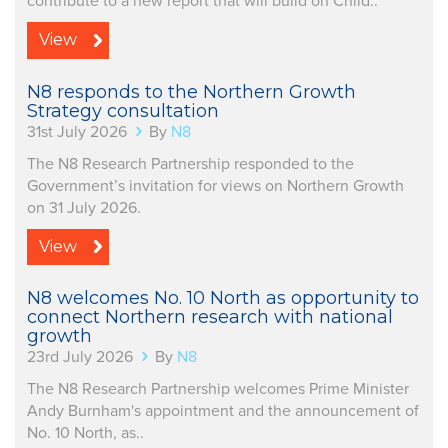
contribute to a new report that will build on Child..
View
N8 responds to the Northern Growth
Strategy consultation
31st July 2026
By
N8
The N8 Research Partnership responded to the
Government’s invitation for views on Northern Growth
on 31 July 2026.
View
N8 welcomes No. 10 North as opportunity to
connect Northern research with national
growth
23rd July 2026
By
N8
The N8 Research Partnership welcomes Prime Minister
Andy Burnham's appointment and the announcement of
No. 10 North, as..