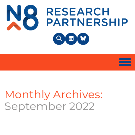
N8 
Search
LinkedIn
BlueSky
Togg
Monthly Archives:
September 2022