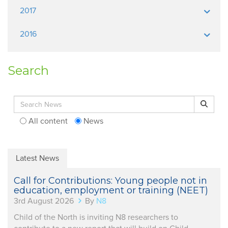
2017
2016
Search
Search for:
Search
All content
News
Latest News
Call for Contributions: Young people not in
education, employment or training (NEET)
3rd August 2026
By
N8
Child of the North is inviting N8 researchers to