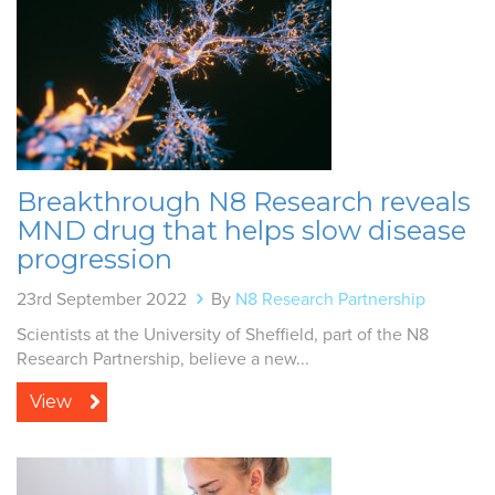
Breakthrough N8 Research reveals
MND drug that helps slow disease
progression
23rd September 2022
By
N8 Research Partnership
Scientists at the University of Sheffield, part of the N8
Research Partnership, believe a new...
View