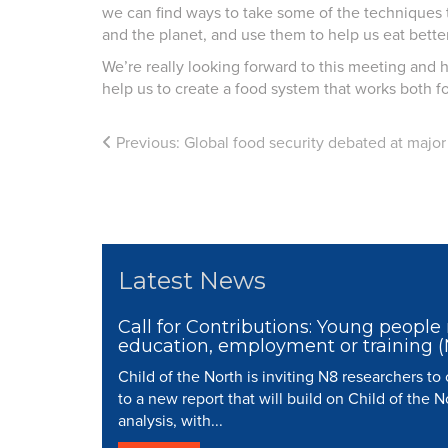
we can find ways to take some of the techniques t
and the planet, and use them to help us eat better
We’re really looking forward to this meeting and h
help us to create a food system that works both for
Previous:
Global food security debated at majo
Latest News
Call for Contributions: Young people 
education, employment or training 
Child of the North is inviting N8 researchers to
to a new report that will build on Child of the N
analysis, with...