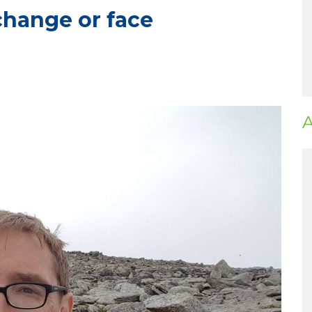
change or face
A