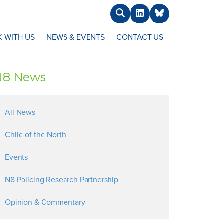
Search
LinkedIn
BlueSky
 WITH US
NEWS & EVENTS
CONTACT US
N8 News
All News
Child of the North
Events
N8 Policing Research Partnership
Opinion & Commentary