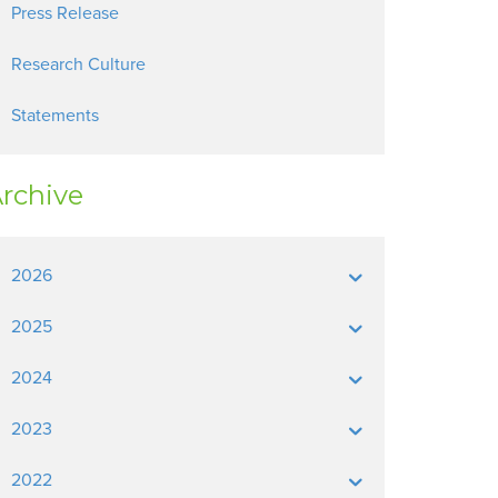
Press Release
Research Culture
Statements
rchive
2026
2025
2024
2023
2022