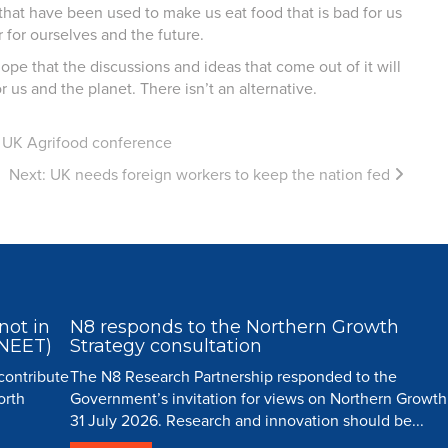
hat have been used to make us eat food that is bad for us
 for ourselves and the future.
ope that the discussions and ideas that come out of it will
 us and the planet. There isn’t an alternative.
r UK Agrifood conference
Next:
UK needs foreign workers to keep the nation fed
not in
N8 responds to the Northern Growth
(NEET)
Strategy consultation
 contribute
The N8 Research Partnership responded to the
orth
Government’s invitation for views on Northern Growth
31 July 2026. Research and innovation should be...