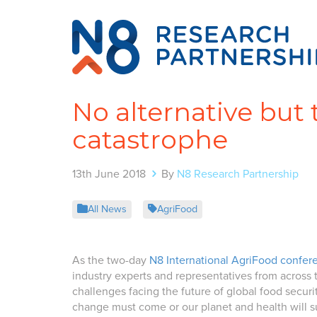
No alternative but 
catastrophe
13th June 2018
By
N8 Research Partnership
All News
AgriFood
As the two-day
N8 International AgriFood confer
industry experts and representatives from across
challenges facing the future of global food secur
change must come or our planet and health will su