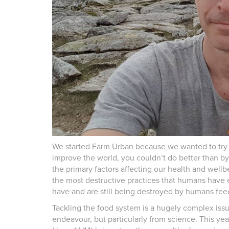
We started Farm Urban because we wanted to try 
improve the world, you couldn’t do better than b
the primary factors affecting our health and well
the most destructive practices that humans have 
have and are still being destroyed by humans fe
Tackling the food system is a hugely complex issu
endeavour, but particularly from science. This ye