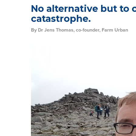
No alternative but to 
catastrophe.
By Dr Jens Thomas, co-founder, Farm Urban