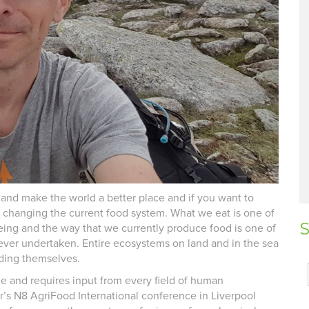
and make the world a better place and if you want to
y changing the current food system. What we eat is one of
S
being and the way that we currently produce food is one of
ever undertaken. Entire ecosystems on land and in the sea
eding themselves.
e and requires input from every field of human
ar’s N8 AgriFood International conference in Liverpool