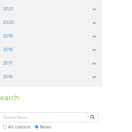
2021
2020
2019
2018
2017
2016
earch
Search for:
Search
All content
News