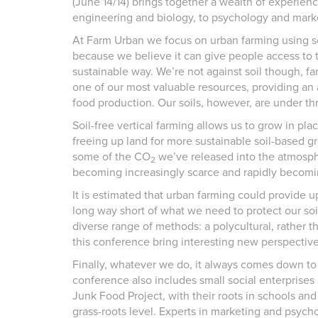
(June 14/14) brings together a wealth of experien
engineering and biology, to psychology and mark
At Farm Urban we focus on urban farming using so
because we believe it can give people access to t
sustainable way. We’re not against soil though, far
one of our most valuable resources, providing an a
food production. Our soils, however, are under th
Soil-free vertical farming allows us to grow in pl
freeing up land for more sustainable soil-based g
some of the CO
we’ve released into the atmospher
2
becoming increasingly scarce and rapidly becomin
It is estimated that urban farming could provide up 
long way short of what we need to protect our soil
diverse range of methods: a polycultural, rather 
this conference bring interesting new perspectiv
Finally, whatever we do, it always comes down to
conference also includes small social enterprise
Junk Food Project, with their roots in schools a
grass-roots level. Experts in marketing and psychol