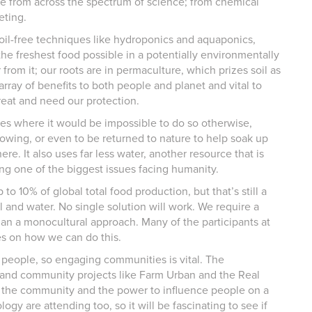
ce from across the spectrum of science; from chemical
eting.
il-free techniques like hydroponics and aquaponics,
he freshest food possible in a potentially environmentally
 from it; our roots are in permaculture, which prizes soil as
rray of benefits to both people and planet and vital to
reat and need our protection.
aces where it would be impossible to do so otherwise,
rowing, or even to be returned to nature to help soak up
e. It also uses far less water, another resource that is
g one of the biggest issues facing humanity.
to 10% of global total food production, but that’s still a
 and water. No single solution will work. We require a
than a monocultural approach. Many of the participants at
es on how we can do this.
 people, so engaging communities is vital. The
s and community projects like Farm Urban and the Real
nd the community and the power to influence people on a
ogy are attending too, so it will be fascinating to see if