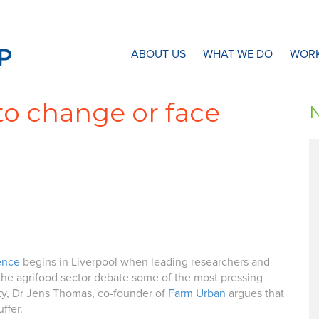
N8 Research Partnership
ABOUT US
WHAT WE DO
WORK
to change or face
ence
begins in Liverpool when leading researchers and
 the agrifood sector debate some of the most pressing
ity, Dr Jens Thomas, co-founder of
Farm Urban
argues that
ffer.