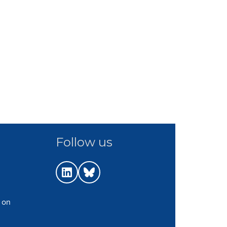
Follow us
 on