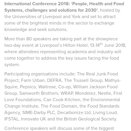
International Conference 2018: ‘People, Health and Food
Systems, challenges and solutions for 2030’
, hosted by
the Universities of Liverpool and York and set to attract
some of the brightest minds in the sector to exchange
knowledge and seek solutions.
More than 80 speakers are taking part at the showpiece
th
two-day event at Liverpool’s Hilton Hotel, 13-14
June 2018,
where attendees representing academia and industry will
come together to address the key issues facing the food
system.
Participating organisations include: The Real Junk Food
Project, Farm Urban, DEFRA, The Trussell Group, Mathys-
Squire, Pepsico, Waitrose, Co-op, William Jackson Food
Group, Samworth Brothers, WRAP, Mondelez, Nestle, First
Love Foundations, Can Cook Kitchen, the Environmental
Change Institute, The Food Domain, the Food Standards
Agency, SIME-Darby PLC, Decarbonize Ltd, Living Loud,
IFSTAL, Innovate UK and the British Geological Society.
Conference speakers will discuss some of the biggest