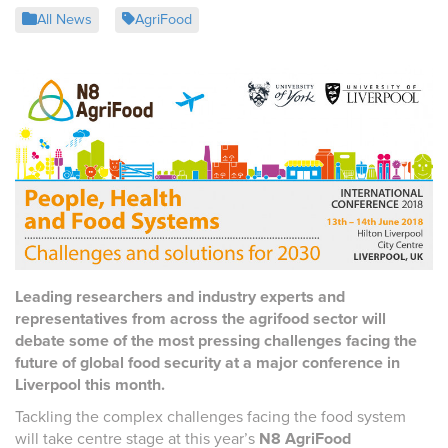
All News
AgriFood
Leading researchers and industry experts and
representatives from across the agrifood sector will
debate some of the most pressing challenges facing the
future of global food security at a major conference in
Liverpool this month.
Tackling the complex challenges facing the food system
will take centre stage at this year’s
N8 AgriFood