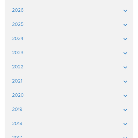
2026
2025
2024
2023
2022
2021
2020
2019
2018
2017