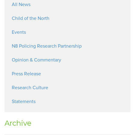
All News
Child of the North
Events
N8 Policing Research Partnership
Opinion & Commentary
Press Release
Research Culture
Statements
Archive