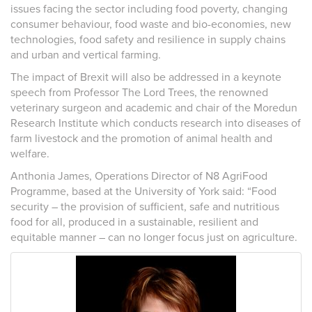
issues facing the sector including food poverty, changing
consumer behaviour, food waste and bio-economies, new
technologies, food safety and resilience in supply chains
and urban and vertical farming.
The impact of Brexit will also be addressed in a keynote
speech from Professor The Lord Trees, the renowned
veterinary surgeon and academic and chair of the Moredun
Research Institute which conducts research into diseases of
farm livestock and the promotion of animal health and
welfare.
Anthonia James, Operations Director of N8 AgriFood
Programme, based at the University of York said: “Food
security – the provision of sufficient, safe and nutritious
food for all, produced in a sustainable, resilient and
equitable manner – can no longer focus just on agriculture.