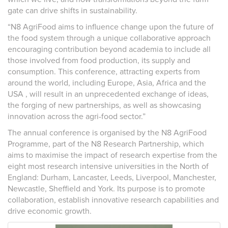
gate can drive shifts in sustainability.
“N8 AgriFood aims to influence change upon the future of
the food system through a unique collaborative approach
encouraging contribution beyond academia to include all
those involved from food production, its supply and
consumption. This conference, attracting experts from
around the world, including Europe, Asia, Africa and the
USA , will result in an unprecedented exchange of ideas,
the forging of new partnerships, as well as showcasing
innovation across the agri-food sector.”
The annual conference is organised by the N8 AgriFood
Programme, part of the N8 Research Partnership, which
aims to maximise the impact of research expertise from the
eight most research intensive universities in the North of
England: Durham, Lancaster, Leeds, Liverpool, Manchester,
Newcastle, Sheffield and York. Its purpose is to promote
collaboration, establish innovative research capabilities and
drive economic growth.