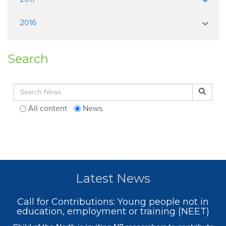
2016
Search
Search for:
Search
All content
News
Latest News
Call for Contributions: Young people not in
education, employment or training (NEET)