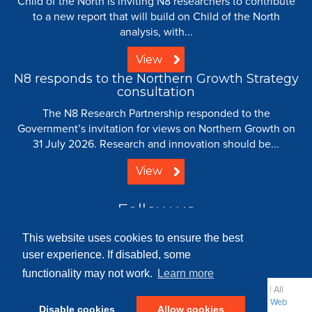
Child of the North is inviting N8 researchers to contribute
to a new report that will build on Child of the North
analysis, with...
View
N8 responds to the Northern Growth Strategy
consultation
The N8 Research Partnership responded to the
Government’s invitation for views on Northern Growth on
31 July 2026. Research and innovation should be...
View
Follow us
This website uses cookies to ensure the best
user experience. If disabled, some
functionality may not work.
Learn more
© 2008 - 2026 N8 Research Partnership |
Creative Commons
| All
Rights Reserved |
Resource Centre
|
Contact
|
Sitemap
|
Terms
|
Web
Disable cookies
Allow cookies