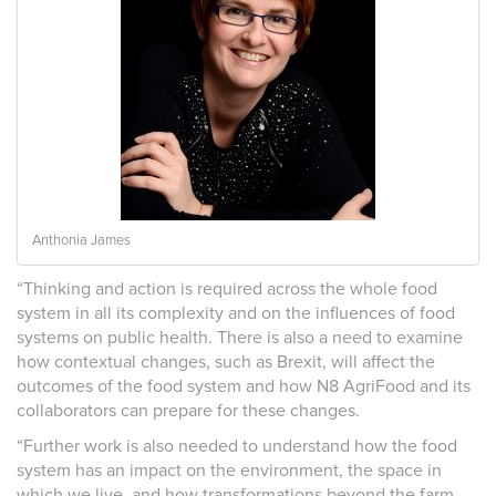
Anthonia James
“Thinking and action is required across the whole food
system in all its complexity and on the influences of food
systems on public health. There is also a need to examine
how contextual changes, such as Brexit, will affect the
outcomes of the food system and how N8 AgriFood and its
collaborators can prepare for these changes.
“Further work is also needed to understand how the food
system has an impact on the environment, the space in
which we live, and how transformations beyond the farm