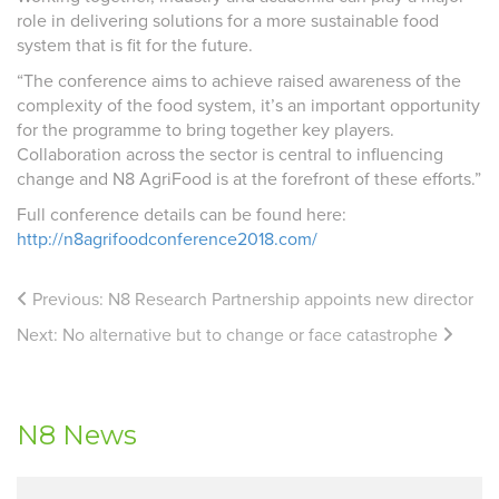
role in delivering solutions for a more sustainable food
system that is fit for the future.
“The conference aims to achieve raised awareness of the
complexity of the food system, it’s an important opportunity
for the programme to bring together key players.
Collaboration across the sector is central to influencing
change and N8 AgriFood is at the forefront of these efforts.”
Full conference details can be found here:
http://n8agrifoodconference2018.com/
Previous:
N8 Research Partnership appoints new director
Next:
No alternative but to change or face catastrophe
N8 News