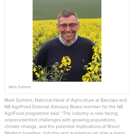
Mark Suthern
Mark Suthern, National Head of Agriculture at Barclays and
N8 AgriFood External Advisory Board member for the N8
AgriFood programme said: “The industry is now facing
unprecedented challenges with growing populations,
climate change, and the potential implications of Brexit.
Working together, industry and academia can play a major