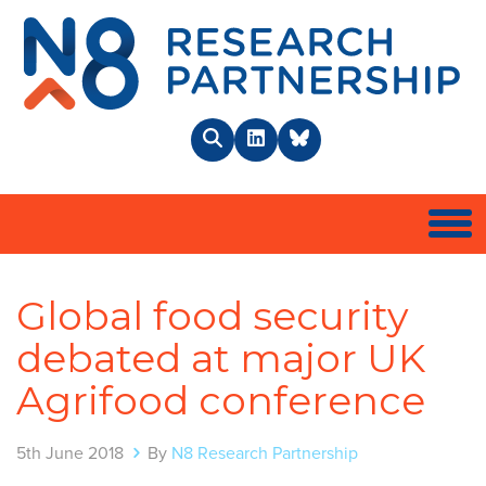
N8 
Search
LinkedIn
BlueSky
Togg
Global food security
debated at major UK
Agrifood conference
5th June 2018
By
N8 Research Partnership