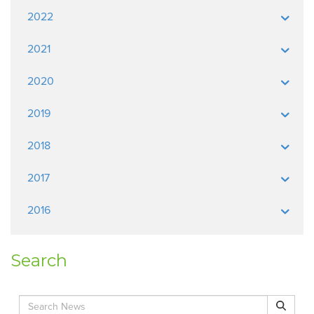
2022
2021
2020
2019
2018
2017
2016
Search
Search for:
Search