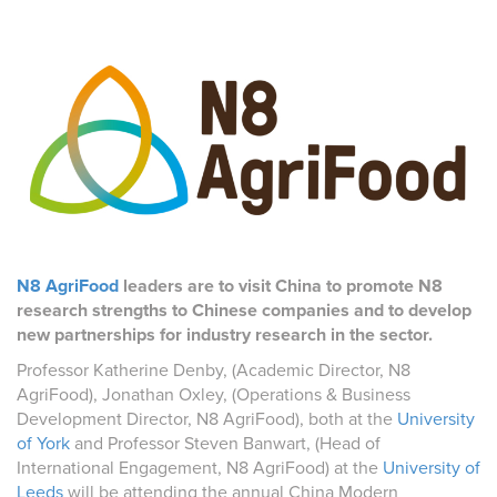
N8 AgriFood
leaders are to visit China to promote N8
research strengths to Chinese companies and to develop
new partnerships for industry research in the sector.
Professor Katherine Denby, (Academic Director, N8
AgriFood), Jonathan Oxley, (Operations & Business
Development Director, N8 AgriFood), both at the
University
of York
and Professor Steven Banwart, (Head of
International Engagement, N8 AgriFood) at the
University of
Leeds
will be attending the annual China Modern