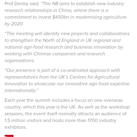
Prof Denby said:
“The N8 aims to establish new industry
research relationships in China, where there is a
commitment to invest $450bn in modernising agriculture
by 2020.
“The meeting will identify new projects and collaborations
to strengthen the North of England in UK regional and
national agri-food research and business innovation by
working with Chinese companies and research
organisations.
“Our presence is part of a co-ordinated approach with
representatives from the UK’s Centres for Agricultural
Innovation to showcase our innovative agri-food expertise
internationally.”
Each year the summit includes a focus on one overseas
country, which this year is the UK. As well as the workshop
sessions, the event itself normally attracts an audience of
1.5 million visitors and hosts more than 1700 industry
exhibitors.