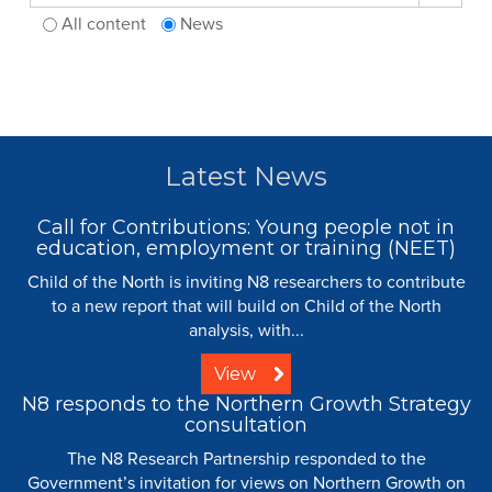
All content
News
Latest News
Call for Contributions: Young people not in
education, employment or training (NEET)
Child of the North is inviting N8 researchers to contribute
to a new report that will build on Child of the North
analysis, with...
View
N8 responds to the Northern Growth Strategy
consultation
The N8 Research Partnership responded to the
Government’s invitation for views on Northern Growth on