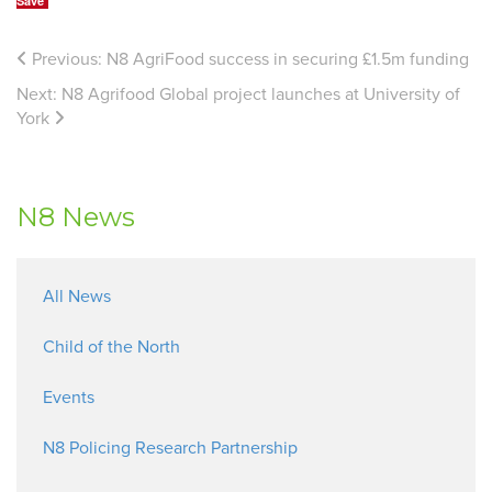
Save
Previous:
N8 AgriFood success in securing £1.5m funding
Next:
N8 Agrifood Global project launches at University of
York
N8 News
All News
Child of the North
Events
N8 Policing Research Partnership