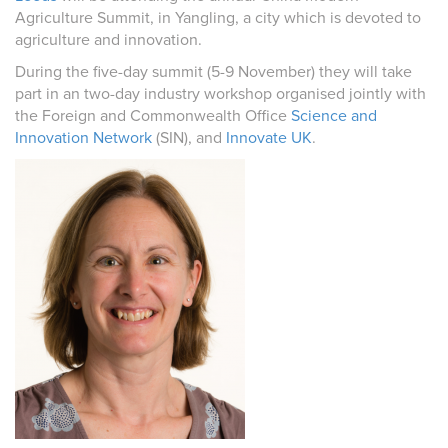
Agriculture Summit, in Yangling, a city which is devoted to
agriculture and innovation.
During the five-day summit (5-9 November) they will take
part in an two-day industry workshop organised jointly with
the Foreign and Commonwealth Office
Science and
Innovation Network
(SIN), and
Innovate UK
.