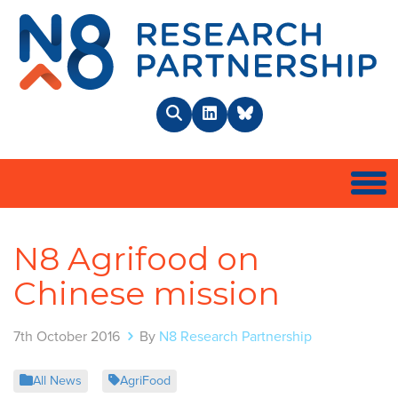
N8 
Search
LinkedIn
BlueSky
Togg
N8 Agrifood on
Chinese mission
7th October 2016
By
N8 Research Partnership
All News
AgriFood