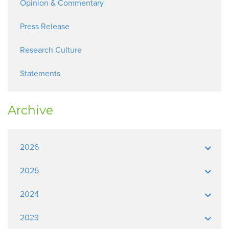
Opinion & Commentary
Press Release
Research Culture
Statements
Archive
2026
2025
2024
2023