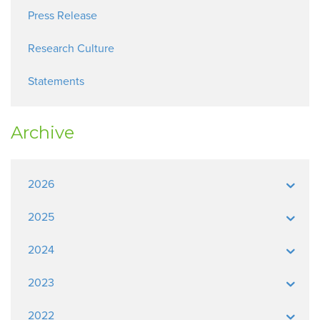
Press Release
Research Culture
Statements
Archive
2026
2025
2024
2023
2022