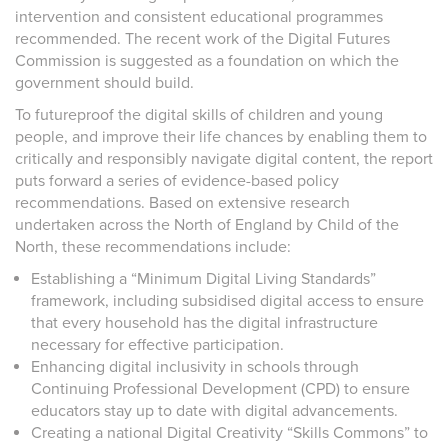
intervention and consistent educational programmes
recommended. The recent work of the Digital Futures
Commission is suggested as a foundation on which the
government should build.
To futureproof the digital skills of children and young
people, and improve their life chances by enabling them to
critically and responsibly navigate digital content, the report
puts forward a series of evidence-based policy
recommendations. Based on extensive research
undertaken across the North of England by Child of the
North, these recommendations include:
Establishing a “Minimum Digital Living Standards”
framework, including subsidised digital access to ensure
that every household has the digital infrastructure
necessary for effective participation.
Enhancing digital inclusivity in schools through
Continuing Professional Development (CPD) to ensure
educators stay up to date with digital advancements.
Creating a national Digital Creativity “Skills Commons” to