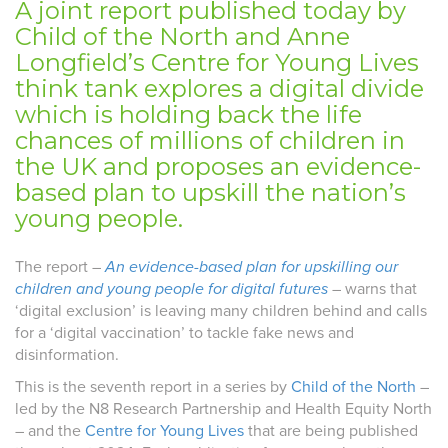
A joint report published today by
Child of the North and Anne
Longfield’s Centre for Young Lives
think tank explores a digital divide
which is holding back the life
chances of millions of children in
the UK and proposes an evidence-
based plan to upskill the nation’s
young people.
The report –
An evidence-based plan for upskilling our
children and young people for digital futures
– warns that
‘digital exclusion’ is leaving many children behind and calls
for a ‘digital vaccination’ to tackle fake news and
disinformation.
This is the seventh report in a series by
Child of the North
–
led by the N8 Research Partnership and Health Equity North
– and the
Centre for Young Lives
that are being published