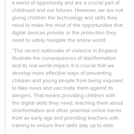
a world of opportunity and are a crucial part of
childhood and our futures. However, we are not
giving children the technology and skills they
need to make the most of the opportunities that
digital devices provide or the protection they
need to safely navigate the online world.
“The recent outbreaks of violence in England
illustrate the consequences of disinformation
and its real world impact. It is crucial that we
develop more effective ways of preventing
children and young people from being exposed
to fake news and vaccinate them against its
dangers. That means providing children with
the digital skills they need, teaching them about
disinformation and other potential online harms
from an early age and providing teachers with
training to ensure their skills stay up to date.