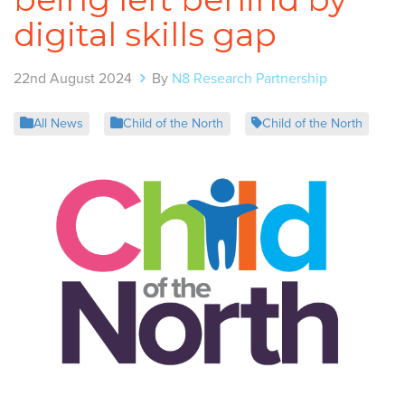
digital skills gap
22nd August 2024
By
N8 Research Partnership
All News
Child of the North
Child of the North