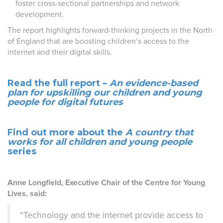
foster cross-sectional partnerships and network
development.
The report highlights forward-thinking projects in the North
of England that are boosting children’s access to the
internet and their digital skills.
Read the full report –
An evidence-based
plan for upskilling our children and young
people for digital futures
Find out more about the
A country that
works for all children and young people
series
Anne Longfield, Executive Chair of the Centre for Young
Lives, said:
“Technology and the internet provide access to