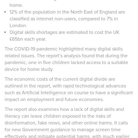
home.
12% of the population in the North East of England are
classified as internet non-users, compared to 7% in
London.
Digital skills shortages are estimated to cost the UK
£65bn each year.
The COVID-19 pandemic highlighted many digital skills
related issues. The report’s analysis found that during the
pandemic, one in five children lacked access to a suitable
device for home study.
The economic costs of the current digital divide are
outlined in the report, with rapid technological advances
such as Artificial Intelligence on course to have a significant
impact on employment and future economies.
The report also examines how a lack of digital skills and
literacy can leave children exposed to the risks of
disinformation, fake news, and other online harms. It calls
for new Government guidance to manage screen time
effectively and mitigate potential harms, with much earlier