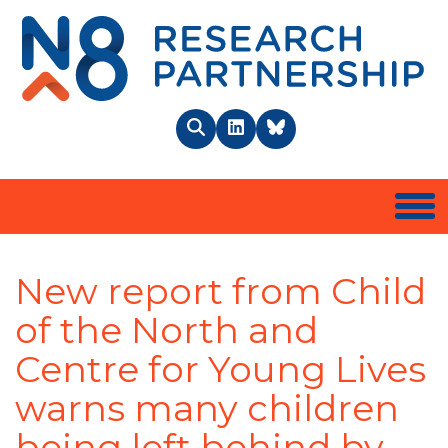
N8 
Search
LinkedIn
BlueSky
Togg
New report from Child
of the North and
Centre for Young Lives
warns many children
being left behind by