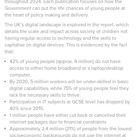
throughout 2024. Each publication focuses on how the
Government can put the life chances of young people at
the heart of policy making and delivery.
The UK’s digital landscape is explored in the report, which
details the scale and impact across society of children not
having regular access to technology and the skills to
capitalise on digital devices. This is evidenced by the fact
that:
42% of young people (approx. 6 million) do not have
access to either home broadband or a laptop/desktop
computer.
By 2030, 5 million workers will be under-skilled in basic
digital capabilities, while 75% of young people feel they
lack the necessary skills to thrive.
Participation in IT subjects at GCSE level has dropped by
40% since 2015.
1 million people have either cut back or cancelled their
internet packages due to financial constraints
Approximately 2.4 million (21%) of people from the lowest
socioeconomic backgrounds do not use the internet at