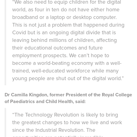
“We also need to equip children for the digital
world, as four in ten do not have either home
broadband or a laptop or desktop computer.
This is not just a problem that happened during
Covid but is an ongoing digital divide that is
leaving behind millions of children, affecting
their educational outcomes and future
employment prospects. We can’t hope to
become a world-beating economy with a well-
trained, well-educated workforce while many
young people are shut out of the digital world.”
Dr Camilla Kingdon, former President of the Royal College
of Paediatrics and Child Health, said:
“The Technology Revolution is likely to bring
the greatest changes to how we live and work
since the Industrial Revolution. The