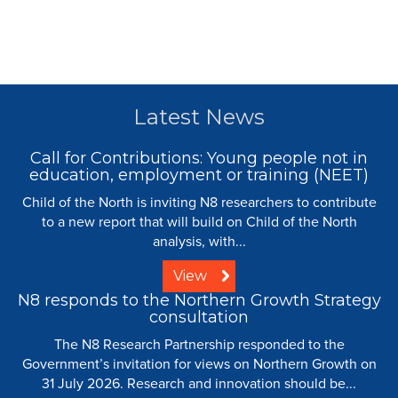
Latest News
Call for Contributions: Young people not in
education, employment or training (NEET)
Child of the North is inviting N8 researchers to contribute
to a new report that will build on Child of the North
analysis, with...
View
N8 responds to the Northern Growth Strategy
consultation
The N8 Research Partnership responded to the
Government’s invitation for views on Northern Growth on
31 July 2026. Research and innovation should be...