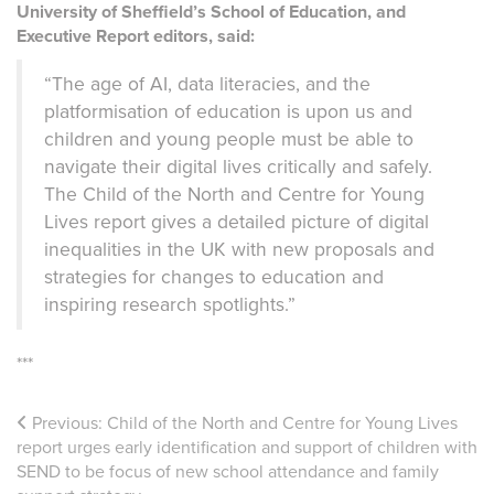
University of Sheffield’s School of Education, and
Executive Report editors, said:
“The age of AI, data literacies, and the
platformisation of education is upon us and
children and young people must be able to
navigate their digital lives critically and safely.
The Child of the North and Centre for Young
Lives report gives a detailed picture of digital
inequalities in the UK with new proposals and
strategies for changes to education and
inspiring research spotlights.”
***
Previous:
Child of the North and Centre for Young Lives
report urges early identification and support of children with
SEND to be focus of new school attendance and family