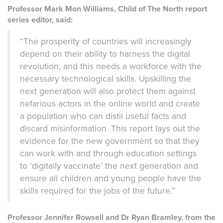
Professor Mark Mon Williams, Child of The North report
series editor, said:
“The prosperity of countries will increasingly
depend on their ability to harness the digital
revolution, and this needs a workforce with the
necessary technological skills. Upskilling the
next generation will also protect them against
nefarious actors in the online world and create
a population who can distil useful facts and
discard misinformation. This report lays out the
evidence for the new government so that they
can work with and through education settings
to ‘digitally vaccinate’ the next generation and
ensure all children and young people have the
skills required for the jobs of the future.”
Professor Jennifer Rowsell and Dr Ryan Bramley, from the