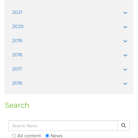
2021
2020
2019
2018
2017
2016
Search
Search for:
Search
All content
News