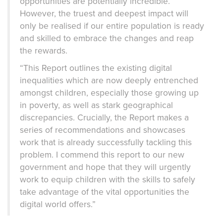
opportunities are potentially incredible.
However, the truest and deepest impact will
only be realised if our entire population is ready
and skilled to embrace the changes and reap
the rewards.
“This Report outlines the existing digital
inequalities which are now deeply entrenched
amongst children, especially those growing up
in poverty, as well as stark geographical
discrepancies. Crucially, the Report makes a
series of recommendations and showcases
work that is already successfully tackling this
problem. I commend this report to our new
government and hope that they will urgently
work to equip children with the skills to safely
take advantage of the vital opportunities the
digital world offers.”