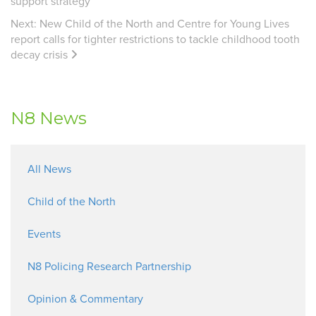
support strategy
Next:
New Child of the North and Centre for Young Lives
report calls for tighter restrictions to tackle childhood tooth
decay crisis
N8 News
All News
Child of the North
Events
N8 Policing Research Partnership
Opinion & Commentary