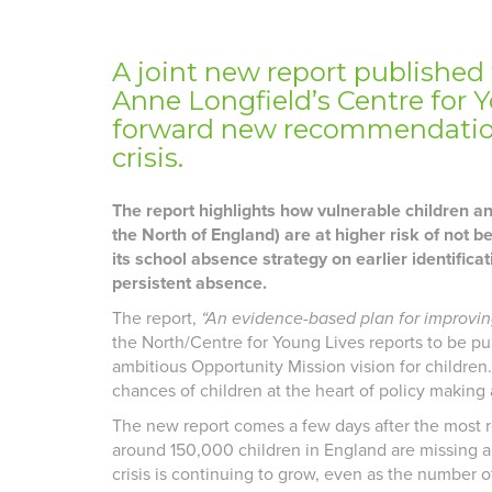
A joint new report published
Anne Longfield’s Centre for Y
forward new recommendation
crisis.
The report highlights how vulnerable children a
the North of England) are at higher risk of not 
its school absence strategy on earlier identificat
persistent absence.
The report,
“An evidence-based plan for improvi
the North/Centre for Young Lives reports to be p
ambitious Opportunity Mission vision for children
chances of children at the heart of policy making a
The new report comes a few days after the most 
around 150,000 children in England are missing a 
crisis is continuing to grow, even as the number o