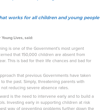
hat works for all children and young people
 Young Lives, said:
arning is one of the Government’s most urgent
erned that 150,000 children are absent from
ar. This is bad for their life chances and bad for
e approach that previous Governments have taken
o the past. Simply, threatening parents with
nd not reducing severe absence rates.
ward is the need to intervene early and to build a
s. Investing early in supporting children at risk
best way of preventing problems further down the