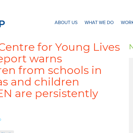
N8 Research Partnership
ABOUT US
WHAT WE DO
WORK
/Centre for Young Lives
report warns
ren from schools in
s and children
N are persistently
p