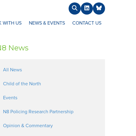
Search
LinkedIn
BlueSky
 WITH US
NEWS & EVENTS
CONTACT US
N8 News
All News
Child of the North
Events
N8 Policing Research Partnership
Opinion & Commentary