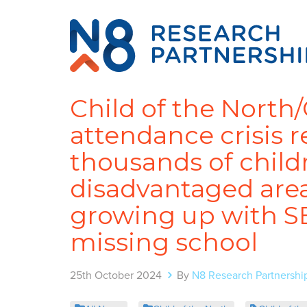
Child of the North
attendance crisis 
thousands of child
disadvantaged area
growing up with SE
missing school
25th October 2024
By
N8 Research Partnershi