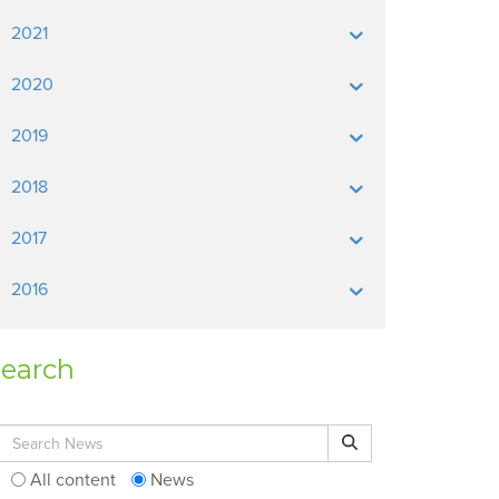
2021
2020
2019
2018
2017
2016
earch
Search for:
Search
All content
News