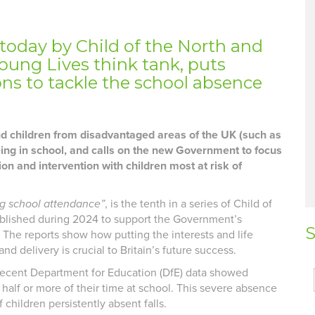
 today by Child of the North and
oung Lives think tank, p
u
ts
s to tackle the school absence
nd children from disadvantaged areas of the UK (such as
being in school, and calls on the new Government to focus
ion and intervention with children most at risk of
ng school attendance”
, is the tenth in a series of Child of
ublished during 2024 to support the Government’s
S
. The reports show how putting the interests and life
nd delivery is crucial to Britain’s future success.
recent Department for Education (DfE) data showed
half or more of their time at school. This severe absence
f children persistently absent falls.