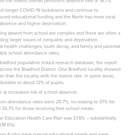
d the lowest overall persistent absence rate of 18.7%.
ced longer COVID-19 lockdowns and continue to
duced educational funding and the North has more local
l absence and higher deprivation.
eing absent from school are complex and there are often a
ding larger issues of inequality and deprivation,
l health challenges, tooth decay, and family and parental
iable school attendance rates.
radford population linked research database, the report
across the Bradford District. One Bradford locality showed
 than the locality with the lowest rate. In some areas,
butable to about 12% of pupils.
e at increased risk of school absence:
non-attendance rates were 20.7%, increasing to 37% for
35.7% for those receiving free school meals.
 an Education Health Care Plan was 37.6% – substantially
 (18.6%).
tage 4 who have special educational needs and were