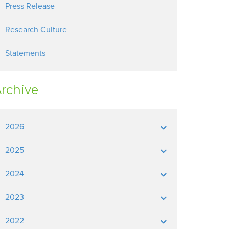
Press Release
Research Culture
Statements
rchive
2026
2025
2024
2023
2022