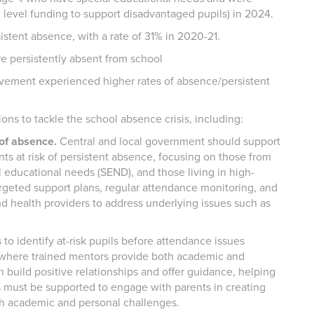
l level funding to support disadvantaged pupils) in 2024.
sistent absence, with a rate of 31% in 2020-21.
re persistently absent from school
olvement experienced higher rates of absence/persistent
ns to tackle the school absence crisis, including:
 of absence.
Central and local government should support
nts at risk of persistent absence, focusing on those from
 educational needs (SEND), and those living in high-
argeted support plans, regular attendance monitoring, and
nd health providers to address underlying issues such as
to identify at-risk pupils before attendance issues
 where trained mentors provide both academic and
 build positive relationships and offer guidance, helping
s must be supported to engage with parents in creating
both academic and personal challenges.