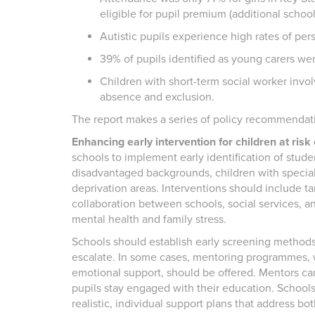
eligible for pupil premium (additional schoo
Autistic pupils experience high rates of per
39% of pupils identified as young carers we
Children with short-term social worker inv
absence and exclusion.
The report makes a series of policy recommendatio
Enhancing early intervention for children at risk
schools to implement early identification of stude
disadvantaged backgrounds, children with special
deprivation areas. Interventions should include t
collaboration between schools, social services, a
mental health and family stress.
Schools should establish early screening methods 
escalate. In some cases, mentoring programmes,
emotional support, should be offered. Mentors can
pupils stay engaged with their education. School
realistic, individual support plans that address 