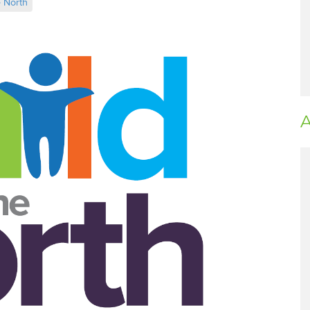
e North
A