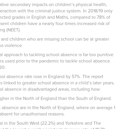
tive secondary impacts on children’s physical health,
raction with the criminal justice system. In 2018/19 only
pected grades in English and Maths, compared to 78% of
bsent children have a nearly four times increased risk of
ing (NEET).
 and children who are missing school can be at greater
ous violence.
l approach to tackling school absence is far too punitive
es used prior to the pandemic to tackle school absence
020.
ol absence rate rose in England by 57%. The report
 linked to greater school absence in a child’s later years.
hool absence in disadvantaged areas, including how:
her in the North of England than the South of England.
t absence are in the North of England, where on average 1
 absent for unauthorised reasons.
est in the South West (22.2%) and Yorkshire and The