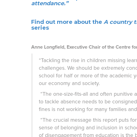
attendance.”
Find out more about the
A country t
series
Anne Longfield, Executive Chair of the Centre for
“Tackling the rise in children missing le
challenges. We should be extremely conc
school for half or more of the academic ye
our economy and society.
“The one-size-fits-all and often punitiv
to tackle absence needs to be consigned t
fines is not working for many families a
“The crucial message this report puts for
sense of belonging and inclusion in school
of disengagement from education is the 