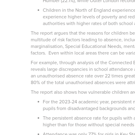
Humber (22.1%), while Outer London recorde
Children in the North of England experien
experience higher levels of poverty and re
authorities with higher rates of both schoo
The report argues that the reasons for children b
multitude of risk factors leading to absence, inclu
marginalisation, Special Educational Needs, menta
factors. Even within local areas there can be var
For example, through analysis of the Connected B
reveals large discrepancies in school attendance 
an unauthorised absence rate over 22 times greater
80% of the total unauthorised absences were attri
The report also shows how vulnerable children ar
For the 2023-24 academic year, persistent 
pupils from disadvantaged backgrounds and 
The persistent absence rate for pupils with
higher than for those without special needs
Attendance was only 77% for girls in Key S