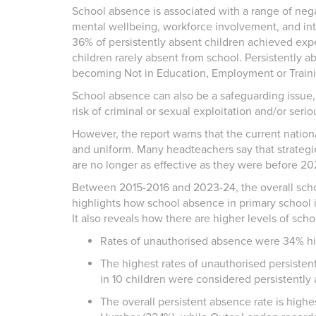
School absence is associated with a range of nega
mental wellbeing, workforce involvement, and inte
36% of persistently absent children achieved ex
children rarely absent from school. Persistently a
becoming Not in Education, Employment or Train
School absence can also be a safeguarding issue,
risk of criminal or sexual exploitation and/or seri
However, the report warns that the current nationa
and uniform. Many headteachers say that strategi
are no longer as effective as they were before 2
Between 2015-2016 and 2023-24, the overall scho
highlights how school absence in primary school is
It also reveals how there are higher levels of sc
Rates of unauthorised absence were 34% hig
The highest rates of unauthorised persisten
in 10 children were considered persistently
The overall persistent absence rate is high