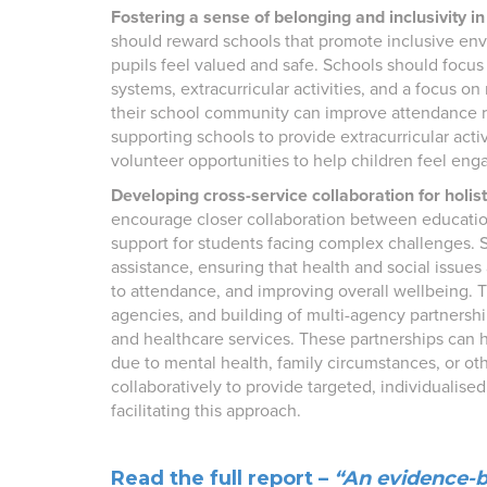
Fostering a sense of belonging and inclusivity in
should reward schools that promote inclusive env
pupils feel valued and safe. Schools should focus
systems, extracurricular activities, and a focus o
their school community can improve attendance 
supporting schools to provide extracurricular act
volunteer opportunities to help children feel eng
Developing cross-service collaboration for holis
encourage closer collaboration between education
support for students facing complex challenges. 
assistance, ensuring that health and social issues
to attendance, and improving overall wellbeing. 
agencies, and building of multi-agency partnershi
and healthcare services. These partnerships can 
due to mental health, family circumstances, or o
collaboratively to provide targeted, individualised
facilitating this approach.
Read the full report –
“An evidence-b