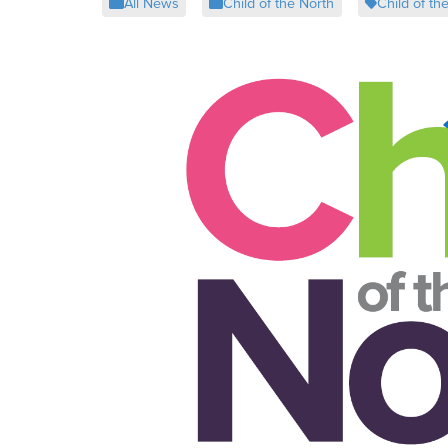
All News
Child of the North
Child of th