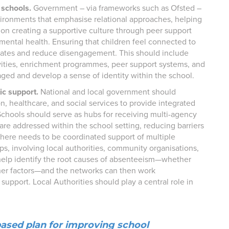
 schools.
Government – via frameworks such as Ofsted –
ironments that emphasise relational approaches, helping
 on creating a supportive culture through peer support
n mental health. Ensuring that children feel connected to
rates and reduce disengagement. This should include
ivities, enrichment programmes, peer support systems, and
aged and develop a sense of identity within the school.
tic support.
National and local government should
, healthcare, and social services to provide integrated
Schools should serve as hubs for receiving multi-agency
 are addressed within the school setting, reducing barriers
There needs to be coordinated support of multiple
ps, involving local authorities, community organisations,
help identify the root causes of absenteeism—whether
ther factors—and the networks can then work
 support. Local Authorities should play a central role in
ased plan for improving school