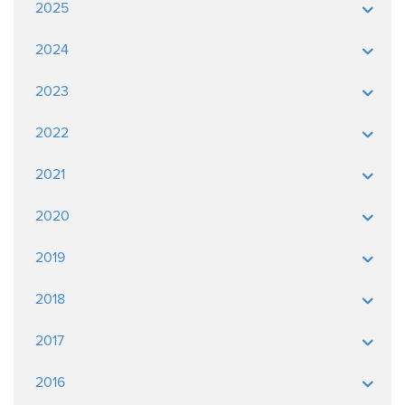
2025
2024
2023
2022
2021
2020
2019
2018
2017
2016