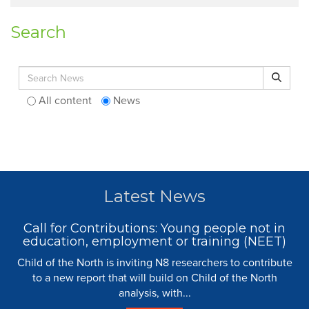
Search
Search for:
Search
All content
News
Latest News
Call for Contributions: Young people not in
education, employment or training (NEET)
Child of the North is inviting N8 researchers to contribute
to a new report that will build on Child of the North
analysis, with...