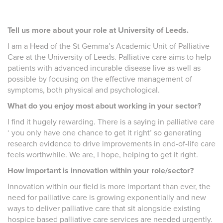
Tell us more about your role at University of Leeds.
I am a Head of the St Gemma’s Academic Unit of Palliative
Care at the University of Leeds. Palliative care aims to help
patients with advanced incurable disease live as well as
possible by focusing on the effective management of
symptoms, both physical and psychological.
What do you enjoy most about working in your sector?
I find it hugely rewarding. There is a saying in palliative care
‘ you only have one chance to get it right’ so generating
research evidence to drive improvements in end-of-life care
feels worthwhile. We are, I hope, helping to get it right.
How important is innovation within your role/sector?
Innovation within our field is more important than ever, the
need for palliative care is growing exponentially and new
ways to deliver palliative care that sit alongside existing
hospice based palliative care services are needed urgently.