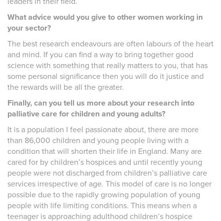
leaders in their field.
What advice would you give to other women working in
your sector?
The best research endeavours are often labours of the heart
and mind. If you can find a way to bring together good
science with something that really matters to you, that has
some personal significance then you will do it justice and
the rewards will be all the greater.
Finally, can you tell us more about your research into
palliative care for children and young adults?
It is a population I feel passionate about, there are more
than 86,000 children and young people living with a
condition that will shorten their life in England. Many are
cared for by children’s hospices and until recently young
people were not discharged from children’s palliative care
services irrespective of age. This model of care is no longer
possible due to the rapidly growing population of young
people with life limiting conditions. This means when a
teenager is approaching adulthood children’s hospice