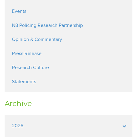
Events
N8 Policing Research Partnership
Opinion & Commentary
Press Release
Research Culture
Statements
Archive
2026