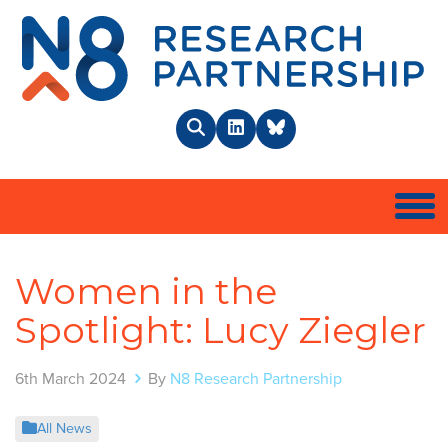
N8 
Search
LinkedIn
BlueSky
Togg
Women in the
Spotlight: Lucy Ziegler
6th March 2024
By
N8 Research Partnership
All News