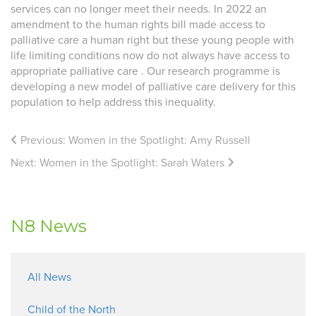
services can no longer meet their needs. In 2022 an
amendment to the human rights bill made access to
palliative care a human right but these young people with
life limiting conditions now do not always have access to
appropriate palliative care . Our research programme is
developing a new model of palliative care delivery for this
population to help address this inequality.
Previous:
Women in the Spotlight: Amy Russell
Next:
Women in the Spotlight: Sarah Waters
N8 News
All News
Child of the North