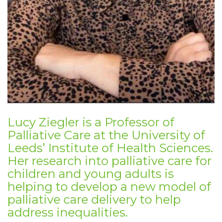
Lucy Ziegler is a Professor of
Palliative Care at the University of
Leeds’ Institute of Health Sciences.
Her research into palliative care for
children and young adults is
helping to develop a new model of
palliative care delivery to help
address inequalities.