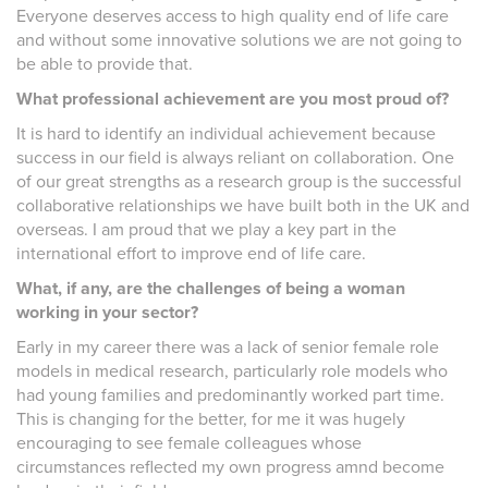
Everyone deserves access to high quality end of life care
and without some innovative solutions we are not going to
be able to provide that.
What professional achievement are you most proud of?
It is hard to identify an individual achievement because
success in our field is always reliant on collaboration. One
of our great strengths as a research group is the successful
collaborative relationships we have built both in the UK and
overseas. I am proud that we play a key part in the
international effort to improve end of life care.
What, if any, are the challenges of being a woman
working in your sector?
Early in my career there was a lack of senior female role
models in medical research, particularly role models who
had young families and predominantly worked part time.
This is changing for the better, for me it was hugely
encouraging to see female colleagues whose
circumstances reflected my own progress amnd become