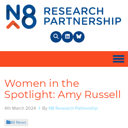
N8 
Search
LinkedIn
BlueSky
Togg
Women in the
Spotlight: Amy Russell
4th March 2024
By
N8 Research Partnership
All News