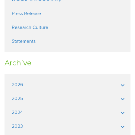
Press Release
Research Culture
Statements
Archive
2026
2025
2024
2023