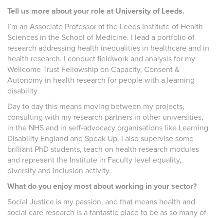
Tell us more about your role at University of Leeds.
I’m an Associate Professor at the Leeds Institute of Health
Sciences in the School of Medicine. I lead a portfolio of
research addressing health inequalities in healthcare and in
health research. I conduct fieldwork and analysis for my
Wellcome Trust Fellowship on Capacity, Consent &
Autonomy in health research for people with a learning
disability.
Day to day this means moving between my projects,
consulting with my research partners in other universities,
in the NHS and in self-advocacy organisations like Learning
Disability England and Speak Up. I also supervise some
brilliant PhD students, teach on health research modules
and represent the Institute in Faculty level equality,
diversity and inclusion activity.
What do you enjoy most about working in your sector?
Social Justice is my passion, and that means health and
social care research is a fantastic place to be as so many of