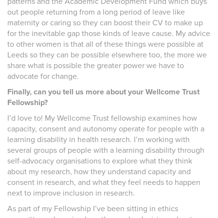
patterns and the Academic Development Fund which buys
out people returning from a long period of leave like
maternity or caring so they can boost their CV to make up
for the inevitable gap those kinds of leave cause. My advice
to other women is that all of these things were possible at
Leeds so they can be possible elsewhere too, the more we
share what is possible the greater power we have to
advocate for change.
Finally, can you tell us more about your Wellcome Trust
Fellowship?
I’d love to! My Wellcome Trust fellowship examines how
capacity, consent and autonomy operate for people with a
learning disability in health research. I’m working with
several groups of people with a learning disability through
self-advocacy organisations to explore what they think
about my research, how they understand capacity and
consent in research, and what they feel needs to happen
next to improve inclusion in research.
As part of my Fellowship I’ve been sitting in ethics