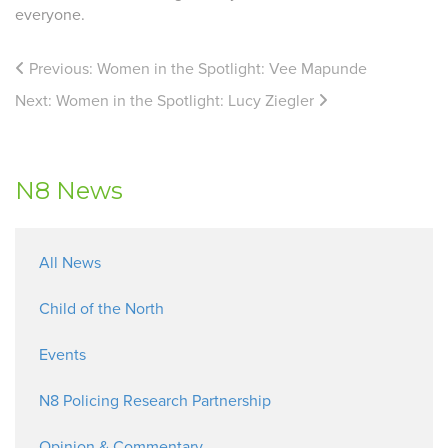
everyone.
Previous:
Women in the Spotlight: Vee Mapunde
Next:
Women in the Spotlight: Lucy Ziegler
N8 News
All News
Child of the North
Events
N8 Policing Research Partnership
Opinion & Commentary