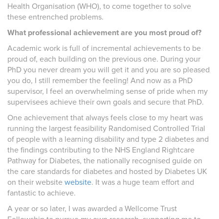
Health Organisation (WHO), to come together to solve
these entrenched problems.
What professional achievement are you most proud of?
Academic work is full of incremental achievements to be
proud of, each building on the previous one. During your
PhD you never dream you will get it and you are so pleased
you do, I still remember the feeling! And now as a PhD
supervisor, I feel an overwhelming sense of pride when my
supervisees achieve their own goals and secure that PhD.
One achievement that always feels close to my heart was
running the largest feasibility Randomised Controlled Trial
of people with a learning disability and type 2 diabetes and
the findings contributing to the NHS England Rightcare
Pathway for Diabetes, the nationally recognised guide on
the care standards for diabetes and hosted by Diabetes UK
on their website
website
. It was a huge team effort and
fantastic to achieve.
A year or so later, I was awarded a Wellcome Trust