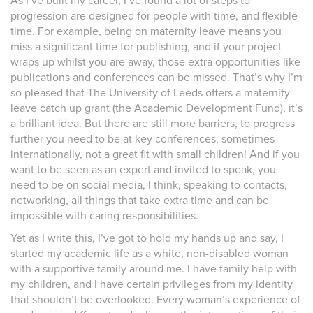
As I’ve built my career, I’ve found a lot of steps to
progression are designed for people with time, and flexible
time. For example, being on maternity leave means you
miss a significant time for publishing, and if your project
wraps up whilst you are away, those extra opportunities like
publications and conferences can be missed. That’s why I’m
so pleased that The University of Leeds offers a maternity
leave catch up grant (the Academic Development Fund), it’s
a brilliant idea. But there are still more barriers, to progress
further you need to be at key conferences, sometimes
internationally, not a great fit with small children! And if you
want to be seen as an expert and invited to speak, you
need to be on social media, I think, speaking to contacts,
networking, all things that take extra time and can be
impossible with caring responsibilities.
Yet as I write this, I’ve got to hold my hands up and say, I
started my academic life as a white, non-disabled woman
with a supportive family around me. I have family help with
my children, and I have certain privileges from my identity
that shouldn’t be overlooked. Every woman’s experience of