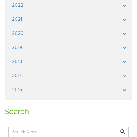
2022
2021
2020
2019
2018
2017
2016
Search
Search for:
Search