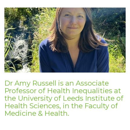
Dr Amy Russell is an
Associate
Professor of Health Inequalities at
the University of
Leeds Institute of
Health Sciences, in the
Faculty of
Medicine & Health.