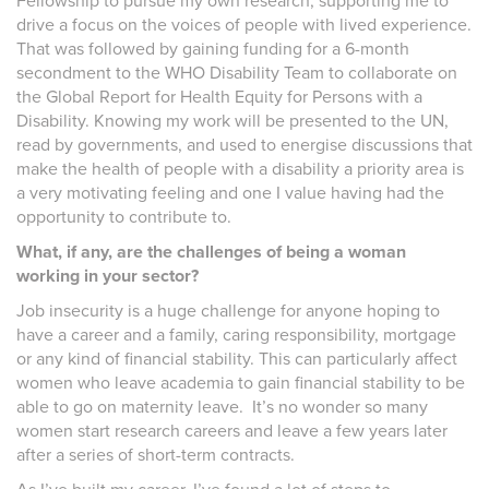
Fellowship to pursue my own research, supporting me to
drive a focus on the voices of people with lived experience.
That was followed by gaining funding for a 6-month
secondment to the WHO Disability Team to collaborate on
the Global Report for Health Equity for Persons with a
Disability. Knowing my work will be presented to the UN,
read by governments, and used to energise discussions that
make the health of people with a disability a priority area is
a very motivating feeling and one I value having had the
opportunity to contribute to.
What, if any, are the challenges of being a woman
working in your sector?
Job insecurity is a huge challenge for anyone hoping to
have a career and a family, caring responsibility, mortgage
or any kind of financial stability. This can particularly affect
women who leave academia to gain financial stability to be
able to go on maternity leave. It’s no wonder so many
women start research careers and leave a few years later
after a series of short-term contracts.