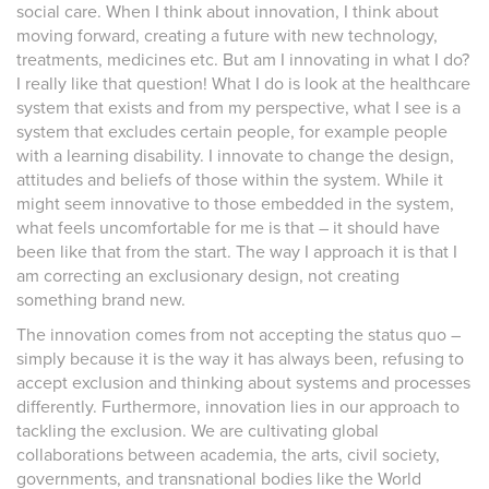
social care. When I think about innovation, I think about
moving forward, creating a future with new technology,
treatments, medicines etc. But am I innovating in what I do?
I really like that question! What I do is look at the healthcare
system that exists and from my perspective, what I see is a
system that excludes certain people, for example people
with a learning disability. I innovate to change the design,
attitudes and beliefs of those within the system. While it
might seem innovative to those embedded in the system,
what feels uncomfortable for me is that – it should have
been like that from the start. The way I approach it is that I
am correcting an exclusionary design, not creating
something brand new.
The innovation comes from not accepting the status quo –
simply because it is the way it has always been, refusing to
accept exclusion and thinking about systems and processes
differently. Furthermore, innovation lies in our approach to
tackling the exclusion. We are cultivating global
collaborations between academia, the arts, civil society,
governments, and transnational bodies like the World