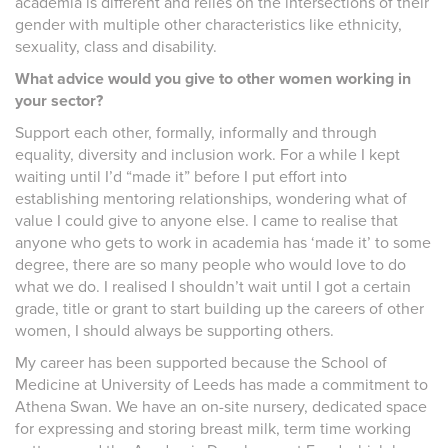
academia is different and relies on the intersections of their
gender with multiple other characteristics like ethnicity,
sexuality, class and disability.
What advice would you give to other women working in
your sector?
Support each other, formally, informally and through
equality, diversity and inclusion work. For a while I kept
waiting until I’d “made it” before I put effort into
establishing mentoring relationships, wondering what of
value I could give to anyone else. I came to realise that
anyone who gets to work in academia has ‘made it’ to some
degree, there are so many people who would love to do
what we do. I realised I shouldn’t wait until I got a certain
grade, title or grant to start building up the careers of other
women, I should always be supporting others.
My career has been supported because the School of
Medicine at University of Leeds has made a commitment to
Athena Swan. We have an on-site nursery, dedicated space
for expressing and storing breast milk, term time working