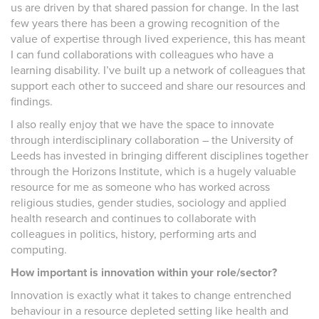
us are driven by that shared passion for change. In the last
few years there has been a growing recognition of the
value of expertise through lived experience, this has meant
I can fund collaborations with colleagues who have a
learning disability. I’ve built up a network of colleagues that
support each other to succeed and share our resources and
findings.
I also really enjoy that we have the space to innovate
through interdisciplinary collaboration – the University of
Leeds has invested in bringing different disciplines together
through the Horizons Institute, which is a hugely valuable
resource for me as someone who has worked across
religious studies, gender studies, sociology and applied
health research and continues to collaborate with
colleagues in politics, history, performing arts and
computing.
How important is innovation within your role/sector?
Innovation is exactly what it takes to change entrenched
behaviour in a resource depleted setting like health and