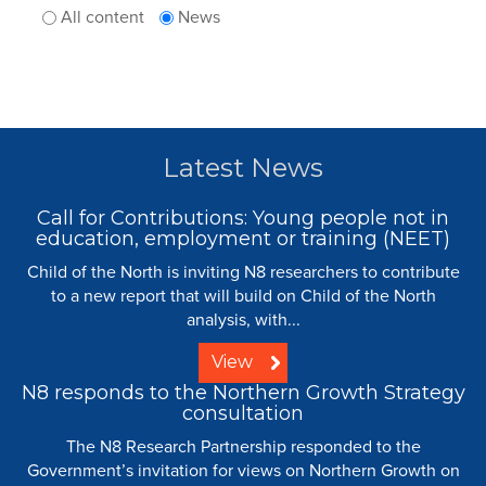
All content
News
Latest News
Call for Contributions: Young people not in
education, employment or training (NEET)
Child of the North is inviting N8 researchers to contribute
to a new report that will build on Child of the North
analysis, with...
View
N8 responds to the Northern Growth Strategy
consultation
The N8 Research Partnership responded to the
Government’s invitation for views on Northern Growth on