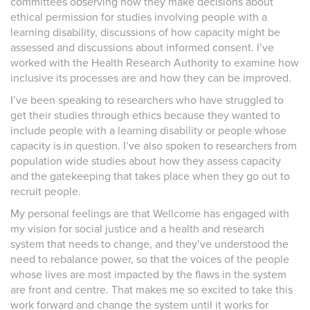
committees observing how they make decisions about
ethical permission for studies involving people with a
learning disability, discussions of how capacity might be
assessed and discussions about informed consent. I’ve
worked with the Health Research Authority to examine how
inclusive its processes are and how they can be improved.
I’ve been speaking to researchers who have struggled to
get their studies through ethics because they wanted to
include people with a learning disability or people whose
capacity is in question. I’ve also spoken to researchers from
population wide studies about how they assess capacity
and the gatekeeping that takes place when they go out to
recruit people.
My personal feelings are that Wellcome has engaged with
my vision for social justice and a health and research
system that needs to change, and they’ve understood the
need to rebalance power, so that the voices of the people
whose lives are most impacted by the flaws in the system
are front and centre. That makes me so excited to take this
work forward and change the system until it works for