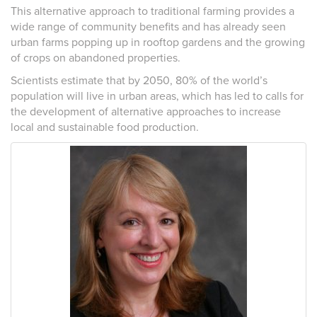
This alternative approach to traditional farming provides a
wide range of community benefits and has already seen
urban farms popping up in rooftop gardens and the growing
of crops on abandoned properties.
Scientists estimate that by 2050, 80% of the world’s
population will live in urban areas, which has led to calls for
the development of alternative approaches to increase
local and sustainable food production.