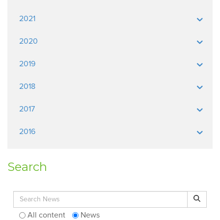
2021
2020
2019
2018
2017
2016
Search
Search for:
Search
All content
News