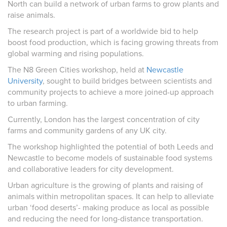
North can build a network of urban farms to grow plants and
raise animals.
The research project is part of a worldwide bid to help
boost food production, which is facing growing threats from
global warming and rising populations.
The N8 Green Cities workshop, held at
Newcastle
University
, sought to build bridges between scientists and
community projects to achieve a more joined-up approach
to urban farming.
Currently, London has the largest concentration of city
farms and community gardens of any UK city.
The workshop highlighted the potential of both Leeds and
Newcastle to become models of sustainable food systems
and collaborative leaders for city development.
Urban agriculture is the growing of plants and raising of
animals within metropolitan spaces. It can help to alleviate
urban ‘food deserts’- making produce as local as possible
and reducing the need for long-distance transportation.