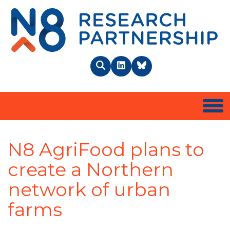
N8 
Search
LinkedIn
BlueSky
Togg
N8 AgriFood plans to
create a Northern
network of urban
farms