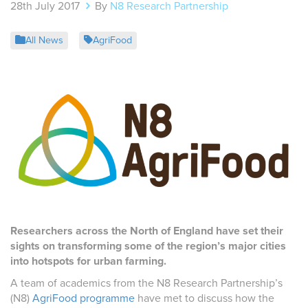
28th July 2017
By
N8 Research Partnership
All News
AgriFood
Researchers across the North of England have set their
sights on transforming some of the region’s major cities
into hotspots for urban farming.
A team of academics from the N8 Research Partnership’s
(N8)
AgriFood programme
have met to discuss how the