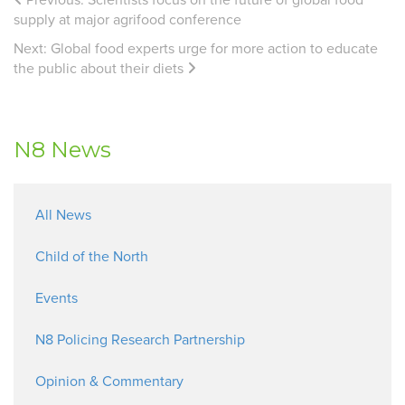
supply at major agrifood conference
Next:
Global food experts urge for more action to educate
the public about their diets
N8 News
All News
Child of the North
Events
N8 Policing Research Partnership
Opinion & Commentary