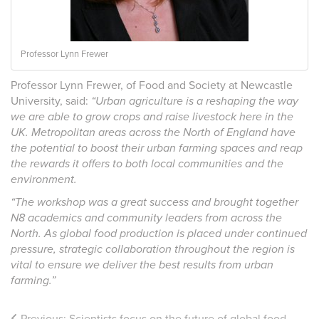
Professor Lynn Frewer
Professor Lynn Frewer, of Food and Society at Newcastle
University, said:
“Urban agriculture is a reshaping the way
we are able to grow crops and raise livestock here in the
UK. Metropolitan areas across the North of England have
the potential to boost their urban farming spaces and reap
the rewards it offers to both local communities and the
environment.
“The workshop was a great success and brought together
N8 academics and community leaders from across the
North. As global food production is placed under continued
pressure, strategic collaboration throughout the region is
vital to ensure we deliver the best results from urban
farming.”
Previous:
Scientists focus on the future of global food