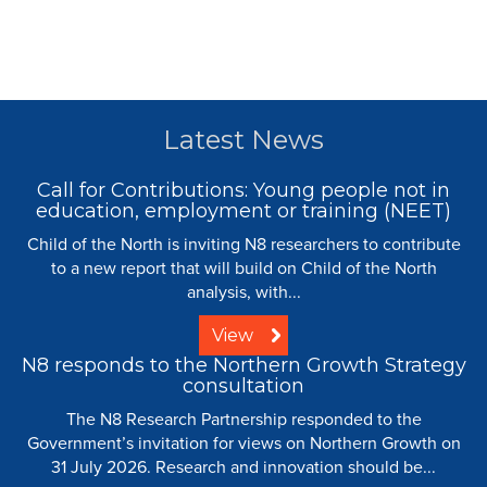
Latest News
Call for Contributions: Young people not in
education, employment or training (NEET)
Child of the North is inviting N8 researchers to contribute
to a new report that will build on Child of the North
analysis, with...
View
N8 responds to the Northern Growth Strategy
consultation
The N8 Research Partnership responded to the
Government’s invitation for views on Northern Growth on
31 July 2026. Research and innovation should be...