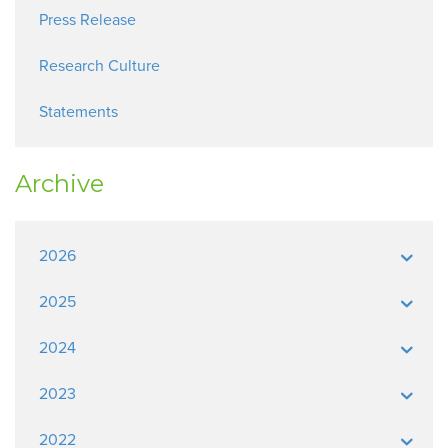
Press Release
Research Culture
Statements
Archive
2026
2025
2024
2023
2022