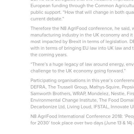
European funding through the Common Agricultural
public support. “How that will change in both quan
current debate.”
Therefore the N8 AgriFood conference, he said, wa
manufacturing industry in the UK economy and it w
most impacted by Brexit in terms of legislation. 
with in terms of bringing EU law into UK law and t
the coming years.
“There’s a huge legacy of law around energy, envir
challenge to the UK economy going forward.”
Participating organisations in this year’s confer
DEFRA, The Trussell Group, Mathys-Squire, Pepsi
Samworth Brothers, WRAP, Mondelez, Nestle, Firs
Environmental Change Institute, The Food Domai
Decarbonize Ltd, Living Loud, IFSTAL, Innovate UK
N8 AgriFood International Conference 2018: ‘Peo
for 2030’ took place over two days (June 13 & 14) a