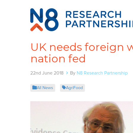
UK needs foreign w
nation fed
22nd June 2018
By
N8 Research Partnership
All News
AgriFood