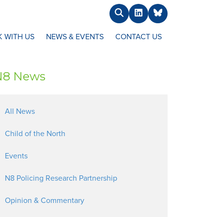
Search
LinkedIn
BlueSky
 WITH US
NEWS & EVENTS
CONTACT US
N8 News
All News
Child of the North
Events
N8 Policing Research Partnership
Opinion & Commentary