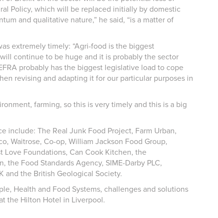
 Policy, which will be replaced initially by domestic
tum and qualitative nature,” he said, “is a matter of
s extremely timely: “Agri-food is the biggest
ill continue to be huge and it is probably the sector
DEFRA probably has the biggest legislative load to cope
hen revising and adapting it for our particular purposes in
onment, farming, so this is very timely and this is a big
ence include: The Real Junk Food Project, Farm Urban,
co, Waitrose, Co-op, William Jackson Food Group,
t Love Foundations, Can Cook Kitchen, the
n, the Food Standards Agency, SIME-Darby PLC,
 and the British Geological Society.
ple, Health and Food Systems, challenges and solutions
t the Hilton Hotel in Liverpool.