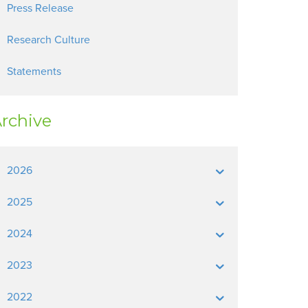
Press Release
Research Culture
Statements
rchive
2026
2025
2024
2023
2022