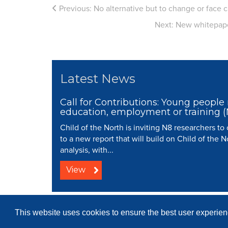
Previous:
No alternative but to change or face 
Next:
New whitepaper
Latest News
Call for Contributions: Young people 
education, employment or training 
Child of the North is inviting N8 researchers to
to a new report that will build on Child of the N
analysis, with...
View
© 2008 - 2026 N8 Research Partnersh
This website uses cookies to ensure the best user experienc