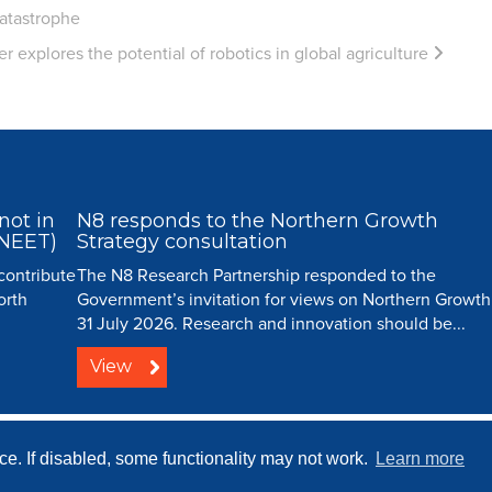
catastrophe
 explores the potential of robotics in global agriculture
not in
N8 responds to the Northern Growth
(NEET)
Strategy consultation
 contribute
The N8 Research Partnership responded to the
orth
Government’s invitation for views on Northern Growth
31 July 2026. Research and innovation should be...
View
ip |
Creative Commons
| All Rights Reserved |
Resource Centre
|
Contact
|
Sitema
e. If disabled, some functionality may not work.
Learn more