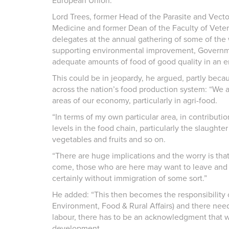
European Union.
Lord Trees, former Head of the Parasite and Vector
Medicine and former Dean of the Faculty of Veteri
delegates at the annual gathering of some of the 
supporting environmental improvement, Governme
adequate amounts of food of good quality in an en
This could be in jeopardy, he argued, partly bec
across the nation’s food production system: “We a
areas of our economy, particularly in agri-food.
“In terms of my own particular area, in contribution 
levels in the food chain, particularly the slaughte
vegetables and fruits and so on.
“There are huge implications and the worry is that 
come, those who are here may want to leave and we 
certainly without immigration of some sort.”
He added: “This then becomes the responsibility 
Environment, Food & Rural Affairs) and there need
labour, there has to be an acknowledgment that 
development.