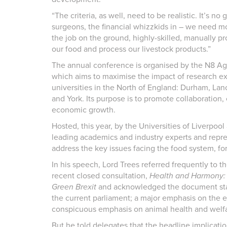
“The criteria, as well, need to be realistic. It’s n
surgeons, the financial whizzkids in – we need mo
the job on the ground, highly-skilled, manually pr
our food and process our livestock products.”
The annual conference is organised by the N8 Ag
which aims to maximise the impact of research ex
universities in the North of England: Durham, Lan
and York. Its purpose is to promote collaboration,
economic growth.
Hosted, this year, by the Universities of Liverpo
leading academics and industry experts and repres
address the key issues facing the food system, f
In his speech, Lord Trees referred frequently to 
recent closed consultation,
Health and Harmony: t
Green Brexit
and acknowledged the document state
the current parliament; a major emphasis on the 
conspicuous emphasis on animal health and welfa
But he told delegates that the headline implication