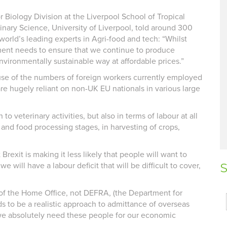
 Biology Division at the Liverpool School of Tropical
nary Science, University of Liverpool, told around 300
world’s leading experts in Agri-food and tech: “Whilst
nt needs to ensure that we continue to produce
vironmentally sustainable way at affordable prices.”
ause of the numbers of foreign workers currently employed
re hugely reliant on non-UK EU nationals in various large
to veterinary activities, but also in terms of labour at all
r and food processing stages, in harvesting of crops,
Brexit is making it less likely that people will want to
will have a labour deficit that will be difficult to cover,
S
of the Home Office, not DEFRA, (the Department for
s to be a realistic approach to admittance of overseas
we absolutely need these people for our economic