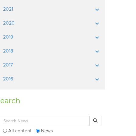
2021
2020
2019
2018
2017
2016
earch
Search for:
Search
All content
News