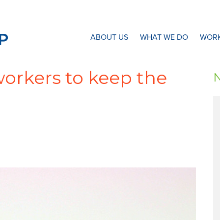
N8 Research Partnership
ABOUT US
WHAT WE DO
WORK
orkers to keep the