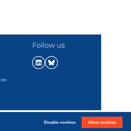
Follow us
 on
p
|
Terms
|
Web Strategy: Parker Design
Disable cookies
Allow cookies