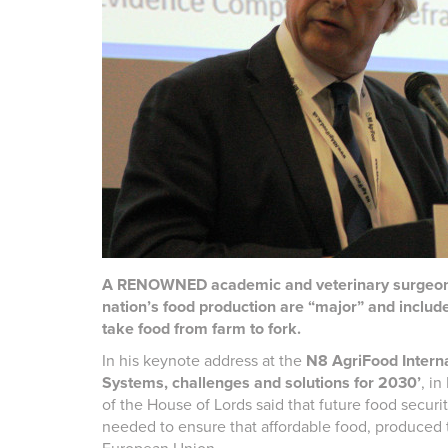
A RENOWNED academic and veterinary surgeon ha
nation’s food production are “major” and include
take food from farm to fork.
In his keynote address at the
N8 AgriFood Intern
Systems, challenges and solutions for 2030’
, i
of the House of Lords said that future food securi
needed to ensure that affordable food, produced t