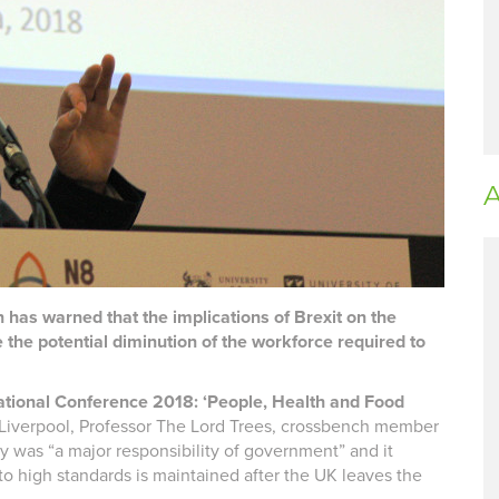
A
s warned that the implications of Brexit on the
 the potential diminution of the workforce required to
ational Conference 2018: ‘People, Health and Food
n Liverpool, Professor The Lord Trees, crossbench member
ty was “a major responsibility of government” and it
o high standards is maintained after the UK leaves the