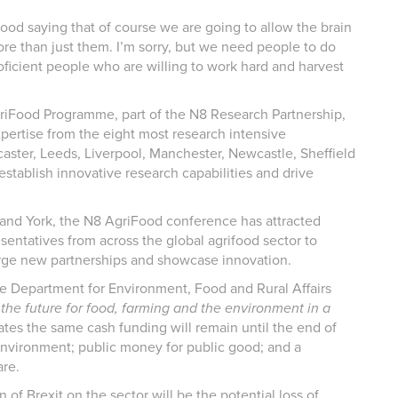
o good saying that of course we are going to allow the brain
re than just them. I’m sorry, but we need people to do
oficient people who are willing to work hard and harvest
riFood Programme, part of the N8 Research Partnership,
pertise from the eight most research intensive
caster, Leeds, Liverpool, Manchester, Newcastle, Sheffield
 establish innovative research capabilities and drive
ol and York, the N8 AgriFood conference has attracted
entatives from across the global agrifood sector to
orge new partnerships and showcase innovation.
the Department for Environment, Food and Rural Affairs
he future for food, farming and the environment in a
s the same cash funding will remain until the end of
environment; public money for public good; and a
re.
 of Brexit on the sector will be the potential loss of