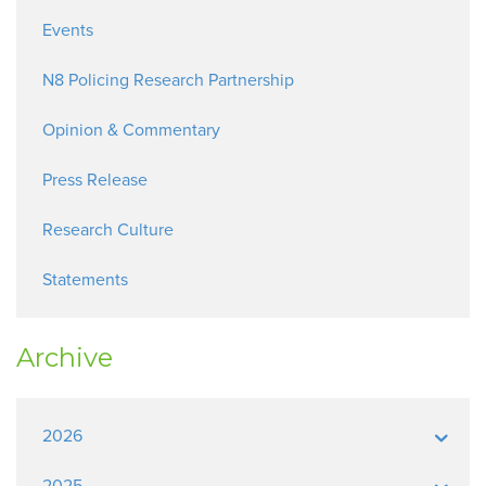
Events
N8 Policing Research Partnership
Opinion & Commentary
Press Release
Research Culture
Statements
Archive
2026
2025