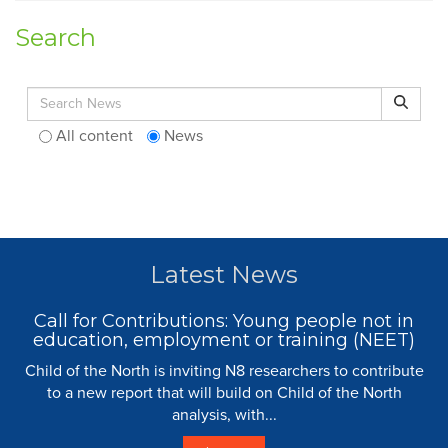
Search
Search for:
Search
All content
News
Latest News
Call for Contributions: Young people not in
education, employment or training (NEET)
Child of the North is inviting N8 researchers to contribute
to a new report that will build on Child of the North
analysis, with...