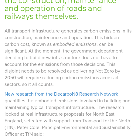
the construction, maintenance
and operation of roads and
railways themselves.
All transport infrastructure generates carbon emissions in its
construction, maintenance and operation. This hidden
carbon cost, known as
embodied emissions
, can be
significant. At the moment, the government department
deciding to build new infrastructure does not have to
account for the emissions from those decisions. This
disjoint needs to be resolved as delivering Net Zero by
2050 will require reducing carbon emissions across all
sectors, so it all counts.
New research from the DecarboN8 Research Network
quantifies the embodied emissions involved in building and
maintaining typical transport infrastructure. The research
looked at real infrastructure proposals for North East
England, selected with support from Transport for the North
(TfN). Peter Cole, Principal Environmental and Sustainability
Officer at TfN said: