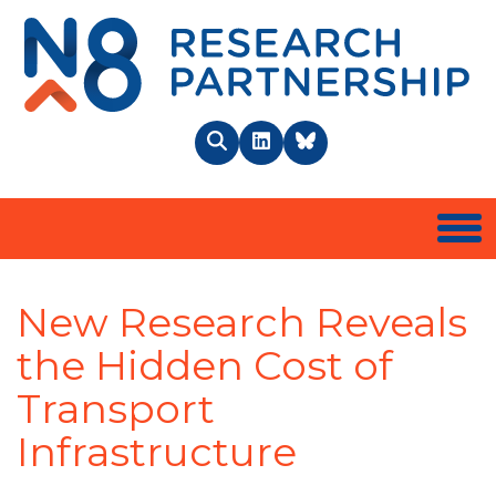
N8 
Search
LinkedIn
BlueSky
Togg
New Research Reveals
the Hidden Cost of
Transport
Infrastructure