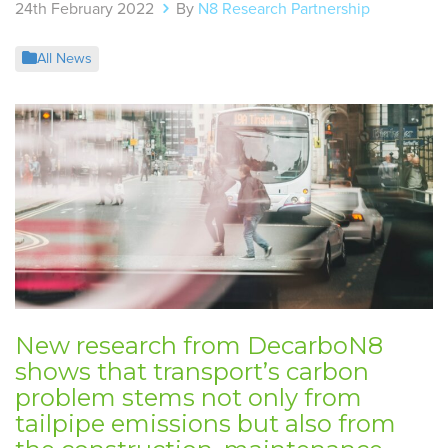
24th February 2022
By
N8 Research Partnership
All News
New research from DecarboN8
shows that transport’s carbon
problem stems not only from
tailpipe emissions but also from