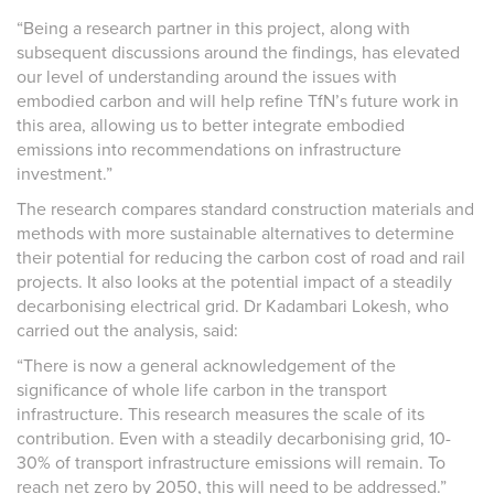
“Being a research partner in this project, along with
subsequent discussions around the findings, has elevated
our level of understanding around the issues with
embodied carbon and will help refine TfN’s future work in
this area, allowing us to better integrate embodied
emissions into recommendations on infrastructure
investment.”
The research compares standard construction materials and
methods with more sustainable alternatives to determine
their potential for reducing the carbon cost of road and rail
projects. It also looks at the potential impact of a steadily
decarbonising electrical grid. Dr Kadambari Lokesh, who
carried out the analysis, said:
“There is now a general acknowledgement of the
significance of whole life carbon in the transport
infrastructure. This research measures the scale of its
contribution. Even with a steadily decarbonising grid, 10-
30% of transport infrastructure emissions will remain. To
reach net zero by 2050, this will need to be addressed.”