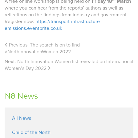
A free online workshop is being held on
Friday 18
March
where you can hear from the reports’ authors as well as
reflections on the findings from industry and government.
Register now:
https://transport-infrastructure-
emissions.eventbrite.co.uk
Previous:
The search is on to find
#NorthInnovationWomen 2022
Next:
North Innovation Women list revealed on International
Women’s Day 2022
N8 News
All News
Child of the North