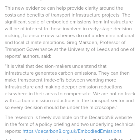
This new evidence can help provide clarity around the
costs and benefits of transport infrastructure projects. The
significant scale of embodied emissions from infrastructure
will be of interest to those involved in early-stage decision
making, to ensure new schemes do not undermine national
and local climate ambitions. Greg Marsden, Professor of
Transport Governance at the University of Leeds and one of
reports’ authors, said:
“It is vital that decision-makers understand that
infrastructure generates carbon emissions. They can then
make transparent trade-offs between wanting more
infrastructure and making deeper emission reductions
elsewhere in their areas to compensate. We are not on track
with carbon emission reductions in the transport sector and
so every decision should be under the microscope.”
The research is freely available on the DecarboN8 website
in the form of a policy briefing and two underlying technical
reports:
https://decarbon8.org.uk/EmbodiedEmissions
th