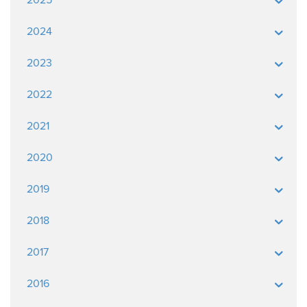
2024
2023
2022
2021
2020
2019
2018
2017
2016