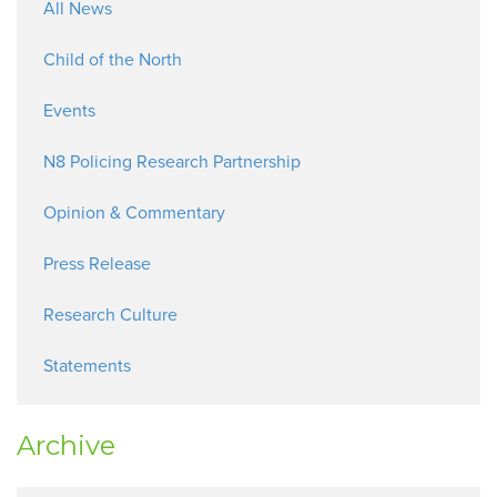
All News
Child of the North
Events
N8 Policing Research Partnership
Opinion & Commentary
Press Release
Research Culture
Statements
Archive