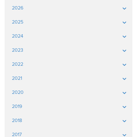
2026
2025
2024
2023
2022
2021
2020
2019
2018
2017