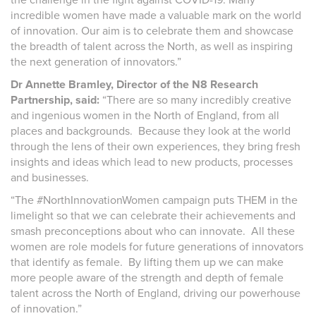
incredible women have made a valuable mark on the world
of innovation. Our aim is to celebrate them and showcase
the breadth of talent across the North, as well as inspiring
the next generation of innovators.”
Dr Annette Bramley, Director of the N8 Research
Partnership, said:
“There are so many incredibly creative
and ingenious women in the North of England, from all
places and backgrounds. Because they look at the world
through the lens of their own experiences, they bring fresh
insights and ideas which lead to new products, processes
and businesses.
“The #NorthInnovationWomen campaign puts THEM in the
limelight so that we can celebrate their achievements and
smash preconceptions about who can innovate. All these
women are role models for future generations of innovators
that identify as female. By lifting them up we can make
more people aware of the strength and depth of female
talent across the North of England, driving our powerhouse
of innovation.”