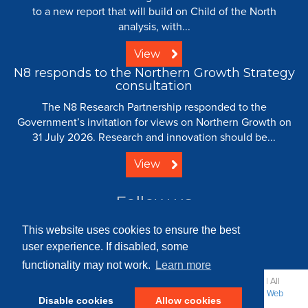
to a new report that will build on Child of the North
analysis, with...
View
N8 responds to the Northern Growth Strategy
consultation
The N8 Research Partnership responded to the
Government’s invitation for views on Northern Growth on
31 July 2026. Research and innovation should be...
View
Follow us
This website uses cookies to ensure the best
user experience. If disabled, some
functionality may not work.
Learn more
© 2008 - 2026 N8 Research Partnership |
Creative Commons
| All
Rights Reserved |
Resource Centre
|
Contact
|
Sitemap
|
Terms
|
Web
Disable cookies
Allow cookies
Strategy: Parker Design