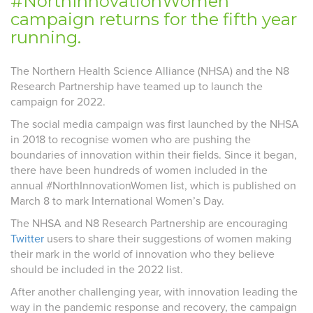
#NorthInnovationWomen
campaign returns for the fifth year
running.
The Northern Health Science Alliance (NHSA) and the N8
Research Partnership have teamed up to launch the
campaign for 2022.
The social media campaign was first launched by the NHSA
in 2018 to recognise women who are pushing the
boundaries of innovation within their fields. Since it began,
there have been hundreds of women included in the
annual #NorthInnovationWomen list, which is published on
March 8 to mark International Women’s Day.
The NHSA and N8 Research Partnership are encouraging
Twitter
users to share their suggestions of women making
their mark in the world of innovation who they believe
should be included in the 2022 list.
After another challenging year, with innovation leading the
way in the pandemic response and recovery, the campaign