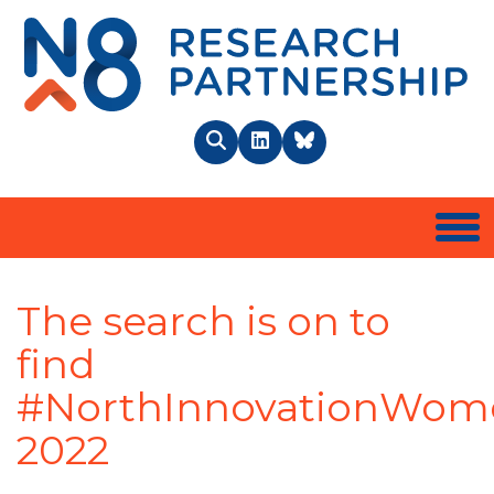
N8 
Search
LinkedIn
BlueSky
Togg
The search is on to
find
#NorthInnovationWom
2022