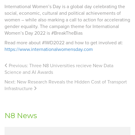
International Women’s Day is a global day celebrating the
social, economic, cultural and political achievements of
women – while also marking a call to action for accelerating
gender equality. The campaign theme for International
Women’s Day 2022 is #BreakTheBias
Read more about #IWD2022 and how to get involved at:
https://www.internationalwomensday.com
Previous:
Three N8 Universities recieve New Data
Science and AI Awards
Next:
New Research Reveals the Hidden Cost of Transport
Infrastructure
N8 News