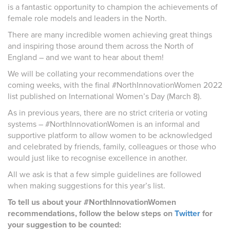
is a fantastic opportunity to champion the achievements of
female role models and leaders in the North.
There are many incredible women achieving great things
and inspiring those around them across the North of
England – and we want to hear about them!
We will be collating your recommendations over the
coming weeks, with the final #NorthInnovationWomen 2022
list published on International Women’s Day (March 8).
As in previous years, there are no strict criteria or voting
systems – #NorthInnovationWomen is an informal and
supportive platform to allow women to be acknowledged
and celebrated by friends, family, colleagues or those who
would just like to recognise excellence in another.
All we ask is that a few simple guidelines are followed
when making suggestions for this year’s list.
To tell us about your #NorthInnovationWomen
recommendations, follow the below steps on
Twitter
for
your suggestion to be counted: