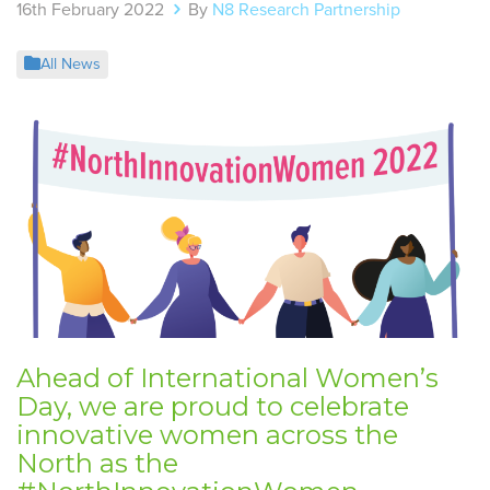
16th February 2022
By
N8 Research Partnership
All News
Ahead of International Women’s
Day, we are proud to celebrate
innovative women across the
North as the