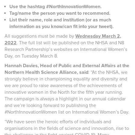
Use the hashtag #NorthInnovationWomen.
Tag/name the person you want to recommend.
List their name, role and institution (or as much
information as you know/can fit into your tweet).
All suggestions must be made by
Wednesday March 2,
2022
. The full list will be published on the NHSA and N8
Research Partnership’s websites on International Women’s
Day, on Tuesday March 8.
Hannah Davies, Head of Public and External Affairs at the
Northern Health Science Alliance, said
: “At the NHSA, we
strongly believe in championing equality and diversity and
we are proud to raise awareness of the achievements of
innovative women in the North for the fifth year running.
The campaign is always a highlight in our annual calendar
and we’re looking forward to publishing the
#NorthInnovationWomen list on International Women’s Day.
“We have seen the heroic efforts of individuals and
organisations in the fields of science and innovation, rise to
the challenge in the fight against COVID-19. Many