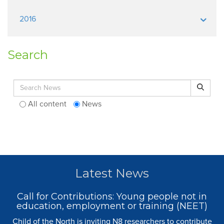
2016
Search
Search for:
Search
All content
News
Latest News
Call for Contributions: Young people not in
education, employment or training (NEET)
Child of the North is inviting N8 researchers to contribute