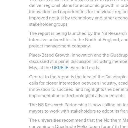
deliver regional plans for economic growth in orde
innovation and opportunities for individual region
improved not just by technology and other econom
stakeholder groups.
The report is being launched by the N8 Research P
intensive universities in the North of England, and
project management company.
Place-Based Growth, Innovation and the Quadruple 
discussed at a panel discussion including memb
May, at the
UKREiiF
event in Leeds.
Central to the report is the idea of the Quadrupl
calls for closer interaction between industry, ac
innovation to succeed, and highlights the benefit
implementation of technological advancements.
The N8 Research Partnership is now calling on lo
mayors to work with stakeholders to adopt its fr
The universities recommend that the Northern May
convening a Quadruple Helix ‘open forum’ in their