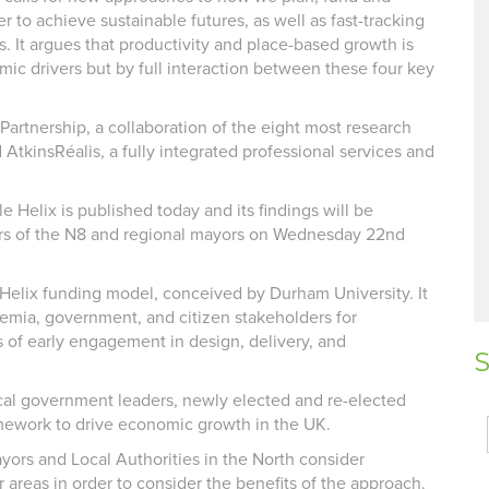
r to achieve sustainable futures, as well as fast-tracking
s. It argues that productivity and place-based growth is
ic drivers but by full interaction between these four key
artnership, a collaboration of the eight most research
 AtkinsRéalis, a fully integrated professional services and
Helix is published today and its findings will be
ers of the N8 and regional mayors on Wednesday 22nd
e Helix funding model, conceived by Durham University. It
ademia, government, and citizen stakeholders for
s of early engagement in design, delivery, and
S
cal government leaders, newly elected and re-elected
amework to drive economic growth in the UK.
ors and Local Authorities in the North consider
 areas in order to consider the benefits of the approach.