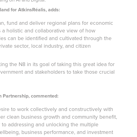
and for AtkinsRéalis, adds:
 fund and deliver regional plans for economic
a holistic and collaborative view of how
ies can be identified and cultivated through the
vate sector, local industry, and citizen
g the N8 in its goal of taking this great idea for
vernment and stakeholders to take those crucial
ch Partnership, commented:
esire to work collectively and constructively with
ver clean business growth and community benefit,
ay to addressing and unlocking the multiple
wellbeing, business performance, and investment