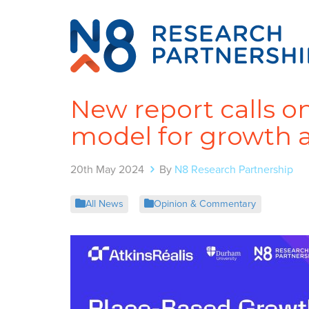
New report calls o
model for growth 
20th May 2024
By
N8 Research Partnership
All News
Opinion & Commentary