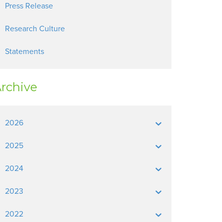
Press Release
Research Culture
Statements
rchive
2026
2025
2024
2023
2022