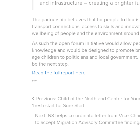
and infrastructure – creating a brighter fu
The partnership believes that for people to flour
transport connections, access to skills and innova
wellbeing of people and the environment around
As such the open forum initiative would allow pe
knowledge and would be designed to promote bro
age children to politicians and local government.
be the next step.
Read the full report here
***
Previous:
Child of the North and Centre for Young
‘fresh start for Sure Start’
Next:
N8 helps co-ordinate letter from Vice-Chan
to accept Migration Advisory Committee finding