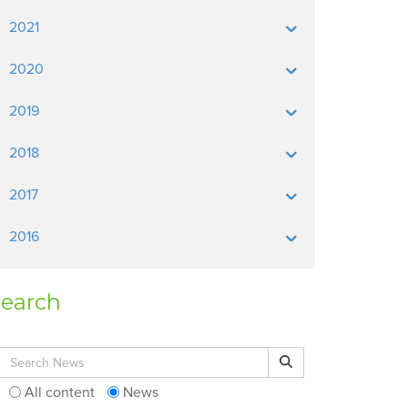
2021
2020
2019
2018
2017
2016
earch
Search for:
Search
All content
News