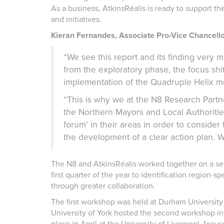
As a business, AtkinsRéalis is ready to support the
and initiatives.
Kieran Fernandes, Associate Pro-Vice Chancellor
“We see this report and its finding very 
from the exploratory phase, the focus shi
implementation of the Quadruple Helix mod
“This is why we at the N8 Research Part
the Northern Mayors and Local Authoriti
forum’ in their areas in order to conside
the development of a clear action plan. W
The N8 and AtkinsRéalis worked together on a ser
first quarter of the year to identification region-
through greater collaboration.
The first workshop was held at Durham Universit
University of York hosted the second workshop in
place in April at the University of Liverpool, focus