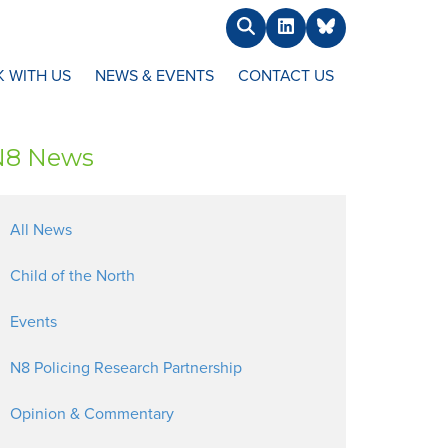
Search
LinkedIn
BlueSky
 WITH US
NEWS & EVENTS
CONTACT US
N8 News
All News
Child of the North
Events
N8 Policing Research Partnership
Opinion & Commentary