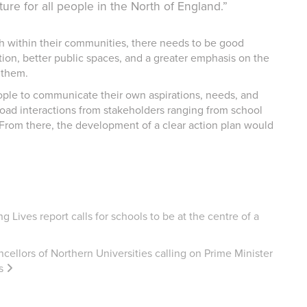
ture for all people in the North of England.”
ish within their communities, there needs to be good
tion, better public spaces, and a greater emphasis on the
 them.
ople to communicate their own aspirations, needs, and
ad interactions from stakeholders ranging from school
 From there, the development of a clear action plan would
 Lives report calls for schools to be at the centre of a
cellors of Northern Universities calling on Prime Minister
s