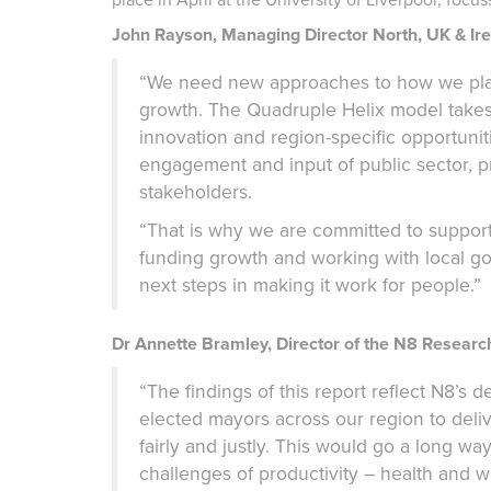
John Rayson, Managing Director North, UK & Irel
“We need new approaches to how we plan,
growth. The Quadruple Helix model takes 
innovation and region-specific opportunit
engagement and input of public sector, pri
stakeholders.
“That is why we are committed to supportin
funding growth and working with local go
next steps in making it work for people.”
Dr Annette Bramley, Director of the N8 Resear
“The findings of this report reflect N8’s d
elected mayors across our region to deli
fairly and justly. This would go a long w
challenges of productivity – health and 