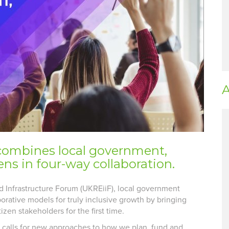
A
combines local government,
ns in four-way collaboration.
d Infrastructure Forum (UKREiiF), local government
orative models for truly inclusive growth by bringing
zen stakeholders for the first time.
h calls for new approaches to how we plan, fund and