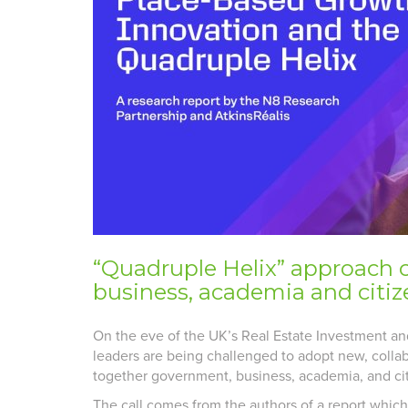
“Quadruple Helix” approach 
business, academia and citize
On the eve of the UK’s Real Estate Investment an
leaders are being challenged to adopt new, collab
together government, business, academia, and citi
The call comes from the authors of a report whic