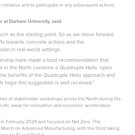
 initiative and to participate in any subsequent actions
 at Durham University, said:
much as the starting point. So as we move forward
fts towards concrete actions and the
el in real-world settings.
nership have made a bold recommendation that
es in the North convene a Quadruple Helix ‘open
r the benefits of the Quadruple Helix approach and
e hope this suggestion is well received.”
ies of stakeholder workshops across the North during the
specific areas for innovation and economic acceleration
y in February 2024 and focused on Net Zero. The
 March on Advanced Manufacturing, with the third taking
sing on AI and Digital.