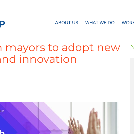
N8 Research Partnership
ABOUT US
WHAT WE DO
WORK
n mayors to adopt new
and innovation