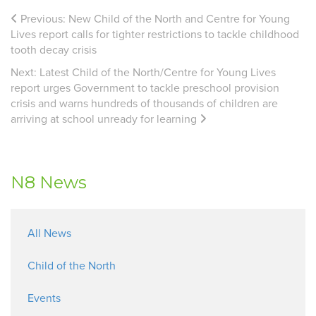
Previous:
New Child of the North and Centre for Young
Lives report calls for tighter restrictions to tackle childhood
tooth decay crisis
Next:
Latest Child of the North/Centre for Young Lives
report urges Government to tackle preschool provision
crisis and warns hundreds of thousands of children are
arriving at school unready for learning
N8 News
All News
Child of the North
Events