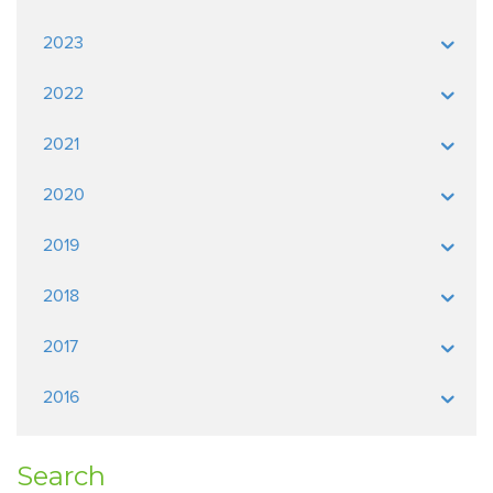
2023
2022
2021
2020
2019
2018
2017
2016
Search