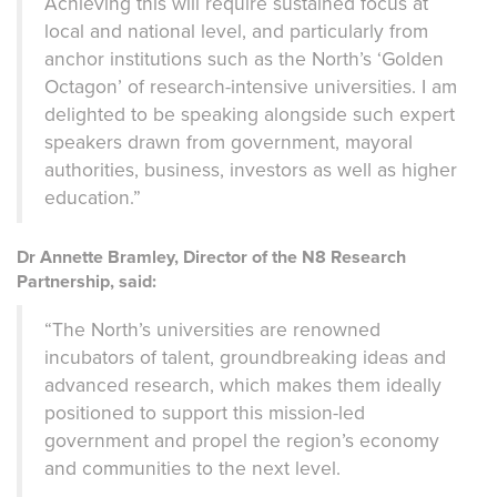
Achieving this will require sust
ained focus at
local and national level, and particularly from
anchor institutions such as the North’s ‘Golden
Octagon’ of research-intensive universities. I am
delighted to be speaking alongside such expert
speakers drawn from government, mayoral
authorities, business, investors as well as higher
education.”
Dr Annette Bramley, Director of the N8 Research
Partnership, said:
“The North’s universities are renowned
incubators of talent, groundbreaking ideas and
advanced research, which makes them ideally
positioned to support this mission-led
government and propel the region’s economy
and communities to the next level.