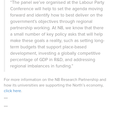
“The panel we’ve organised at the Labour Party
Conference will help to set the agenda moving
forward and identify how to best deliver on the
government’s objectives through regional
partnership working. At N8, we know that there
a small number of key policy asks
that will help
make these goals a reality, such as setting long-
term budgets that support place-based
development, investing a globally competitive
percentage of GDP in R&D, and addressing
regional imbalances in funding.”
For more information on the N8 Research Partnership and
how its universities are supporting the North’s economy,
click here
.
***
***