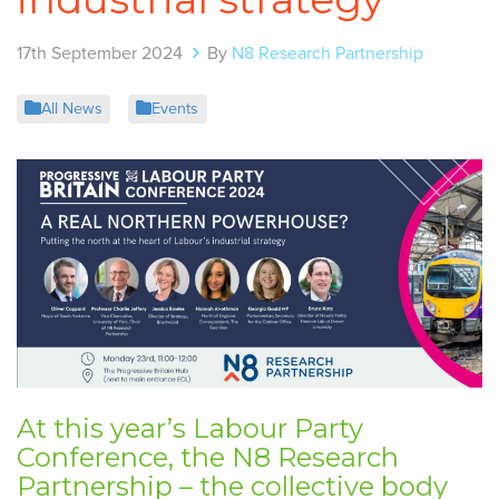
17th September 2024
By
N8 Research Partnership
All News
Events
At this year’s Labour Party
Conference, the
N8 Research
Partnership
– the collective body