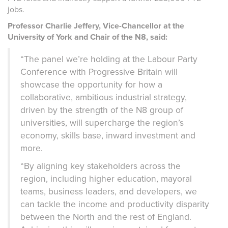
jobs.
Professor Charlie Jeffery, Vice-Chancellor at the
University of York and Chair of the N8, said:
“The panel we’re holding at the Labour Party
Conference with Progressive Britain will
showcase the opportunity for
how a
collaborative,
ambitious
industrial strategy,
driven by the
strength of the N8 group of
universities,
will
supercharge the region’s
economy, skills base, inward investment and
more.
“By aligning key stakeholders across the
region, including higher education, mayoral
teams, business leaders, and developers, we
can tackle the income and productivity disparity
between the North and the rest of England.