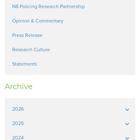
N8 Policing Research Partnership
Opinion & Commentary
Press Release
Research Culture
Statements
Archive
2026
2025
2024