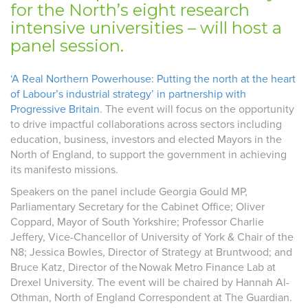
for the North’s eight research
intensive universities – will host a
panel session.
‘A Real Northern Powerhouse: Putting the north at the heart
of Labour’s industrial strategy’ in partnership with
Progressive Britain
.
The event will focus on the opportunity
to drive impactful collaborations across sectors including
education, business,
investors
and elected Mayors in the
North of England, to support the government in achieving
its manifesto missions.
Speakers on the panel include Georgia Gould MP,
Parliamentary Secretary for the Cabinet Office; Oliver
Coppard, Mayor of South Yorkshire; Professor Charlie
Jeffery, Vice-Chancellor of University of York & Chair of the
N8; Jessica Bowles, Director of Strategy at Bruntwood; and
Bruce Katz, Director of the Nowak Metro Finance Lab at
Drexel University. The event will be chaired by Hannah Al-
Othman, North of England Correspondent at The Guardian.