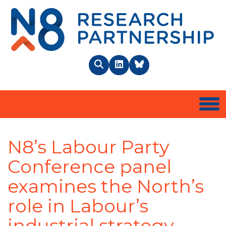
N8 
Search
LinkedIn
BlueSky
Togg
N8’s Labour Party
Conference panel
examines the North’s
role in Labour’s
industrial strategy