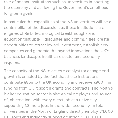
role of anchor institutions such as universities in boosting
the economy and achieving the Government’s ambitious
long-term goals.
In particular the capabilities
of the N8
universities
will be a
central pillar of the discussion, as these institutions are
engines of R&D, technological breakthroughs and
education that upskill graduates and communities, create
opportunities to attract inward investment, establish new
companies and generate the myriad innovations the UK’s
business landscape, healthcare sector and economy
requires.
The capacity of the N8 to act as a catalyst for change and
growth is enabled by the fact that these institutions
contribute £8bn to the UK economy and receive £900m in
funding from UK research grants and contracts. The North’s
higher education sector is also a vital employer and source
of job creation, with every direct job at a university
supporting 1.8 more jobs in the wider economy. In total,
universities in the North of England directly employ 84,000
FTE roles and indirectly support a further 233,000 FTE