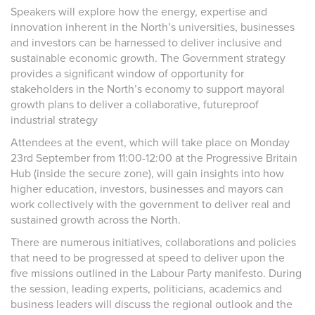
Speakers will explore how the energy, expertise and
innovation inherent in the North’s universities, businesses
and investors can be harnessed to deliver inclusive and
sustainable economic growth. The Government strategy
provides a significant window of opportunity for
stakeholders in the North’s economy to support mayoral
growth plans to deliver a collaborative, futureproof
industrial strategy
Attendees at the event, which will take place on Monday
23
rd
September from 11:00-12:00 at the Progressive Britain
Hub (inside the secure zone), will gain insights into how
higher education, investors, businesses and mayors can
work collectively with the government to deliver real and
sustained growth across the North.
There are numerous initiatives, collaborations and policies
that need to be progressed at speed to deliver upon the
five missions outlined in the Labour Party manifesto. During
the session, leading experts, politicians, academics and
business leaders will discuss the regional outlook and the