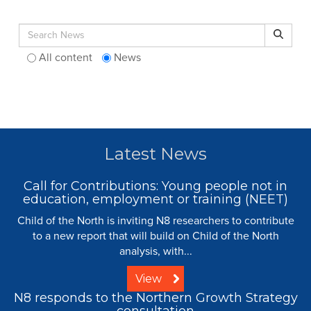
Search for:
Search
All content
News
Latest News
Call for Contributions: Young people not in
education, employment or training (NEET)
Child of the North is inviting N8 researchers to contribute
to a new report that will build on Child of the North
analysis, with...
View
N8 responds to the Northern Growth Strategy
consultation