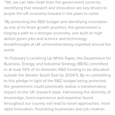
“Yet, we can take heart from
the government correctly
identifying that research and innovation are key drivers to
propel the UK economy forward in the years to come.
“By protecting the R&D budget and identifying innovation
as one of its three growth priorities, the government is
forging a path to a stronger economy, one built on high
skilled green jobs and science and technology
breakthroughs at UK universities being exported around the
world.
“In February’s Levelling Up White Paper, the Department for
Business, Energy, and Industrial Strategy (BEIS) committed
to at least 55% of its domestic R&D funding to be allocated
outside the Greater South East by 2024/5. By re-committing
to this pledge in light of the R&D budget being protected,
the government could potentially realise a transformative
impact on the UK research base. Harnessing the diversity of
knowledge, lived experience and expertise found
throughout our country will
lead to novel approaches, more
rapid innovation, flourishing businesses and job creation.