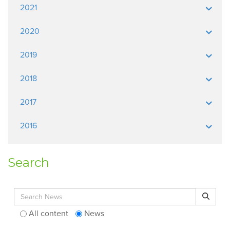
2021
2020
2019
2018
2017
2016
Search
Search for:
Search
All content
News