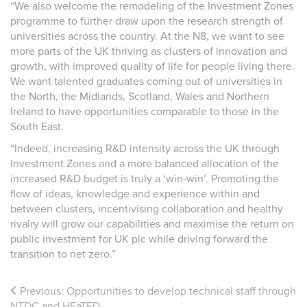
“We also welcome the remodeling of the Investment Zones
programme to further draw upon the research strength of
universities across the country.
At the N8, we want to see
more parts of the UK thriving as clusters of innovation and
growth, with improved quality of life for people living there.
We want talented graduates coming out of universities in
the North, the Midlands, Scotland, Wales and Northern
Ireland to have opportunities comparable to those in the
South East.
“Indeed, increasing R&D intensity across the UK through
Investment Zones and a more balanced allocation of the
increased R&D budget is truly a ‘win-win’. Promoting the
flow of ideas, knowledge and experience within and
between clusters, incentivising collaboration and healthy
rivalry will grow our capabilities and maximise the return on
public investment for UK plc while driving forward the
transition to net zero.”
Previous:
Opportunities to develop technical staff through
NTDC and HEaTED