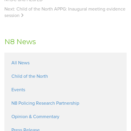
Next:
Child of the North APPG: Inaugural meeting evidence
session
N8 News
All News
Child of the North
Events
N8 Policing Research Partnership
Opinion & Commentary
Press Release