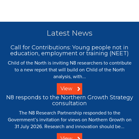
Latest News
Call for Contributions: Young people not in
education, employment or training (NEET)
Child of the North is inviting N8 researchers to contribute
to a new report that will build on Child of the North
analysis, with...
View
N8 responds to the Northern Growth Strategy
consultation
The N8 Research Partnership responded to the
Government’s invitation for views on Northern Growth on
31 July 2026. Research and innovation should be...
View