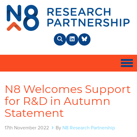
N8 
Search
LinkedIn
BlueSky
Togg
N8 Welcomes Support
for R&D in Autumn
Statement
17th November 2022
By
N8 Research Partnership