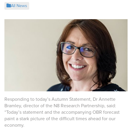
All News
Responding to today’s Autumn Statement, Dr Annette
Bramley, director of the N8 Research Partnership, said:
“
Today’s statement and the accompanying OBR forecast
paint a stark picture of the difficult times ahead for our
economy.