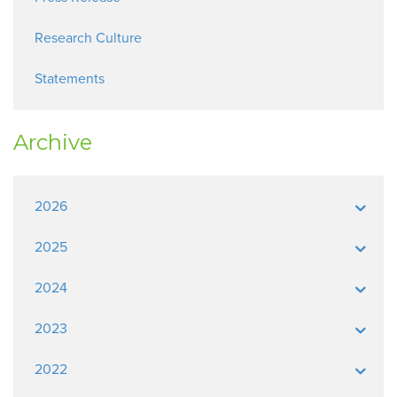
Research Culture
Statements
Archive
2026
2025
2024
2023
2022