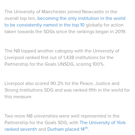
The University of Manchester joined Newcastle in the
overall top ten,
becoming the only institution in the world
to be consistently named in the top 10
globally for action
taken towards the SDGs since the rankings began in 2019.
The N8 topped another category with the University of
Liverpool ranked first out of 1,438 institutions for the
Partnership for the Goals UNSDG, scoring 100%.
Liverpool also scored 90.2% for the Peace, Justice and
Strong Institutions SDG and was ranked fifth in the world for
this measure.
Two more N8 universities were well represented in the
Partnership for the Goals SDG, with
The University of York
th
ranked seventh
and
Durham placed 14
.