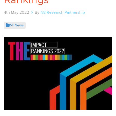
4th May 2022
By
N8 Research Partnership
All News