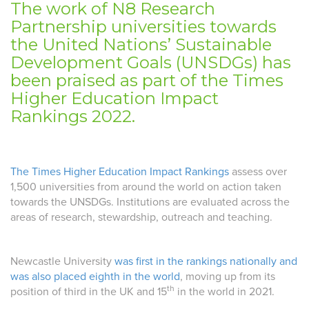
The work of N8 Research
Partnership universities towards
the United Nations’ Sustainable
Development Goals (UNSDGs) has
been praised as part of the Times
Higher Education Impact
Rankings 2022.
The Times Higher Education Impact Rankings
assess over
1,500 universities from around the world on action taken
towards the UNSDGs. Institutions are evaluated across the
areas of research, stewardship, outreach and teaching.
Newcastle University
was first in the rankings nationally and
was also placed eighth in the world
, moving up from its
th
position of third in the UK and 15
in the world in 2021.