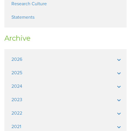
Research Culture
Statements
Archive
2026
2025
2024
2023
2022
2021