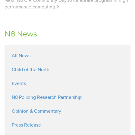
Next:
N8 CIR Community Day to celebrate progress in high
performance computing
N8 News
All News
Child of the North
Events
N8 Policing Research Partnership
Opinion & Commentary
Press Release