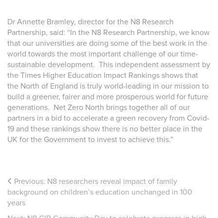
Dr Annette Bramley, director for the N8 Research
Partnership, said: “In the N8 Research Partnership, we know
that our universities are doing some of the best work in the
world towards the most important challenge of our time-
sustainable development. This independent assessment by
the Times Higher Education Impact Rankings shows that
the North of England is truly world-leading in our mission to
build a greener, fairer and more prosperous world for future
generations. Net Zero North brings together all of our
partners in a bid to accelerate a green recovery from Covid-
19 and these rankings show there is no better place in the
UK for the Government to invest to achieve this.”
Previous:
N8 researchers reveal impact of family
background on children’s education unchanged in 100
years