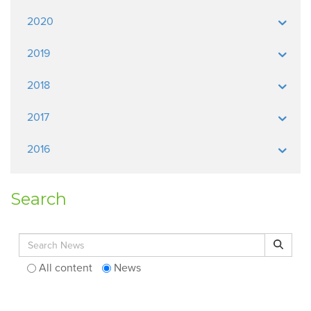
2020
2019
2018
2017
2016
Search
Search for:
Search
All content
News