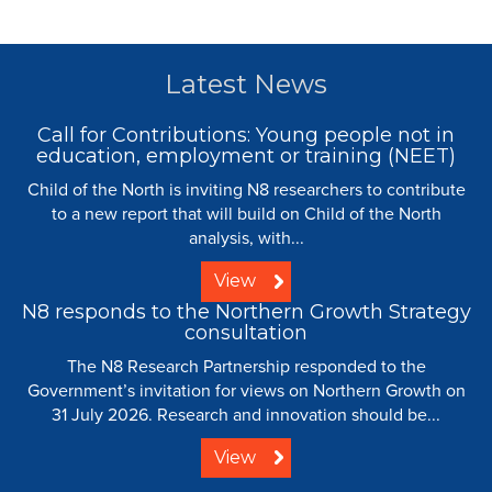
Latest News
Call for Contributions: Young people not in
education, employment or training (NEET)
Child of the North is inviting N8 researchers to contribute
to a new report that will build on Child of the North
analysis, with...
View
N8 responds to the Northern Growth Strategy
consultation
The N8 Research Partnership responded to the
Government’s invitation for views on Northern Growth on
31 July 2026. Research and innovation should be...
View