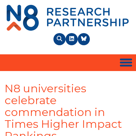
N8 
Search
LinkedIn
BlueSky
Togg
N8 universities
celebrate
commendation in
Times Higher Impact
Rankings