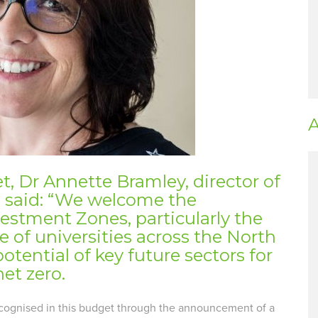
A
, Dr Annette Bramley, director of
, said: “We welcome the
estment Zones, particularly the
 of universities across the North
otential of key future sectors for
et zero.
recognised in this budget through the announcement of a