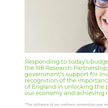
Responding to today’s budget
the N8 Research Partnership
government’s support for Inv
recognition of the importance
of England in unlocking the p
our economy and achieving n
“The brilliance of our northern universities was 