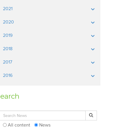
2021
2020
2019
2018
2017
2016
earch
Search for:
Search
All content
News