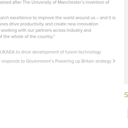
amed after The University of Manchester’s invention of
arch excellence to improve the world around us – and it is
Zones drive productivity and create new innovation
 working with our partners across industry and
f the whole of the country.”
h UKAEA to drive development of fusion technology
 responds to Government’s Powering up Britain strategy
S