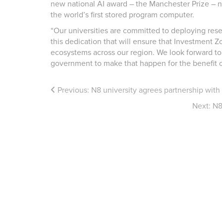
new national AI award – the Manchester Prize – n
the world’s first stored program computer.
“Our universities are committed to deploying rese
this dedication that will ensure that Investment 
ecosystems across our region. We look forward to
government to make that happen for the benefit o
Previous:
N8 university agrees partnership wit
Next:
N8