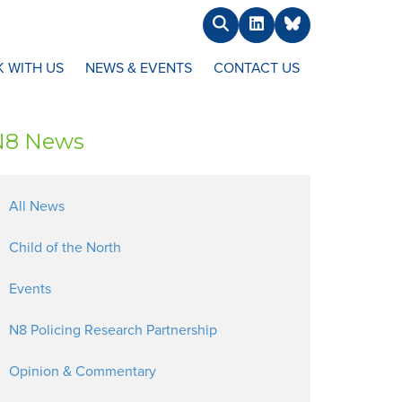
Search
LinkedIn
BlueSky
 WITH US
NEWS & EVENTS
CONTACT US
N8 News
All News
Child of the North
Events
N8 Policing Research Partnership
Opinion & Commentary