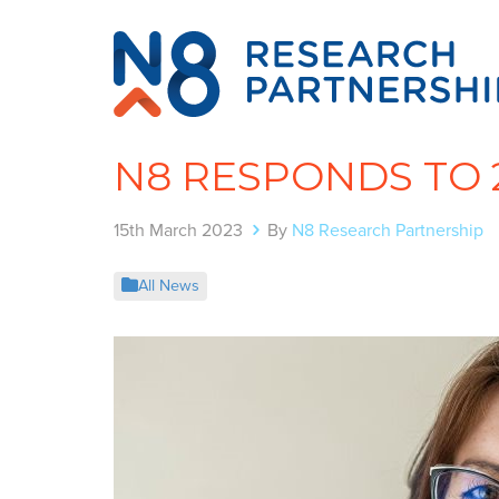
N8 RESPONDS TO 
15th March 2023
By
N8 Research Partnership
All News