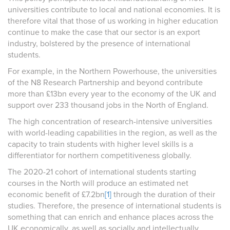
universities contribute to local and national economies. It is
therefore vital that those of us working in higher education
continue to make the case that our sector is an export
industry, bolstered by the presence of international
students.
For example, i
n the Northern Powerhouse, the universities
of the N8 Research Partnership and beyond contribute
more than £13bn every year to the economy of the UK and
support over 233 thousand jobs in the North of England.
The high concentration of research-intensive universities
with world-leading capabilities in the region, as well as the
capacity to train students with higher level skills is a
differentiator for northern competitiveness globally.
The 2020-21 cohort of international students starting
courses in the North will produce an estimated net
economic benefit of £7.2bn
[1]
through the duration of their
studies. Therefore, the presence of international students is
something that can enrich and enhance places across the
UK economically, as well as socially and intellectually.