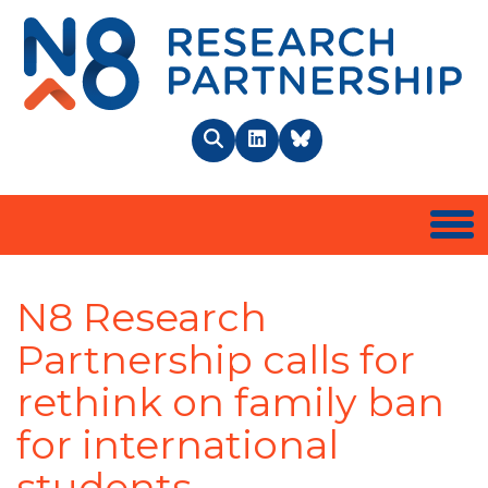
N8 
Search
LinkedIn
BlueSky
Togg
N8 Research
Partnership calls for
rethink on family ban
for international
students