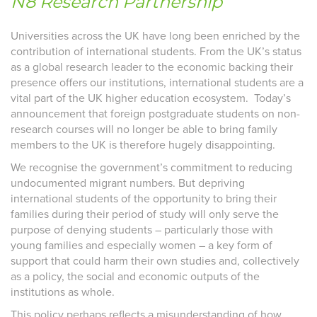
N8 Research Partnership
Universities across the UK have long been enriched by the
contribution of international students. From the UK’s status
as a global research leader to the economic backing their
presence offers our institutions, international students are a
vital part of the UK higher education ecosystem. Today’s
announcement that f
oreign postgraduate students on non-
research courses will no longer be able to bring family
members to the UK
is therefore hugely disappointing.
We recognise the government’s commitment to reducing
undocumented migrant numbers. But depriving
international students of the opportunity to bring their
families during their period of study will only serve the
purpose of denying students – particularly those with
young families and especially women – a key form of
support that could harm their own studies and, collectively
as a policy, the social and economic outputs of the
institutions as whole.
This policy perhaps reflects a misunderstanding of how