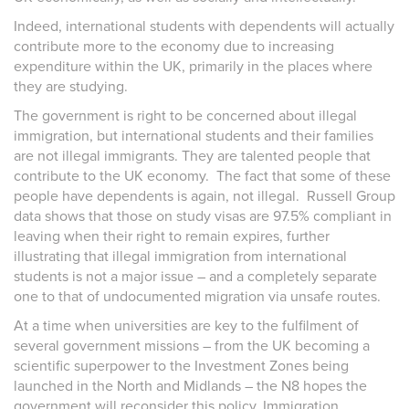
Indeed, international students with dependents will actually
contribute more to the economy due to increasing
expenditure within the UK, primarily in the places where
they are studying.
The government is right to be concerned about illegal
immigration, but international students and their families
are not illegal immigrants. They are talented people that
contribute to the UK economy. The fact that some of these
people have dependents is again, not illegal. Russell Group
data shows that
those on study visas are 97.5% compliant in
leaving when their right to remain expires, further
illustrating that illegal immigration from international
students is not a major issue – and a completely separate
one to that of undocumented migration via unsafe routes.
At a time when universities are key to the fulfilment of
several government missions – from the UK becoming a
scientific superpower to the Investment Zones being
launched in the North and Midlands – the N8 hopes the
government will reconsider this policy. Immigration