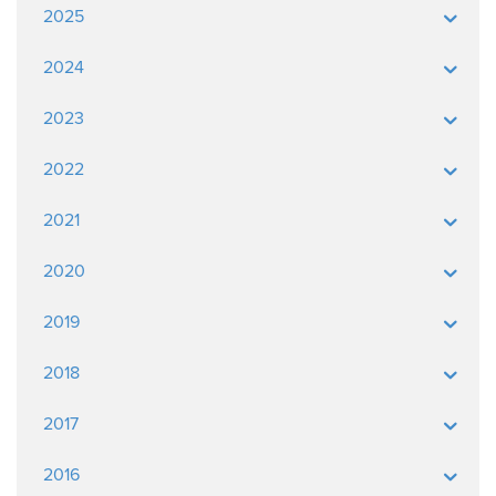
2025
2024
2023
2022
2021
2020
2019
2018
2017
2016