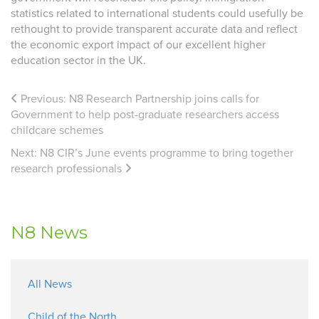
statistics related to international students could usefully be
rethought to provide transparent accurate data and reflect
the economic export impact of our excellent higher
education sector in the UK.
Previous:
N8 Research Partnership joins calls for
Government to help post-graduate researchers access
childcare schemes
Next:
N8 CIR’s June events programme to bring together
research professionals
N8 News
All News
Child of the North