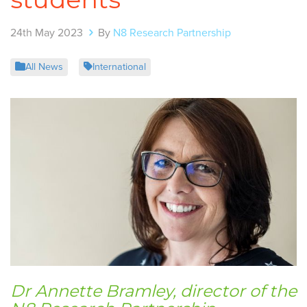
24th May 2023
By
N8 Research Partnership
All News
International
Dr Annette Bramley, director of the