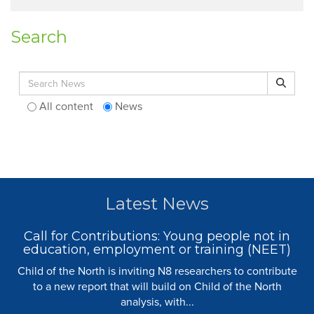
Search
Search for:
Search
All content
News
Latest News
Call for Contributions: Young people not in
education, employment or training (NEET)
Child of the North is inviting N8 researchers to contribute
to a new report that will build on Child of the North
analysis, with...