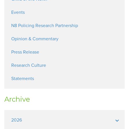
Events
N8 Policing Research Partnership
Opinion & Commentary
Press Release
Research Culture
Statements
Archive
2026