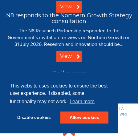
View
N8 responds to the Northern Growth Strategy
consultation
The N8 Research Partnership responded to the
Government’s invitation for views on Northern Growth on
31 July 2026. Research and innovation should be...
View
Follow us
This website uses cookies to ensure the best
user experience. If disabled, some
functionality may not work.
Learn more
© 2008 - 2026 N8 Research Partnership |
Creative Commons
| All
Rights Reserved |
Resource Centre
|
Contact
|
Sitemap
|
Terms
|
Web
Disable cookies
Allow cookies
Strategy: Parker Design