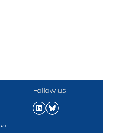
Follow us
 on