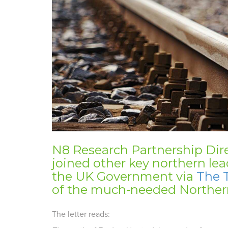
N8 Research Partnership Dir
joined other key northern lea
the UK Government via
The 
of the much-needed Norther
The letter reads: