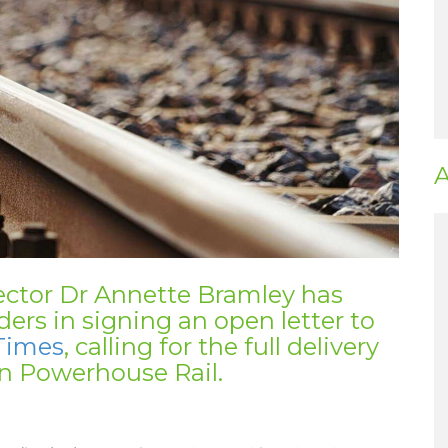
A
ector Dr Annette Bramley has
ders in signing an open letter to
Times
, calling for the full delivery
n Powerhouse Rail.