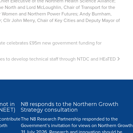
ief Executive of the Northern Health Science Alliance;
the North and Lord McLoughlin, Chair of Transport for the
r Women and Northern Power Futures; Andy Burnham,
 Cllr John Merry, Chair of Key Cities and Deputy Mayor of
ute celebrates £95m new government funding for
ies to develop technical staff through NTDC and HEaTED
not in
N8 responds to the Northern Growth
(NEET)
Strategy consultation
 contribute
The N8 Research Partnership responded to the
orth
Government’s invitation for views on Northern Growth
31 July 2026. Research and innovation should be...