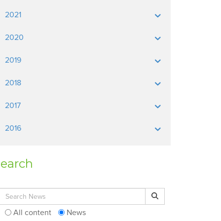
2021
2020
2019
2018
2017
2016
earch
Search for:
Search
All content
News