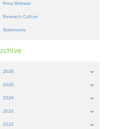
Press Release
Research Culture
Statements
rchive
2026
2025
2024
2023
2022