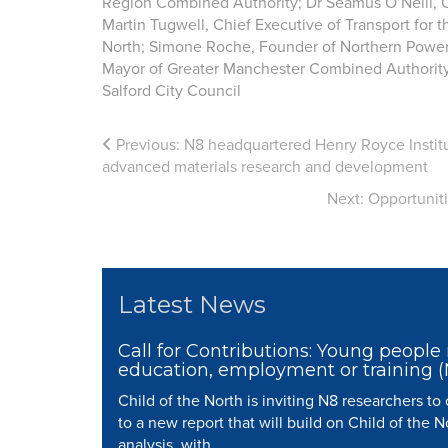
Region Combined Authority; Dr Séamus O’Neill, Ch
Martin Tugwell, Chief Executive of Transport for 
North; Simone Roche, Founder of Northern Powe
Mayor of Greater Manchester Combined Authority;
Salford City Council
Previous:
N8 headquartered Henry Royce Instit
advanced materials research and development
Next:
Opportunit
Latest News
Call for Contributions: Young people 
education, employment or training 
Child of the North is inviting N8 researchers to
to a new report that will build on Child of the N
analysis, with...