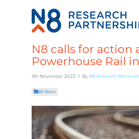
N8 calls for actio
Powerhouse Rail in 
9th November 2022
By
N8 Research Partnersh
All News