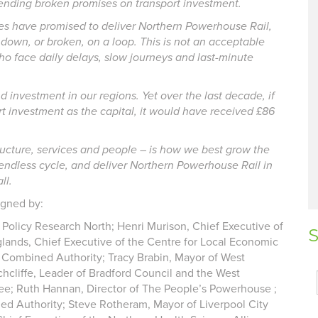
r-ending broken promises on transport investment.
ries have promised to deliver Northern Powerhouse Rail,
own, or broken, on a loop. This is not an acceptable
who face daily delays, slow journeys and last-minute
investment in our regions. Yet over the last decade, if
t investment as the capital, it would have received £86
structure, services and people – is how we best grow the
endless cycle, and deliver Northern Powerhouse Rail in
ll.
igned by:
ic Policy Research North; Henri Murison, Chief Executive of
S
lands, Chief Executive of the Centre for Local Economic
e Combined Authority; Tracy Brabin, Mayor of West
hcliffe, Leader of Bradford Council and the West
e; Ruth Hannan, Director of The People’s Powerhouse ;
ed Authority; Steve Rotheram, Mayor of Liverpool City