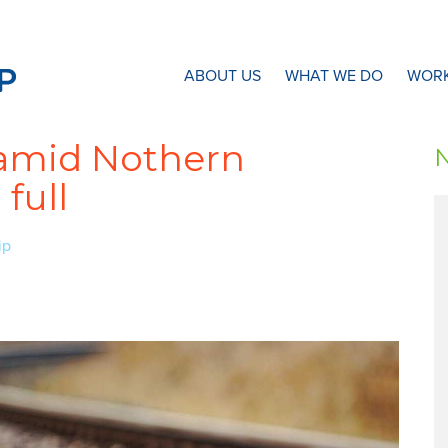
N8 Research Partnership
ABOUT US
WHAT WE DO
WORK
n amid Nothern
full
ip