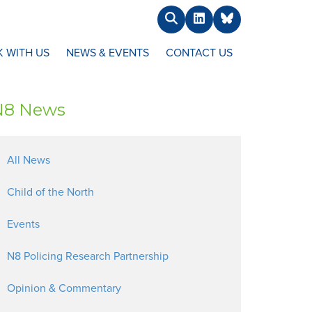
Search
LinkedIn
BlueSky
 WITH US
NEWS & EVENTS
CONTACT US
N8 News
All News
Child of the North
Events
N8 Policing Research Partnership
Opinion & Commentary