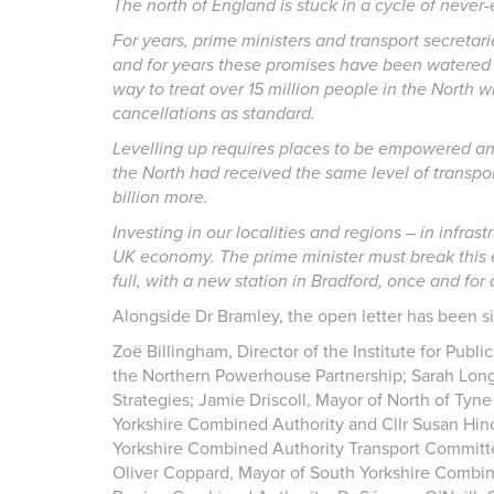
The north of England is stuck in a cycle of neve
For years, prime ministers and transport secreta
and for years these promises have been watered d
way to treat over 15 million people in the North 
cancellations as standard.
Levelling up requires places to be empowered and 
the North had received the same level of transpor
billion more.
Investing in our localities and regions – in infra
UK economy. The prime minister must break this 
full, with a new station in Bradford, once and for a
Alongside Dr Bramley, the open letter has been s
Zoë Billingham, Director of the Institute for Publ
the Northern Powerhouse Partnership; Sarah Long
Strategies; Jamie Driscoll, Mayor of North of Tyn
Yorkshire Combined Authority and Cllr Susan Hinc
Yorkshire Combined Authority Transport Committe
Oliver Coppard, Mayor of South Yorkshire Combin