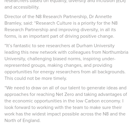
researchers based on equality, diversity and inclusion (EDI)
and accessibility.
Director of the N8 Research Partnership, Dr Annette
Bramley, said: “Research Culture is a priority for the N8
Research Partnership and improving diversity, in all its
forms, is an important part of driving positive change.
“It’s fantastic to see researchers at Durham University
leading this new network with colleagues from Northumbria
University, challenging biased norms, inspiring under-
represented groups, making changes, and providing
opportunities for energy researchers from all backgrounds.
This could not be more timely.
“We need to draw on all of our talent to generate ideas and
approaches for reaching Net Zero and taking advantages of
the economic opportunities in the low Carbon economy. I
look forward to working with the team to make sure their
work has the widest impact possible across the N8 and the
North of England.