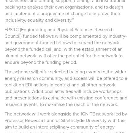
researchers and offering support, training, and institutional
backing to analyse their own organisations, and to design
and implement a programme of change to improve their
inclusivity, equality and diversity.”
EPSRC (Engineering and Physical Sciences Research
Council) funded fellows will be complemented by industry-
and government-funded fellows to expand the network
beyond the funded call and, with the establishment of an
alumni network, will offer the potential for the network to
endure beyond the funding period.
The scheme will offer selected training events to the wider
energy research community, and access will be offered to a
toolkit on EDI actions in context and all other network
publications. Additional activities will include workshops
and presentations to coincide with existing conference and
research events, to maximise the reach of the network.
The network will work alongside the IGNITE network led by
Professor Rebecca Lunn of Strathclyde University with the
aim to build an interdisciplinary community of energy