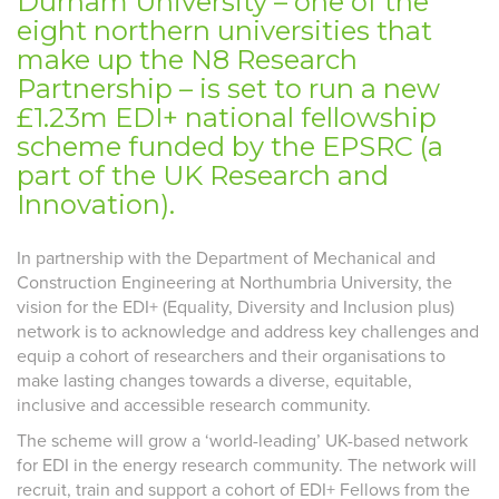
Durham University – one of the
eight northern universities that
make up the N8 Research
Partnership – is set to run a new
£1.23m EDI+ national fellowship
scheme funded by the EPSRC (a
part of the UK Research and
Innovation).
In partnership with the Department of Mechanical and
Construction Engineering at Northumbria University, the
vision for the EDI+ (Equality, Diversity and Inclusion plus)
network is to acknowledge and address key challenges and
equip a cohort of researchers and their organisations to
make lasting changes towards a diverse, equitable,
inclusive and accessible research community.
The scheme will grow a ‘world-leading’ UK-based network
for EDI in the energy research community. The network will
recruit, train and support a cohort of EDI+ Fellows from the