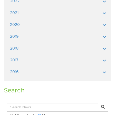
2022
2021
2020
2019
2018
2017
2016
Search
Search for:
Search