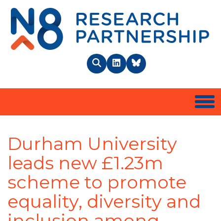
N8 
Search
LinkedIn
BlueSky
Togg
Durham University
leads new £1.23m
scheme to promote
equality, diversity and
inclusion among