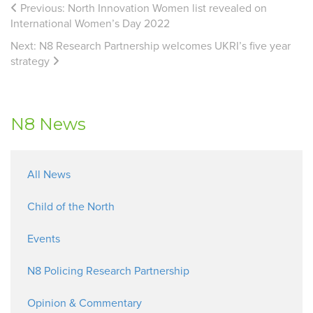
Previous:
North Innovation Women list revealed on
International Women’s Day 2022
Next:
N8 Research Partnership welcomes UKRI’s five year
strategy
N8 News
All News
Child of the North
Events
N8 Policing Research Partnership
Opinion & Commentary