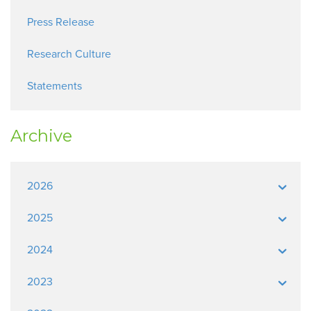
Press Release
Research Culture
Statements
Archive
2026
2025
2024
2023