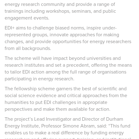
energy research community and provide a range of
trainings including workshops, seminars, and public
engagement events.
EDI+ aims to challenge biased norms, inspire under-
represented groups, innovate approaches for making
changes, and provide opportunities for energy researchers
from all backgrounds.
The scheme will have impact beyond universities and
research institutes and set a precedent, offering the means
to tailor EDI action among the full range of organisations
participating in energy research.
The fellowship scheme garners the best of scientific and
social science evidence and critical approaches from the
humanities to put EDI challenges in appropriate
perspectives and make them available for action.
The project’s Lead Investigator and Director of Durham
Energy Institute, Professor Simone Abram, said: “This fund
enables us to make a real difference by funding energy