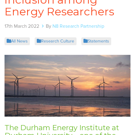
Energy Researchers
17th March 2022
By
N8 Research Partnership
All News
Research Culture
Statements
The Durham Energy Institute at