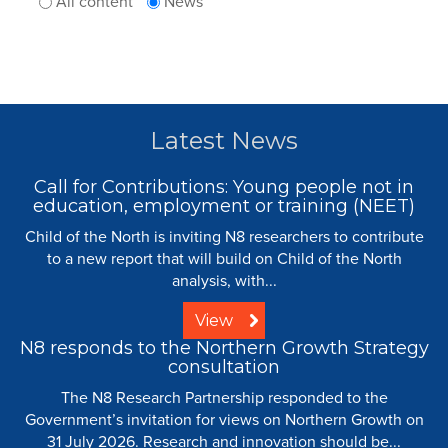
All content
News
Latest News
Call for Contributions: Young people not in
education, employment or training (NEET)
Child of the North is inviting N8 researchers to contribute
to a new report that will build on Child of the North
analysis, with...
View
N8 responds to the Northern Growth Strategy
consultation
The N8 Research Partnership responded to the
Government’s invitation for views on Northern Growth on
31 July 2026. Research and innovation should be...