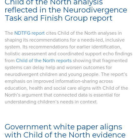
Child of the North analysis
reflected in the Neurodivergence
Task and Finish Group report
The
NDTFG report
cites Child of the North analyses in
shaping its recommendations for a needs‑led, inclusive
system. Its recommendations for earlier identification,
holistic assessment and coordinated support echo findings
from
Child of the North reports
showing that fragmented
systems can delay help and worsen outcomes for
neurodivergent children and young people. The report’s
emphasis on improved information‑sharing across
education, health and social care aligns with Child of the
North’s argument that connected data is essential for
understanding children’s needs in context.
Government white paper aligns
with Child of the North evidence