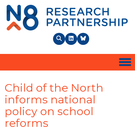
N8 
Search
LinkedIn
BlueSky
Togg
Child of the North
informs national
policy on school
reforms