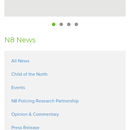
N8 News
All News
Child of the North
Events
N8 Policing Research Partnership
Opinion & Commentary
Press Release