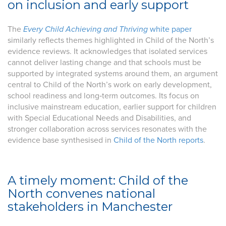
on inclusion and early support
The
Every Child Achieving and Thriving
white paper
similarly reflects themes highlighted in Child of the North’s
evidence reviews. It acknowledges that isolated services
cannot deliver lasting change and that schools must be
supported by integrated systems around them, an argument
central to Child of the North’s work on early development,
school readiness and long‑term outcomes. Its focus on
inclusive mainstream education, earlier support for children
with Special Educational Needs and Disabilities, and
stronger collaboration across services resonates with the
evidence base synthesised in
Child of the North reports
.
A timely moment: Child of the
North convenes national
stakeholders in Manchester