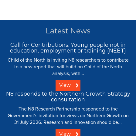
Latest News
Call for Contributions: Young people not in
education, employment or training (NEET)
Child of the North is inviting N8 researchers to contribute
to a new report that will build on Child of the North
analysis, with...
View
N8 responds to the Northern Growth Strategy
consultation
The N8 Research Partnership responded to the
Government’s invitation for views on Northern Growth on
31 July 2026. Research and innovation should be...
View