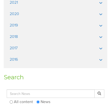
2021
2020
2019
2018
2017
2016
Search
Search for:
Search
All content
News