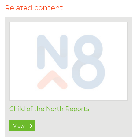
Related content
Child of the North Reports
View