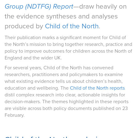
Group (NDTFG) Report
—draw heavily on
the evidence syntheses and analyses
produced by
Child of the North
.
Their publication marks a significant moment for Child of
the North’s mission to bring together research, practice and
policy to improve outcomes for children across the North of
England and the wider UK.
For several years, Child of the North has convened
researchers, practitioners and policymakers to examine
what existing evidence tells us about children’s health,
education and wellbeing. The
Child of the North reports
distil complex research into clear, actionable insights for
decision‑makers. The themes highlighted in these reports
are visible across both policy documents published on 23
February.