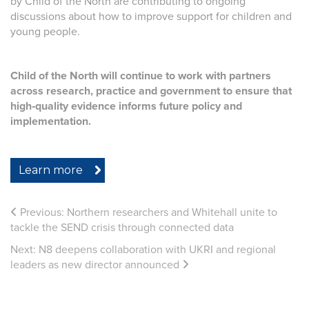
by Child of the North are contributing to ongoing
discussions about how to improve support for children and
young people.
Child of the North will continue to work with partners
across research, practice and government to ensure that
high‑quality evidence informs future policy and
implementation.
Learn more
Previous:
Northern researchers and Whitehall unite to
tackle the SEND crisis through connected data
Next:
N8 deepens collaboration with UKRI and regional
leaders as new director announced