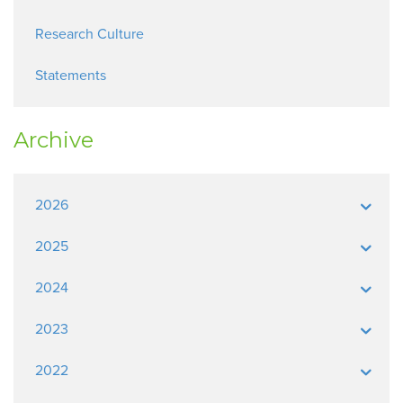
Research Culture
Statements
Archive
2026
2025
2024
2023
2022