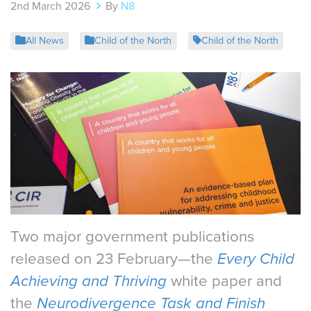
2nd March 2026
By
N8
All News
Child of the North
Child of the North
Two major government publications
released on 23 February—the
Every Child
Achieving and Thriving
white paper and
the
Neurodivergence Task and Finish