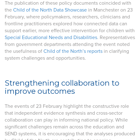
The publication of these policy documents coincided with
the
Child of the North Data Showcase
in Manchester on 23
February, where policymakers, researchers, clinicians and
frontline practitioners explored how connected data can
support earlier, more effective intervention for children with
Special Educational Needs and Disabilities
. Representatives
from government departments attending the event noted
the usefulness of
Child of the North’s reports
in clarifying
system challenges and opportunities.
Strengthening collaboration to
improve outcomes
The events of 23 February highlight the constructive role
that independent evidence synthesis and cross‑sector
collaboration can play in informing national policy. While
significant challenges remain across the education and
SEND systems, it is encouraging that the analyses produced