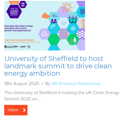
University of Sheffield to host
landmark summit to drive clean
energy ambition
18th August 2025
By
N8 Research Partnership
The University of Sheffield is hosting the UK Clean Energy
Summit 2025 on...
View