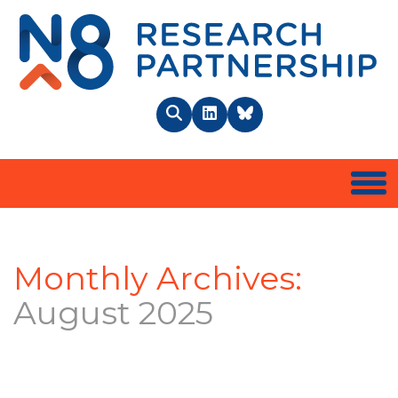
N8 
Search
LinkedIn
BlueSky
Togg
Monthly Archives:
August 2025