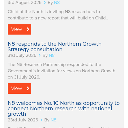
3rd August 2026
By
N8
Child of the North is inviting N8 researchers to
contribute to a new report that will build on Child..
View
N8 responds to the Northern Growth
Strategy consultation
31st July 2026
By
N8
The N8 Research Partnership responded to the
Government’s invitation for views on Northern Growth
on 31 July 2026.
View
N8 welcomes No. 10 North as opportunity to
connect Northern research with national
growth
23rd July 2026
By
N8