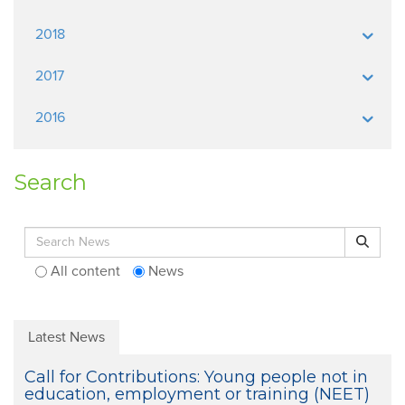
2018
2017
2016
Search
Search for:
Search
All content
News
Latest News
Call for Contributions: Young people not in
education, employment or training (NEET)