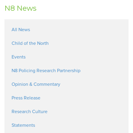
N8 News
All News
Child of the North
Events
N8 Policing Research Partnership
Opinion & Commentary
Press Release
Research Culture
Statements