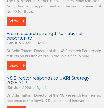
The N8 Research Partnership welcomes Prime Minister
Andy Burnham's appointment and the announcement of
No. 10 North, as..
View
From research strength to national
opportunity
16th July 2026
By
N8
Dr Colin Tattam, Director of the N8 Research Partnership
reflects on his first weeks in the role since joining..
View
N8 Director responds to UKRI Strategy
2026-2031
15th July 2026
By
N8
Dr Colin Tattam, Director of the N8 Research Partnership
responds to the new UK Research and Innovation..