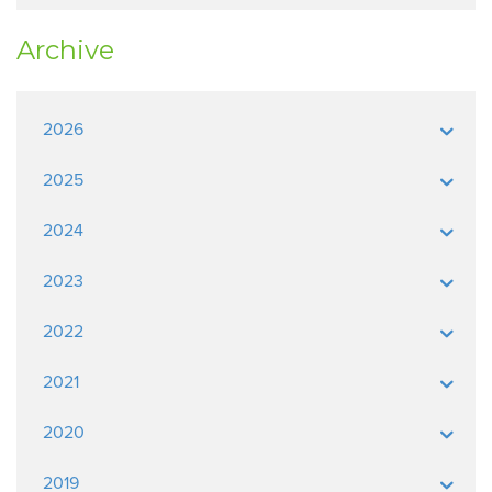
Archive
2026
2025
2024
2023
2022
2021
2020
2019