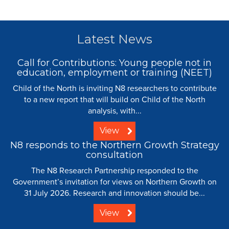
Latest News
Call for Contributions: Young people not in
education, employment or training (NEET)
Child of the North is inviting N8 researchers to contribute
to a new report that will build on Child of the North
analysis, with...
View
N8 responds to the Northern Growth Strategy
consultation
The N8 Research Partnership responded to the
Government’s invitation for views on Northern Growth on
31 July 2026. Research and innovation should be...
View