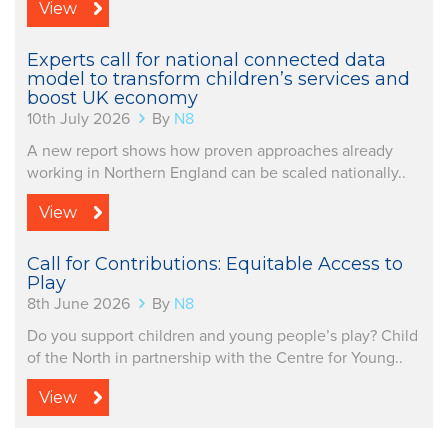
View
Experts call for national connected data
model to transform children’s services and
boost UK economy
10th July 2026
By
N8
A new report shows how proven approaches already
working in Northern England can be scaled nationally..
View
Call for Contributions: Equitable Access to
Play
8th June 2026
By
N8
Do you support children and young people’s play? Child
of the North in partnership with the Centre for Young..
View