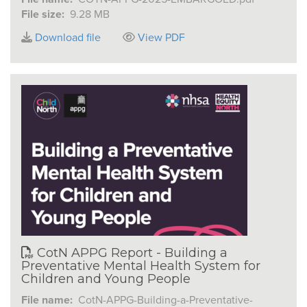
File size:
9.28 MB
Download file
View PDF
CotN APPG Report - Building a
Preventative Mental Health System for
Children and Young People
File name:
CotN-APPG-Building-a-Preventative-