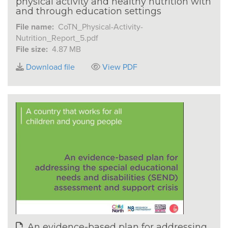
physical activity and healthy nutrition with
and through education settings
File name:
CoTN_Physical-Activity-
Nutrition_Report_5.pdf
File size:
4.87 MB
Download file
View PDF
An evidence-based plan for addressing