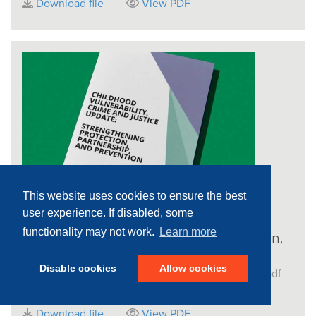
Download file
View PDF
This website uses cookies to ensure the best
user experience. If disabled, some
Childhood vulnerability, crime and
functionality may not work.
Learn more
justice update: Strengthening protection,
partnership and prevention
Disable cookies
Allow cookies
File name:
CotN_Crime-Justice_Report_Update.pdf
File size:
548.73 KB
Download file
View PDF