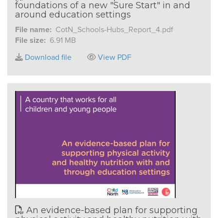
foundations of a new "Sure Start" in and
around education settings
File name:
CotN_Schools-Hubs_Report_4.pdf
File size:
6.91 MB
Download file
View PDF
An evidence-based plan for supporting