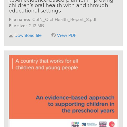
children’s oral health with and through
educational settings
File name:
CotN_Oral-Health_Report_8.pdf
File size:
2.12 MB
Download file
View PDF