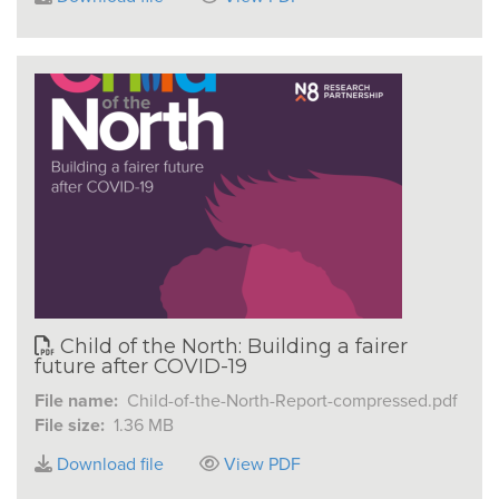
Child of the North: Building a fairer
future after COVID-19
File name:
Child-of-the-North-Report-compressed.pdf
File size:
1.36 MB
Download file
View PDF