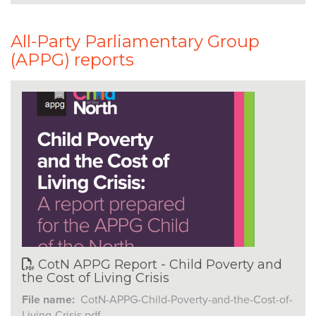
All-Party Parliamentary Group
(APPG) reports
CotN APPG Report - Child Poverty and
the Cost of Living Crisis
File name:
CotN-APPG-Child-Poverty-and-the-Cost-of-
Living-Crisis.pdf