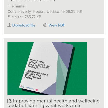
File name:
CotN_Poverty_Report_Update_19.09.25.pdf
File size:
765.77 KB
Download file
View PDF
Improving mental health and wellbeing
update: Learning what works in a