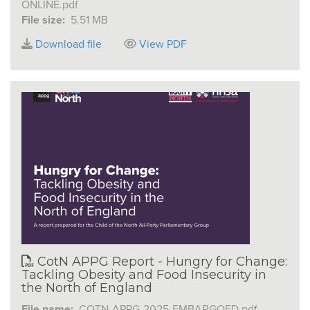
ONLINE.pdf
File size:
5.51 MB
Download file
View PDF
CotN APPG Report - Hungry for Change:
Tackling Obesity and Food Insecurity in
the North of England
File name:
COTN-APPG-2025-EMBARGOED.pdf