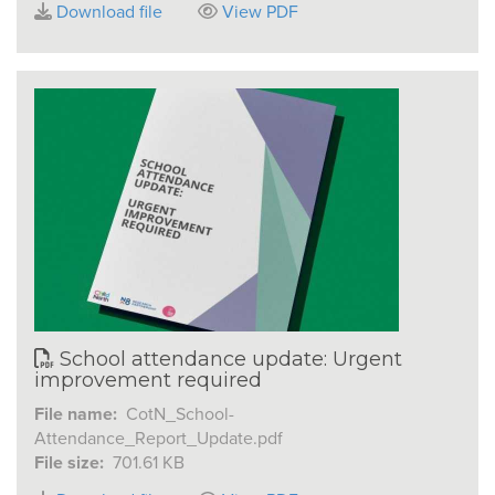
Download file
View PDF
School attendance update: Urgent
improvement required
File name:
CotN_School-
Attendance_Report_Update.pdf
File size:
701.61 KB