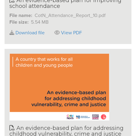
An evidence-based plan for improving
school attendance
File name:
CotN_Attendance_Report_10.pdf
File size:
5.54 MB
Download file
View PDF
An evidence-based plan for addressing
childhood vulnerability, crime and justice