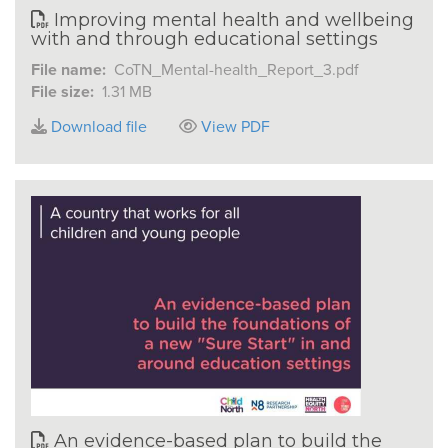
Improving mental health and wellbeing
with and through educational settings
File name:
CoTN_Mental-health_Report_3.pdf
File size:
1.31 MB
Download file
View PDF
An evidence-based plan to build the