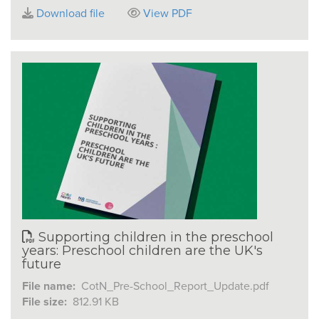
Download file
View PDF
Supporting children in the preschool
years: Preschool children are the UK's
future
File name:
CotN_Pre-School_Report_Update.pdf
File size:
812.91 KB