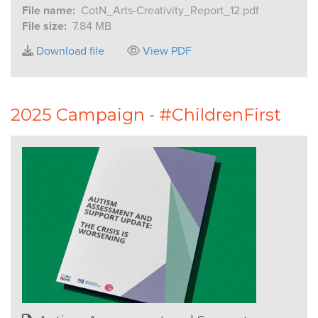
File name:
CotN_Arts-Creativity_Report_12.pdf
File size:
7.84 MB
Download file
View PDF
2025 Campaign - #ChildrenFirst