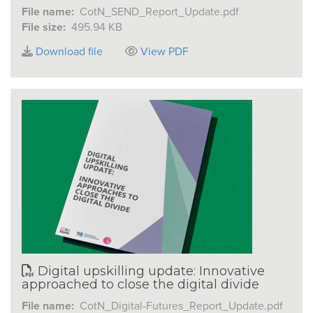
File name:
CotN_SEND_Report_Update.pdf
File size:
495.94 KB
Download file
View PDF
Digital upskilling update: Innovative
approached to close the digital divide
File name:
CotN_Digital-Futures_Report_Update.pdf