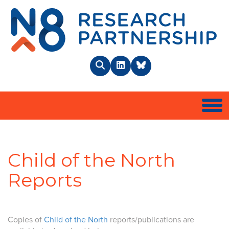
N8 
Search
LinkedIn
BlueSky
Togg
Child of the North
Reports
Copies of
Child of the North
reports/publications are