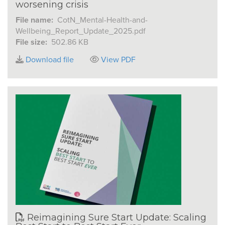
worsening crisis
File name:
CotN_Mental-Health-and-
Wellbeing_Report_Update_2025.pdf
File size:
502.86 KB
Download file
View PDF
Reimagining Sure Start Update: Scaling