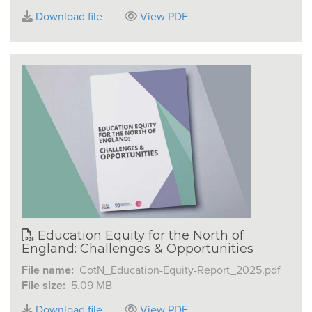
Download file
View PDF
Education Equity for the North of
England: Challenges & Opportunities
File name:
CotN_Education-Equity-Report_2025.pdf
File size:
5.09 MB
Download file
View PDF