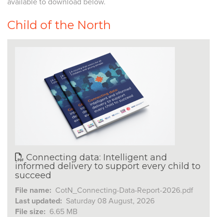
available to download below.
Child of the North
Connecting data: Intelligent and
informed delivery to support every child to
succeed
File name:
CotN_Connecting-Data-Report-2026.pdf
Last updated:
Saturday 08 August, 2026
File size:
6.65 MB