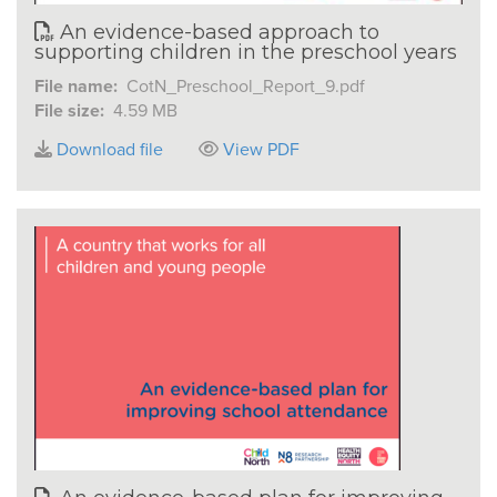
An evidence-based approach to
supporting children in the preschool years
File name:
CotN_Preschool_Report_9.pdf
File size:
4.59 MB
Download file
View PDF