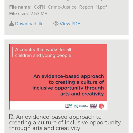
File name:
CoTN_Crime-Justice_Report_11.pdf
File size:
2.53 MB
Download file
View PDF
An evidence-based approach to
creating a culture of inclusive opportunity
through arts and creativity