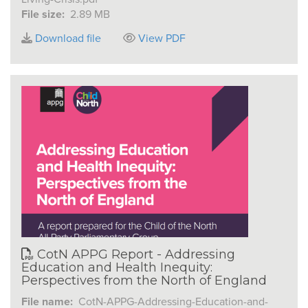
File size:
2.89 MB
Download file
View PDF
CotN APPG Report - Addressing
Education and Health Inequity:
Perspectives from the North of England
File name:
CotN-APPG-Addressing-Education-and-