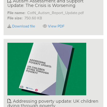
Autism Assessment and Support
Update: The Crisis is Worsening
File name:
CotN_Autism_Report_Update.pdf
File size:
750.60 KB
Download file
View PDF
Addressing poverty update: UK children
dying through poverty