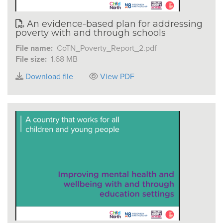
An evidence-based plan for addressing
poverty with and through schools
File name:
CoTN_Poverty_Report_2.pdf
File size:
1.68 MB
Download file
View PDF