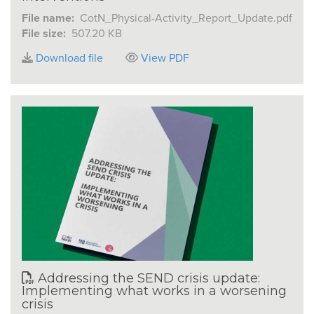
File name:
CotN_Physical-Activity_Report_Update.pdf
File size:
507.20 KB
Download file
View PDF
Addressing the SEND crisis update:
Implementing what works in a worsening
crisis