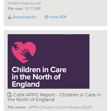
Health-Inequity.pdf
File size:
10.77 MB
Download file
View PDF
CotN APPG Report - Children in Care in
the North of England
File name:
APPG-Children-in-Care-Report-2024-