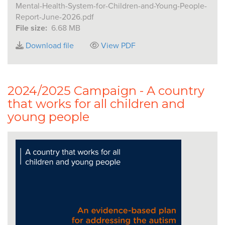
Mental-Health-System-for-Children-and-Young-People-
Report-June-2026.pdf
File size:
6.68 MB
Download file
View PDF
2024/2025 Campaign - A country
that works for all children and
young people