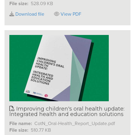
File size:
528.09 KB
Download file
View PDF
Improving children's oral health update:
Integrated health and education solutions
File name:
CotN_Oral-Health_Report_Update.pdf
File size:
510.77 KB