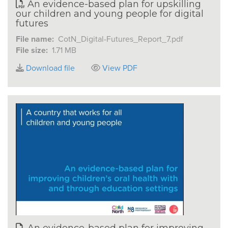
An evidence-based plan for upskilling
our children and young people for digital
futures
File name:
CotN_Digital-Futures_Report_7.pdf
File size:
1.71 MB
Download file
View PDF
An evidence-based plan for improving