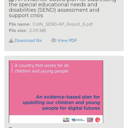
the special educational needs and
disabilities (SEND) assessment and
support crisis
File name:
CotN_SEND-AP_Report_6.pdf
File size:
2.05 MB
Download file
View PDF