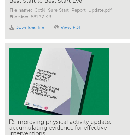
Best Start to Best Start Ever
File name:
CotN_Sure-Start_Report_Update.pdf
File size:
581.37 KB
Download file
View PDF
Improving physical activity update:
accumulating evidence for effective
interventions