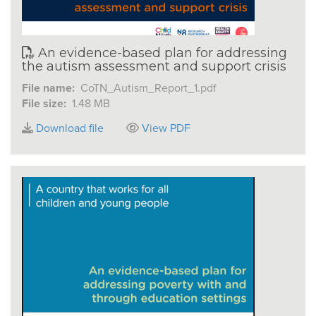
An evidence-based plan for addressing
the autism assessment and support crisis
File name:
CoTN_Autism_Report_1.pdf
File size:
1.48 MB
Download file
View PDF