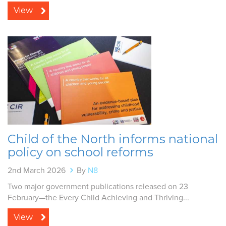
View
Child of the North informs national
policy on school reforms
2nd March 2026
By
N8
Two major government publications released on 23
February—the Every Child Achieving and Thriving...
View