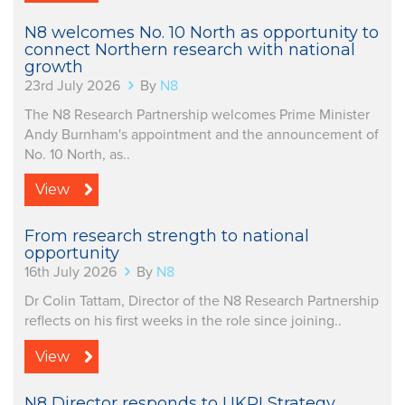
N8 welcomes No. 10 North as opportunity to
connect Northern research with national
growth
23rd July 2026
By
N8
The N8 Research Partnership welcomes Prime Minister
Andy Burnham's appointment and the announcement of
No. 10 North, as..
View
From research strength to national
opportunity
16th July 2026
By
N8
Dr Colin Tattam, Director of the N8 Research Partnership
reflects on his first weeks in the role since joining..
View
N8 Director responds to UKRI Strategy