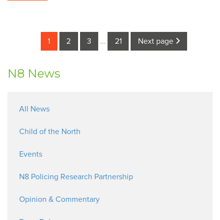
1
2
3
…
21
Next page
N8 News
All News
Child of the North
Events
N8 Policing Research Partnership
Opinion & Commentary