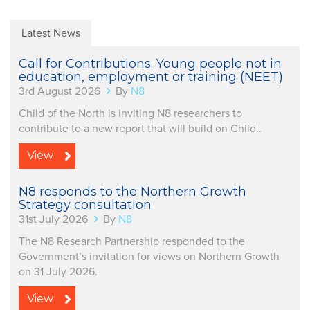
Latest News
Call for Contributions: Young people not in
education, employment or training (NEET)
3rd August 2026
By
N8
Child of the North is inviting N8 researchers to
contribute to a new report that will build on Child..
View
N8 responds to the Northern Growth
Strategy consultation
31st July 2026
By
N8
The N8 Research Partnership responded to the
Government’s invitation for views on Northern Growth
on 31 July 2026.
View