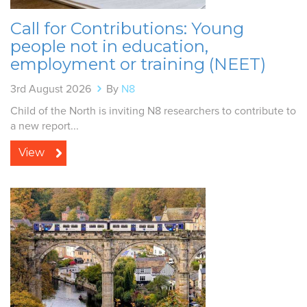
Call for Contributions: Young
people not in education,
employment or training (NEET)
3rd August 2026
By
N8
Child of the North is inviting N8 researchers to contribute to
a new report...
View