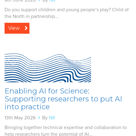
Do you support children and young people’s play? Child of
the North in partnership...
View
Enabling AI for Science:
Supporting researchers to put AI
into practice
13th May 2026
By
N8
Bringing together technical expertise and collaboration to
help researchers turn the potential of AI...