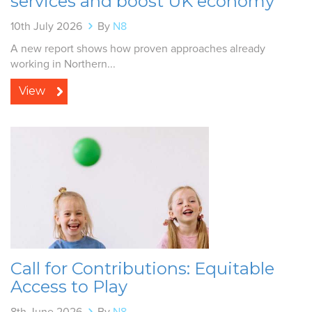
services and boost UK economy
10th July 2026
By
N8
A new report shows how proven approaches already
working in Northern...
View
Call for Contributions: Equitable
Access to Play
8th June 2026
By
N8