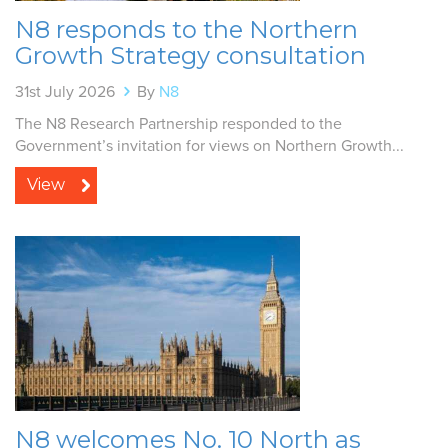
N8 responds to the Northern
Growth Strategy consultation
31st July 2026
By
N8
The N8 Research Partnership responded to the
Government’s invitation for views on Northern Growth...
View
N8 welcomes No. 10 North as