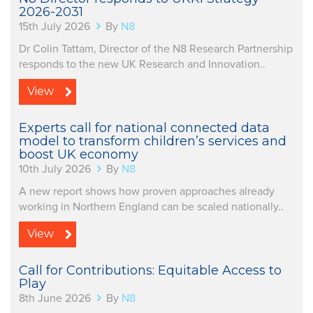
2026-2031
15th July 2026
By
N8
Dr Colin Tattam, Director of the N8 Research Partnership
responds to the new UK Research and Innovation..
View
Experts call for national connected data
model to transform children’s services and
boost UK economy
10th July 2026
By
N8
A new report shows how proven approaches already
working in Northern England can be scaled nationally..
View
Call for Contributions: Equitable Access to
Play
8th June 2026
By
N8