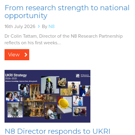
From research strength to national
opportunity
16th July 2026
By
N8
Dr Colin Tattam, Director of the N8 Research Partnership
reflects on his first weeks...
View
N8 Director responds to UKRI