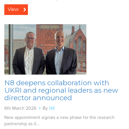
View
N8 deepens collaboration with
UKRI and regional leaders as new
director announced
6th March 2026
By
N8
New appointment signals a new phase for the research
partnership as it...