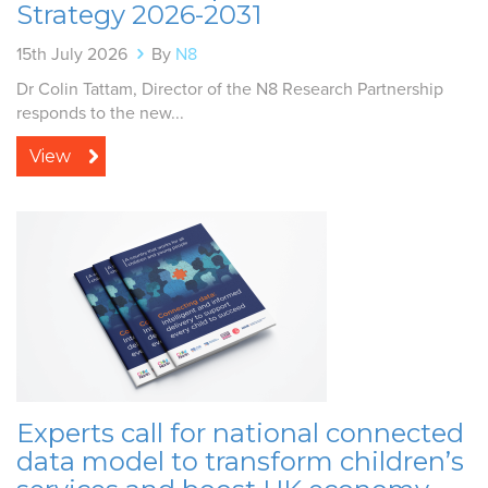
Strategy 2026-2031
15th July 2026
By
N8
Dr Colin Tattam, Director of the N8 Research Partnership
responds to the new...
View
Experts call for national connected
data model to transform children’s