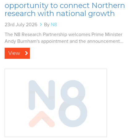
opportunity to connect Northern
research with national growth
23rd July 2026
By
N8
The N8 Research Partnership welcomes Prime Minister
Andy Burnham's appointment and the announcement...
View