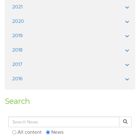
2021
2020
2019
2018
2017
2016
Search
Search for:
Search
All content
News