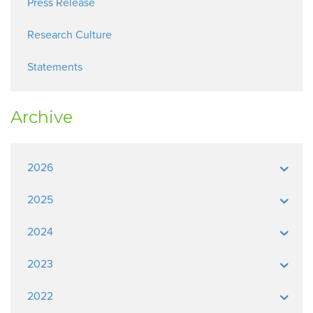
Press Release
Research Culture
Statements
Archive
2026
2025
2024
2023
2022