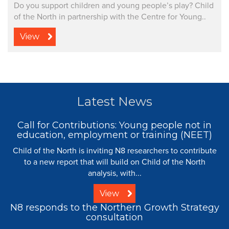
Do you support children and young people’s play? Child
of the North in partnership with the Centre for Young..
View
Latest News
Call for Contributions: Young people not in
education, employment or training (NEET)
Child of the North is inviting N8 researchers to contribute
to a new report that will build on Child of the North
analysis, with...
View
N8 responds to the Northern Growth Strategy
consultation