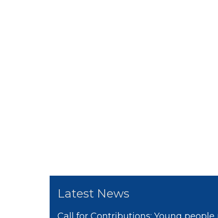
Latest News
Call for Contributions: Young people 