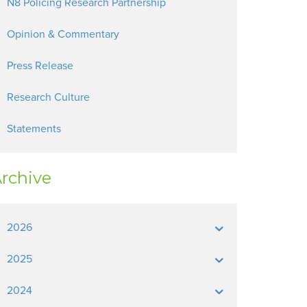
N8 Policing Research Partnership
Opinion & Commentary
Press Release
Research Culture
Statements
rchive
2026
2025
2024