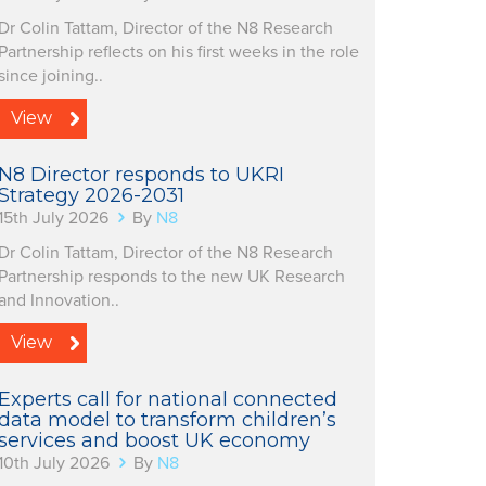
Dr Colin Tattam, Director of the N8 Research
Partnership reflects on his first weeks in the role
since joining..
View
N8 Director responds to UKRI
Strategy 2026-2031
15th July 2026
By
N8
Dr Colin Tattam, Director of the N8 Research
Partnership responds to the new UK Research
and Innovation..
View
Experts call for national connected
data model to transform children’s
services and boost UK economy
10th July 2026
By
N8