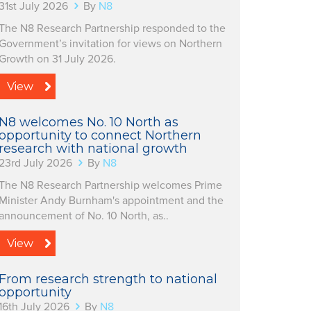
31st July 2026
By
N8
The N8 Research Partnership responded to the
Government’s invitation for views on Northern
Growth on 31 July 2026.
View
N8 welcomes No. 10 North as
opportunity to connect Northern
research with national growth
23rd July 2026
By
N8
The N8 Research Partnership welcomes Prime
Minister Andy Burnham's appointment and the
announcement of No. 10 North, as..
View
From research strength to national
opportunity
16th July 2026
By
N8