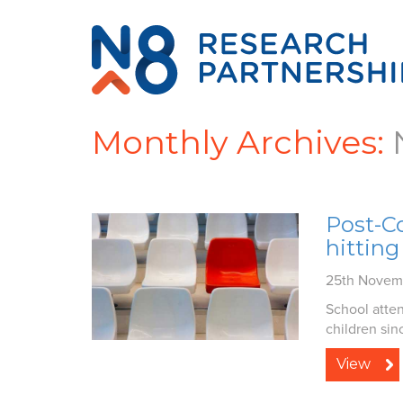
Monthly Archives:
Post-Co
hitting
25th Novem
School atten
children sin
View