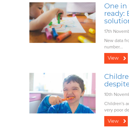
One in 
ready:
solutio
17th Novem
New data fro
number...
View
Childre
despite
10th Novem
Children's a
very poor de
View