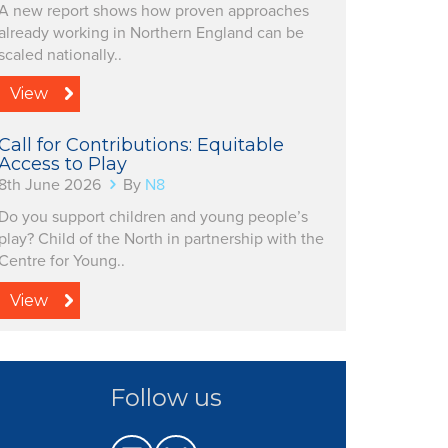
A new report shows how proven approaches
already working in Northern England can be
scaled nationally..
View
Call for Contributions: Equitable
Access to Play
8th June 2026
By
N8
Do you support children and young people’s
play? Child of the North in partnership with the
Centre for Young..
View
Follow us