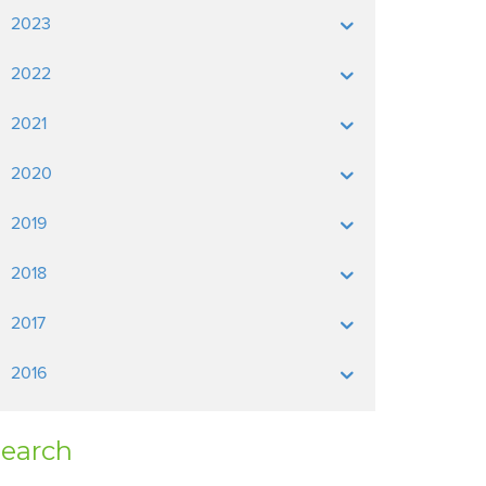
2023
2022
2021
2020
2019
2018
2017
2016
earch