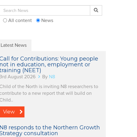
Search for:
Search
All content
News
Latest News
Call for Contributions: Young people
not in education, employment or
training (NEET)
3rd August 2026
By
N8
Child of the North is inviting N8 researchers to
contribute to a new report that will build on
Child..
View
N8 responds to the Northern Growth
Strategy consultation