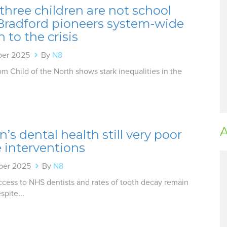
three children are not school
 Bradford pioneers system-wide
n to the crisis
ber 2025
By
N8
m Child of the North shows stark inequalities in the
A
n’s dental health still very poor
 interventions
ber 2025
By
N8
ccess to NHS dentists and rates of tooth decay remain
spite...