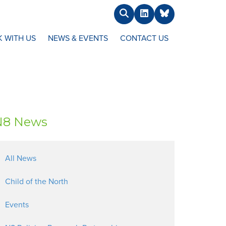
Search
LinkedIn
BlueSky
 WITH US
NEWS & EVENTS
CONTACT US
N8 News
All News
Child of the North
Events