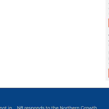
not in
N8 responds to the Northern Growth