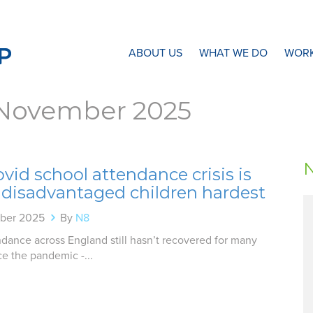
N8 Research Partnership
ABOUT US
WHAT WE DO
WORK
November 2025
vid school attendance crisis is
 disadvantaged children hardest
ber 2025
By
N8
dance across England still hasn’t recovered for many
ce the pandemic -...