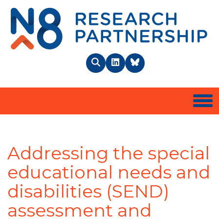
N8 
Search
LinkedIn
BlueSky
Togg
Addressing the special
educational needs and
disabilities (SEND)
assessment and