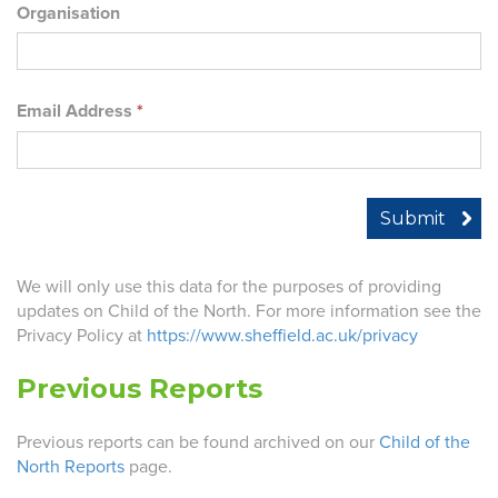
Organisation
Email Address
*
We will only use this data for the purposes of providing
updates on Child of the North. For more information see the
Privacy Policy at
https://www.sheffield.ac.uk/privacy
Previous Reports
Previous reports can be found archived on our
Child of the
North Reports
page.