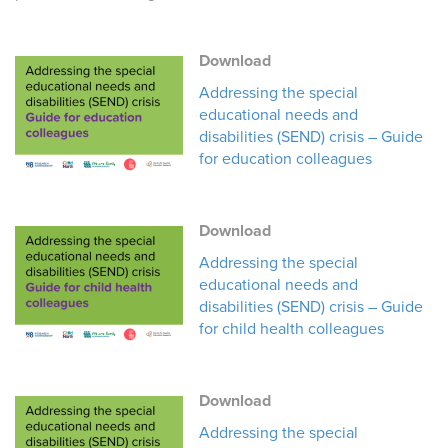
Download
Addressing the special
educational needs and
disabilities (SEND) crisis – Guide
for education colleagues
Download
Addressing the special
educational needs and
disabilities (SEND) crisis – Guide
for child health colleagues
Download
Addressing the special