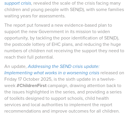
support crisis
, revealed the scale of the crisis facing many
children and young people with SEN(D), with some families
waiting years for assessments.
The report put forward a new evidence-based plan to
support the new Government in its mission to widen
opportunity, by tackling the poor identification of SEN(D),
the postcode lottery of EHC plans, and reducing the huge
numbers of children not receiving the support they need to
reach their full potential.
An update,
Addressing the SEND crisis update:
Implementing what works in a worsening crisis
released on
Friday 17 October 2025, is the sixth update in a twelve-
week
#ChildrenFirst
campaign, drawing attention back to
the issues highlighted in the series, and providing a series
of toolkits designed to support schools, child health
services and local authorities to implement the report
recommendations and improve outcomes for all children.