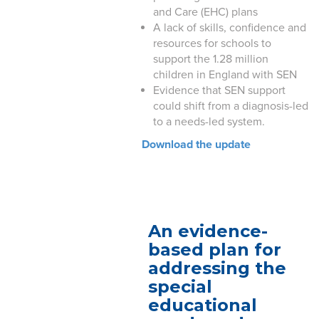
and Care (EHC) plans
A lack of skills, confidence and
resources for schools to
support the 1.28 million
children in England with SEN
Evidence that SEN support
could shift from a diagnosis-led
to a needs-led system.
Download the update
An evidence-
based plan for
addressing the
special
educational