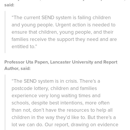
said:
“The current SEND system is failing children
and young people. Urgent action is needed to
ensure that children, young people, and their
families receive the support they need and are
entitled to.”
Professor Uta Papen, Lancaster University and Report
Author, said:
“The SEND system is in crisis. There’s a
postcode lottery, children and families
experience very long waiting times and
schools, despite best intentions, more often
than not, don’t have the resources to help all
children in the way they’d like to. But there’s a
lot we can do. Our report, drawing on evidence