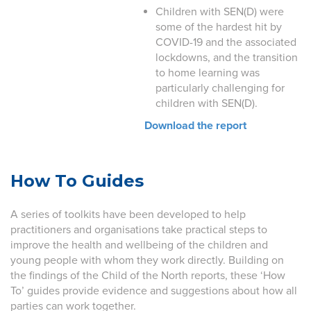
Children with SEN(D) were
some of the hardest hit by
COVID-19 and the associated
lockdowns, and the transition
to home learning was
particularly challenging for
children with SEN(D).
Download the report
How To Guides
A series of toolkits have been developed to help
practitioners and organisations take practical steps to
improve the health and wellbeing of the children and
young people with whom they work directly. Building on
the findings of the Child of the North reports, these ‘How
To’ guides provide evidence and suggestions about how all
parties can work together.