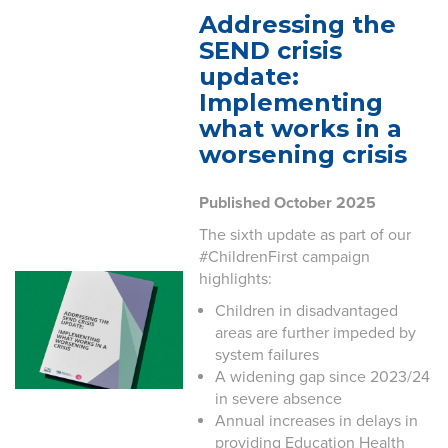
Addressing the
SEND crisis
update:
Implementing
what works in a
worsening crisis
Published October 2025
The sixth update as part of our
#ChildrenFirst campaign
highlights:
Children in disadvantaged
areas are further impeded by
system failures
A widening gap since 2023/24
in severe absence
Annual increases in delays in
providing Education Health