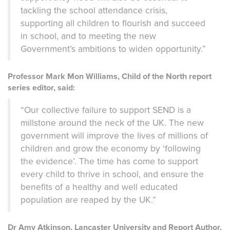
tackling the school attendance crisis,
supporting all children to flourish and succeed
in school, and to meeting the new
Government’s ambitions to widen opportunity.”
Professor Mark Mon Williams, Child of the North report
series editor, said:
“Our collective failure to support SEND is a
millstone around the neck of the UK. The new
government will improve the lives of millions of
children and grow the economy by ‘following
the evidence’. The time has come to support
every child to thrive in school, and ensure the
benefits of a healthy and well educated
population are reaped by the UK.”
Dr Amy Atkinson, Lancaster University and Report Author,