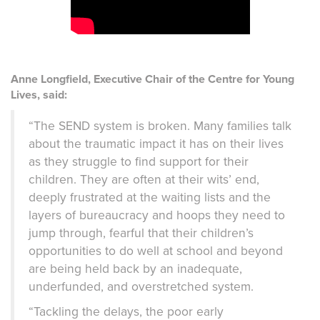
Anne Longfield, Executive Chair of the Centre for Young
Lives, said:
“The SEND system is broken. Many families talk
about the traumatic impact it has on their lives
as they struggle to find support for their
children. They are often at their wits’ end,
deeply frustrated at the waiting lists and the
layers of bureaucracy and hoops they need to
jump through, fearful that their children’s
opportunities to do well at school and beyond
are being held back by an inadequate,
underfunded, and overstretched system.
“Tackling the delays, the poor early