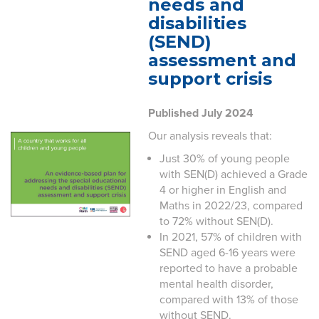
needs and
disabilities
(SEND)
assessment and
support crisis
Published July 2024
Our analysis reveals that:
Just 30% of young people
with SEN(D) achieved a Grade
4 or higher in English and
Maths in 2022/23, compared
to 72% without SEN(D).
In 2021, 57% of children with
SEND aged 6-16 years were
reported to have a probable
mental health disorder,
compared with 13% of those
without SEND.