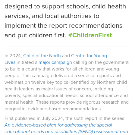
designed to support schools, child health
services, and local authorities to
implement the report recommendations
and put children first.
#ChildrenFirst
In 2024,
Child of the North
and
Centre for Young
Lives
initiated a
major campaign
calling on the government
to build a country that works for all children and young
people. This campaign delivered a series of reports and
webinars on twelve key topics identified by Northern child
health leaders as major issues of concern, including
poverty, special educational needs, school attendance and
mental health. These reports provide rigorous research and
pragmatic, evidence-based recommendations.
First published in July 2024, the sixth report in the series
An evidence-based plan for addressing the special
educational needs and disabilities (SEND) assessment and