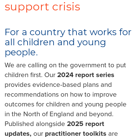
support crisis
For a country that works for
all children and young
people.
We are calling on the government to put
children first. Our
2024 report series
provides evidence-based plans and
recommendations on how to improve
outcomes for children and young people
in the North of England and beyond.
Published alongside
2025 report
updates,
our
practitioner toolkits
are