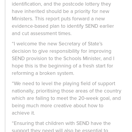
identification, and the postcode lottery they
have inherited should be a priority for new
Ministers. This report puts forward a new
evidence-based plan to identify SEND earlier
and cut assessment times.
“I welcome the new Secretary of State’s
decision to give responsibility for improving
SEND provision to the Schools Minister, and I
hope this is the beginning of a fresh start for
reforming a broken system.
“We need to level the playing field of support
nationally, prioritising those areas of the country
which are failing to meet the 20-week goal, and
being much more creative about how to
achieve it.
“Ensuring that children with SEND have the
support they need will also be essential to