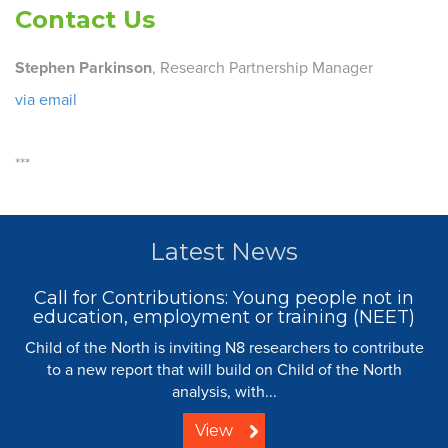
Contact Us
Stephen Parkinson
, Research Partnership Manager
via email
***
Latest News
Call for Contributions: Young people not in
education, employment or training (NEET)
Child of the North is inviting N8 researchers to contribute
to a new report that will build on Child of the North
analysis, with...
View