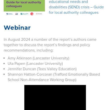
educational needs and
disabilities (SEND) crisis – Guide
for local authority colleagues
Webinar
In August 2024 a number of the report’s authors came
together to discuss the report’s findings and policy
recommendations, including:
Amy Atkinson (Lancaster University)
Uta Papen (Lancaster University)
Jennifer Duncan (Tees Valley Education)
Shannon Hatton-Corcoran (Trafford Emotionally Based
School Non-Attendance Working Group)