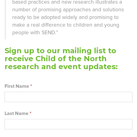
based practices and new research illustrates a
number of promising approaches and solutions
ready to be adopted widely and promising to
make a real difference to children and young
people with SEND.”
Sign up to our mailing list to
receive Child of the North
research and event updates:
First Name
*
Last Name
*