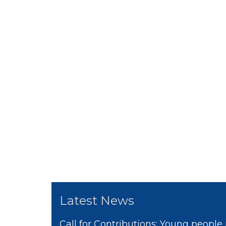
Latest News
Call for Contributions: Young people 