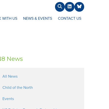
Search
LinkedIn
BlueSky
 WITH US
NEWS & EVENTS
CONTACT US
N8 News
All News
Child of the North
Events