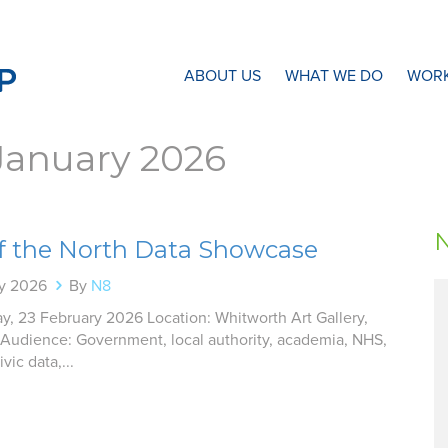
N8 Research Partnership
ABOUT US
WHAT WE DO
WORK
January 2026
of the North Data Showcase
ry 2026
By
N8
y, 23 February 2026 Location: Whitworth Art Gallery,
Audience: Government, local authority, academia, NHS,
vic data,...