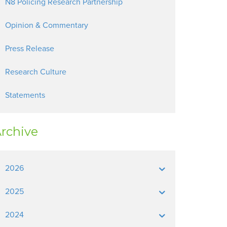
N8 Policing Research Partnership
Opinion & Commentary
Press Release
Research Culture
Statements
rchive
2026
2025
2024