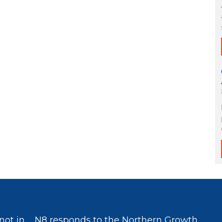
not in
N8 responds to the Northern Growth