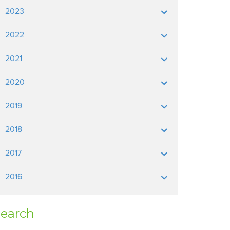
2023
2022
2021
2020
2019
2018
2017
2016
earch