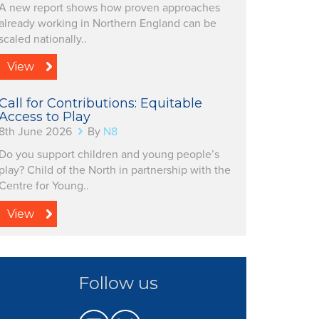
A new report shows how proven approaches
already working in Northern England can be
scaled nationally..
View
Call for Contributions: Equitable
Access to Play
8th June 2026
By
N8
Do you support children and young people’s
play? Child of the North in partnership with the
Centre for Young..
View
Follow us