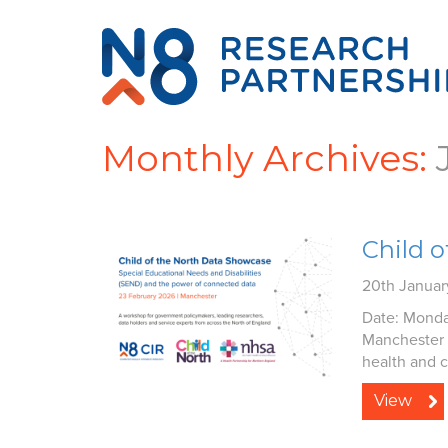
Monthly Archives:
Child 
20th Janua
Date: Monda
Manchester 
health and ci
View