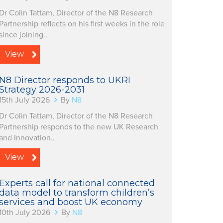
Dr Colin Tattam, Director of the N8 Research
Partnership reflects on his first weeks in the role
since joining..
View
N8 Director responds to UKRI
Strategy 2026-2031
15th July 2026
By
N8
Dr Colin Tattam, Director of the N8 Research
Partnership responds to the new UK Research
and Innovation..
View
Experts call for national connected
data model to transform children’s
services and boost UK economy
10th July 2026
By
N8