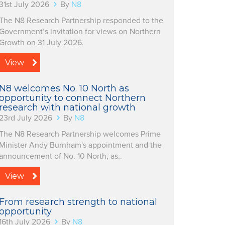
31st July 2026
By
N8
The N8 Research Partnership responded to the
Government’s invitation for views on Northern
Growth on 31 July 2026.
View
N8 welcomes No. 10 North as
opportunity to connect Northern
research with national growth
23rd July 2026
By
N8
The N8 Research Partnership welcomes Prime
Minister Andy Burnham's appointment and the
announcement of No. 10 North, as..
View
From research strength to national
opportunity
16th July 2026
By
N8