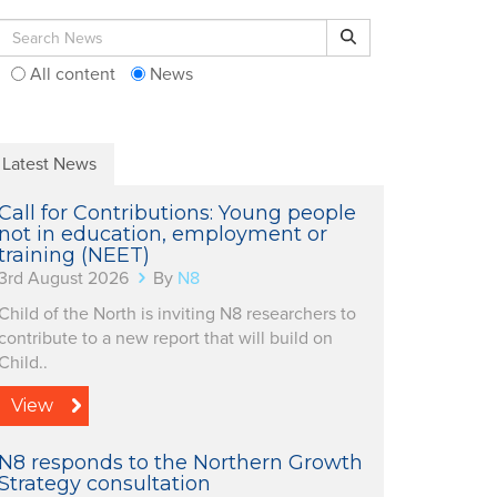
Search for:
Search
All content
News
Latest News
Call for Contributions: Young people
not in education, employment or
training (NEET)
3rd August 2026
By
N8
Child of the North is inviting N8 researchers to
contribute to a new report that will build on
Child..
View
N8 responds to the Northern Growth
Strategy consultation