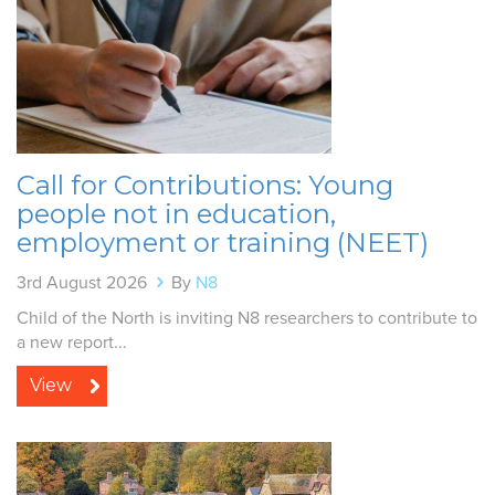
Call for Contributions: Young
people not in education,
employment or training (NEET)
3rd August 2026
By
N8
Child of the North is inviting N8 researchers to contribute to
a new report...
View