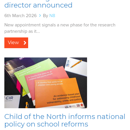
director announced
6th March 2026
By
N8
New appointment signals a new phase for the research
partnership as it...
View
Child of the North informs national
policy on school reforms