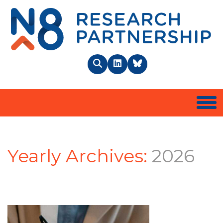
N8 
Search
LinkedIn
BlueSky
Togg
Yearly Archives:
2026