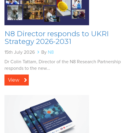
N8 Director responds to UKRI
Strategy 2026-2031
15th July 2026
By
N8
Dr Colin Tattam, Director of the N8 Research Partnership
responds to the new...
View