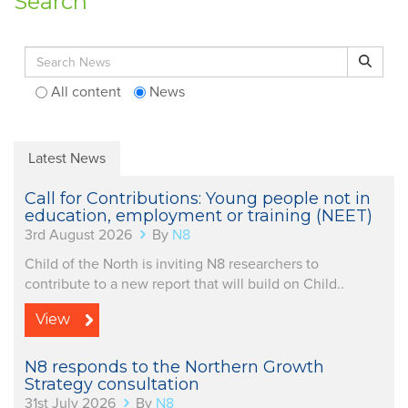
Search
Search for:
Search
All content
News
Latest News
Call for Contributions: Young people not in
education, employment or training (NEET)
3rd August 2026
By
N8
Child of the North is inviting N8 researchers to
contribute to a new report that will build on Child..
View
N8 responds to the Northern Growth
Strategy consultation
31st July 2026
By
N8