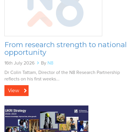
From research strength to national
opportunity
16th July 2026
By
N8
Dr Colin Tattam, Director of the N8 Research Partnership
reflects on his first weeks...
View