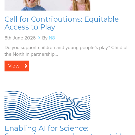
Call for Contributions: Equitable
Access to Play
8th June 2026
By
N8
Do you support children and young people’s play? Child of
the North in partnership...
View
Enabling AI for Science: