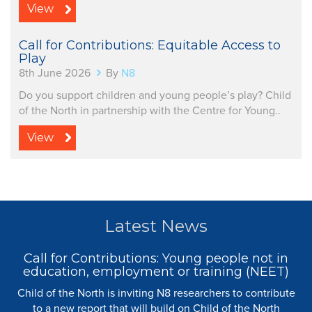
View
Call for Contributions: Equitable Access to
Play
8th June 2026
By
N8
Do you support children and young people’s play? Child
of the North in partnership with the Centre for Young..
View
Latest News
Call for Contributions: Young people not in
education, employment or training (NEET)
Child of the North is inviting N8 researchers to contribute
to a new report that will build on Child of the North