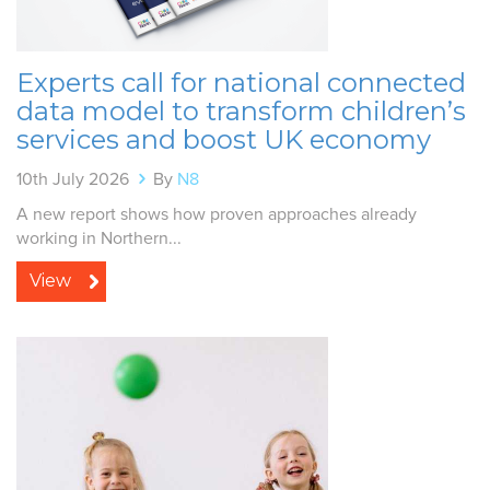
Experts call for national connected
data model to transform children’s
services and boost UK economy
10th July 2026
By
N8
A new report shows how proven approaches already
working in Northern...
View