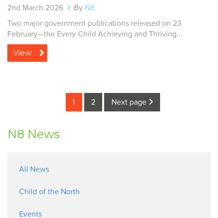
2nd March 2026
By
N8
Two major government publications released on 23
February—the Every Child Achieving and Thriving...
View
1
2
Next page
N8 News
All News
Child of the North
Events