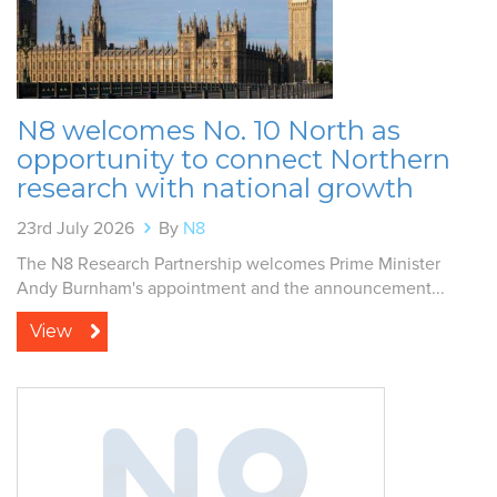
N8 welcomes No. 10 North as
opportunity to connect Northern
research with national growth
23rd July 2026
By
N8
The N8 Research Partnership welcomes Prime Minister
Andy Burnham's appointment and the announcement...
View