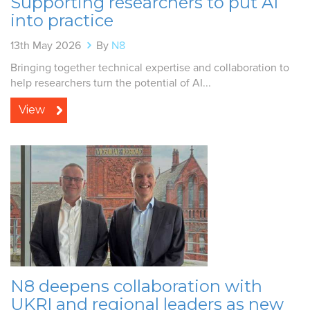
Supporting researchers to put AI
into practice
13th May 2026
By
N8
Bringing together technical expertise and collaboration to
help researchers turn the potential of AI...
View
N8 deepens collaboration with
UKRI and regional leaders as new