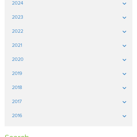
2024
2023
2022
2021
2020
2019
2018
2017
2016