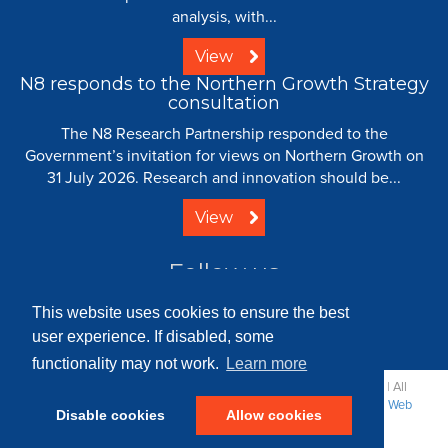
analysis, with...
View
N8 responds to the Northern Growth Strategy
consultation
The N8 Research Partnership responded to the
Government’s invitation for views on Northern Growth on
31 July 2026. Research and innovation should be...
View
Follow us
This website uses cookies to ensure the best
user experience. If disabled, some
functionality may not work.
Learn more
© 2008 - 2026 N8 Research Partnership |
Creative Commons
| All
Rights Reserved |
Resource Centre
|
Contact
|
Sitemap
|
Terms
|
Web
Disable cookies
Allow cookies
Strategy: Parker Design