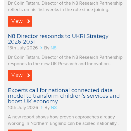
Dr Colin Tattam, Director of the N8 Research Partnership
reflects on his first weeks in the role since joining..
View
N8 Director responds to UKRI Strategy
2026-2031
15th July 2026
By
N8
Dr Colin Tattam, Director of the N8 Research Partnership
responds to the new UK Research and Innovation..
View
Experts call for national connected data
model to transform children’s services and
boost UK economy
10th July 2026
By
N8
A new report shows how proven approaches already
working in Northern England can be scaled nationally..