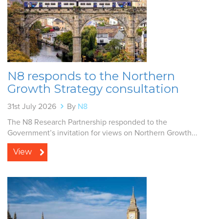
N8 responds to the Northern
Growth Strategy consultation
31st July 2026
By
N8
The N8 Research Partnership responded to the
Government’s invitation for views on Northern Growth...
View