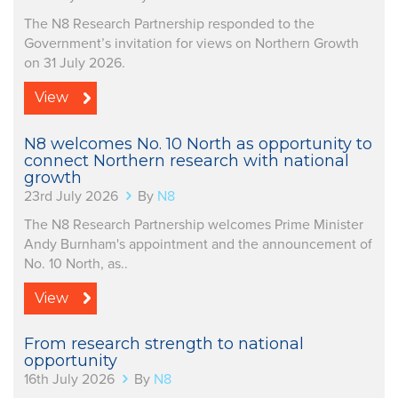
The N8 Research Partnership responded to the
Government’s invitation for views on Northern Growth
on 31 July 2026.
View
N8 welcomes No. 10 North as opportunity to
connect Northern research with national
growth
23rd July 2026
By
N8
The N8 Research Partnership welcomes Prime Minister
Andy Burnham's appointment and the announcement of
No. 10 North, as..
View
From research strength to national
opportunity
16th July 2026
By
N8