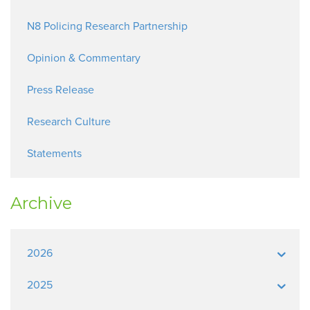
N8 Policing Research Partnership
Opinion & Commentary
Press Release
Research Culture
Statements
Archive
2026
2025