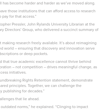
all has become harder and harder as we’ve moved along.
have those institutions that can afford access to research
 pay for that access.”
opher Pressler, John Rylands University Librarian at the
ary Directors’ Group, who delivered a succinct summary of
t making research freely available. It’s about reimagining
 world – ensuring that discovery and innovation serve
subscriptions or deep pockets.
d that true academic excellence cannot thrive behind
oration – not competition – drives meaningful change, as
ess initiatives.
groundbreaking Rights Retention statement, demonstrate
hared principles. Together, we can challenge the
y publishing for decades.”
llenges that lie ahead.
outdated norms,” he explained. “Clinging to impact