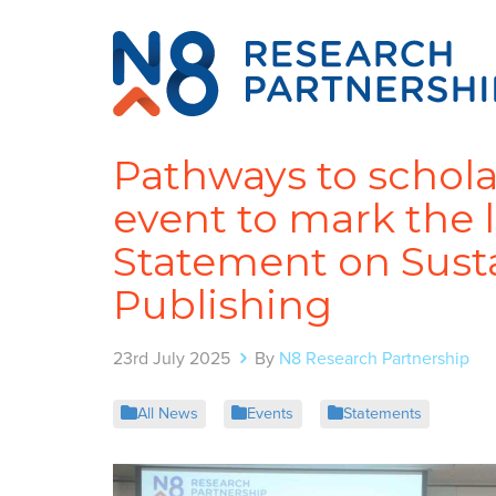
Pathways to schola
event to mark the 
Statement on Susta
Publishing
23rd July 2025
By
N8 Research Partnership
All News
Events
Statements