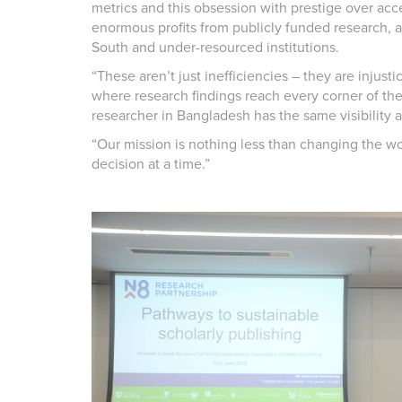
metrics and this obsession with prestige over acce
enormous profits from publicly funded research, 
South and under-resourced institutions.
“These aren’t just inefficiencies – they are injusti
where research findings reach every corner of the 
researcher in Bangladesh has the same visibility 
“Our mission is nothing less than changing the w
decision at a time.”