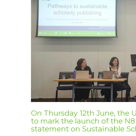
On Thursday 12th June, the U
to mark the launch of
the N8
statement on Sustainable Sch