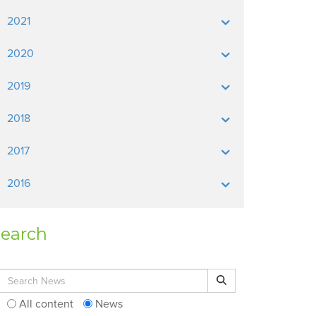
2021
2020
2019
2018
2017
2016
earch
Search for:
Search
All content
News