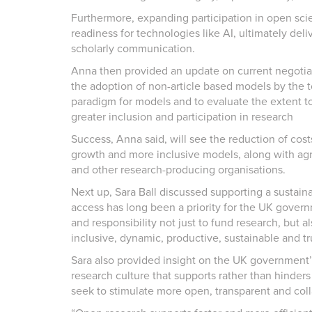
Furthermore, expanding participation in open sci
readiness for technologies like AI, ultimately del
scholarly communication.
Anna then provided an update on current negotiati
the adoption of non-article based models by the 
paradigm for models and to evaluate the extent to
greater inclusion and participation in research
Success, Anna said, will see the reduction of cos
growth and more inclusive models, along with agr
and other research-producing organisations.
Next up, Sara Ball discussed supporting a sustaina
access has long been a priority for the UK govern
and responsibility not just to fund research, but 
inclusive, dynamic, productive, sustainable and tr
Sara also provided insight on the UK government’s 
research culture that supports rather than hinder
seek to stimulate more open, transparent and coll