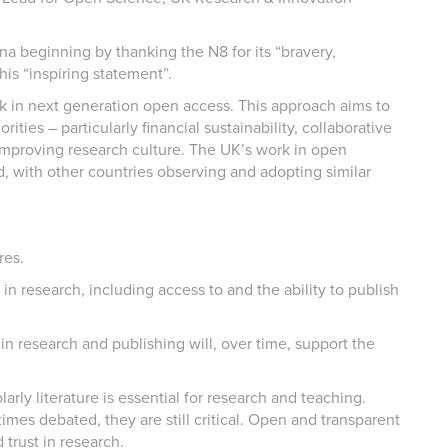
na beginning by thanking the N8 for its “bravery,
is “inspiring statement”.
k in next generation open access. This approach aims to
rities – particularly financial sustainability, collaborative
 improving research culture. The UK’s work in open
d, with other countries observing and adopting similar
res.
in research, including access to and the ability to publish
 in research and publishing will, over time, support the
rly literature is essential for research and teaching.
imes debated, they are still critical. Open and transparent
 trust in research.