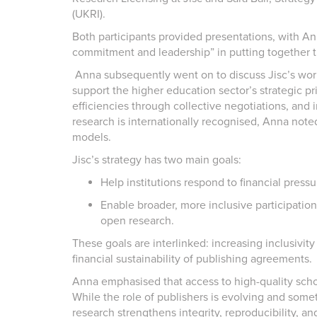
(UKRI).
Both participants provided presentations, with An
commitment and leadership” in putting together th
Anna subsequently went on to discuss Jisc’s wor
support the higher education sector’s strategic prio
efficiencies through collective negotiations, and
research is internationally recognised, Anna note
models.
Jisc’s strategy has two main goals:
Help institutions respond to financial pressu
Enable broader, more inclusive participation 
open research.
These goals are interlinked: increasing inclusivity
financial sustainability of publishing agreements.
Anna emphasised that access to high-quality schola
While the role of publishers is evolving and somet
research strengthens integrity, reproducibility, and