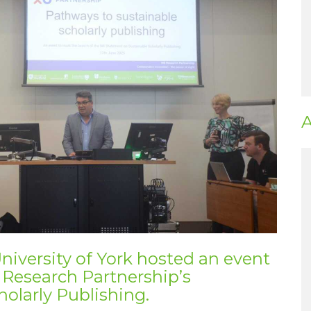
A
niversity of York hosted an event
 Research Partnership’s
olarly Publishing
.