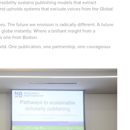
ssibility sustains publishing models that extract
and upholds systems that exclude voices from the Global
ces. The future we envision is radically different. A future
globe instantly. Where a brilliant insight from a
as one from Boston.
orld. One publication, one partnership, one courageous