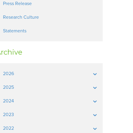
Press Release
Research Culture
Statements
rchive
2026
2025
2024
2023
2022