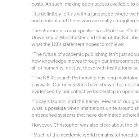
costs. As such, making open access available to 
“It’s definitely left us with a landscape where we 
and content and those who are really struggling to
The afternoon’s next speaker was Professor Christ
University of Manchester and chair of the N8 Libr
what the N8’s statement hopes to achieve:
“The future of academic publishing isn’t just abou
how knowledge moves through our interconnected
all of humanity, not just those with institutional 
“The N8 Research Partnership has long maintaine
paywalls. Our universities have shown that collab
evidenced by our collective leadership in open acc
“Today’s launch, and the earlier release of our 
what is possible when institutions unite around s
entrenched systems that have dominated scholarl
However, Christopher was also clear about the cha
“Much of the academic world remains tethered to 