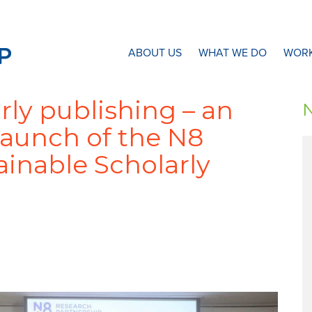
N8 Research Partnership
ABOUT US
WHAT WE DO
WORK
rly publishing – an
launch of the N8
inable Scholarly