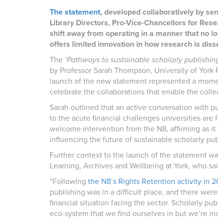
The statement
, developed collaboratively by sen
Library Directors, Pro-Vice-Chancellors for Rese
shift away from operating in a manner that no 
offers limited innovation in how research is dis
The
‘Pathways to sustainable scholarly publishin
by Professor Sarah Thompson, University of York 
launch of the new statement represented a momen
celebrate the collaborations that enable the collec
Sarah outlined that an active conversation with pub
to the acute financial challenges universities ar
welcome intervention from the N8, affirming as i
influencing the future of sustainable scholarly pub
Further context to the launch of the statement was
Learning, Archives and Wellbeing at York, who sai
“Following
the N8’s Rights Retention activity in 
publishing was in a difficult place, and there were
financial situation facing the sector. Scholarly pub
eco-system that we find ourselves in but we’re inc