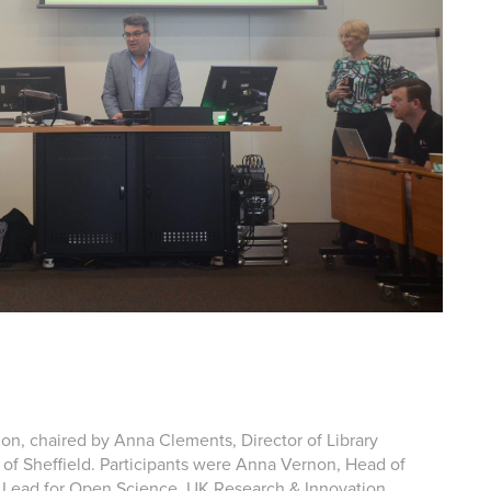
sion, chaired by Anna Clements, Director of Library
y of Sheffield. Participants were Anna Vernon, Head of
gy Lead for Open Science, UK Research & Innovation