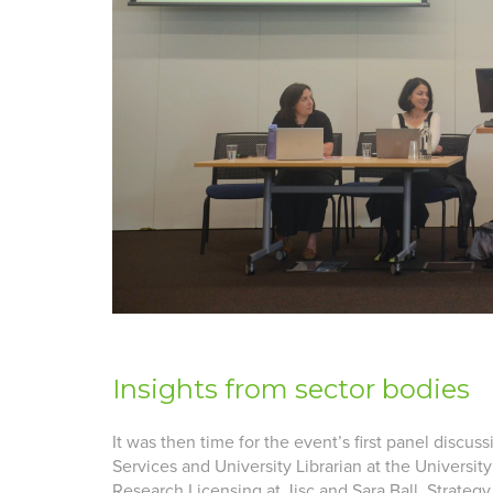
Insights from sector bodies
It was then time for the event’s first panel discus
Services and University Librarian at the Universit
Research Licensing at Jisc and Sara Ball, Strate