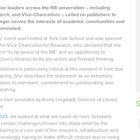
ior leaders across the N8 universities – including
arch, and Vice-Chancellors – called on publishers to
longer serves the interests of academic communities and
seminated.
g’
event was hosted at York Law School and was opened
Pro-Vice Chancellor for Research, who declared that the
t “to be proud of the N8” and an opportunity to
tive’s libraries to be pro-active and forward thinking.
lishers is particularly critical at this moment in time due
e facing. She described the statement as an extremely
t does its members’ commitment to collaborating and
lishing.
 then provided by Kirsty Lingstadt, Director of Library,
S
d:
2023
, we looked at what we could do next. Scholarly
 certain challenges thrown into sharp relief by the
lishing is a core part of the research, infrastructure and
reasingly having to make difficult choices due to rising