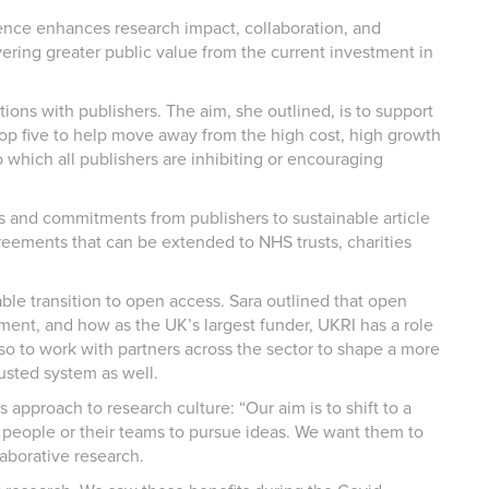
ence enhances research impact, collaboration, and
ivering greater public value from the current investment in
ons with publishers. The aim, she outlined, is to support
top five to help move away from the high cost, high growth
 which all publishers are inhibiting or encouraging
ts and commitments from publishers to sustainable article
eements that can be extended to NHS trusts, charities
ble transition to open access. Sara outlined that open
ment, and how as the UK’s largest funder, UKRI has a role
also to work with partners across the sector to shape a more
usted system as well.
approach to research culture: “Our aim is to shift to a
s people or their teams to pursue ideas. We want them to
aborative research.