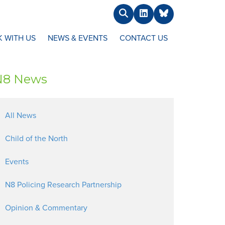
Search
LinkedIn
BlueSky
 WITH US
NEWS & EVENTS
CONTACT US
N8 News
All News
Child of the North
Events
N8 Policing Research Partnership
Opinion & Commentary