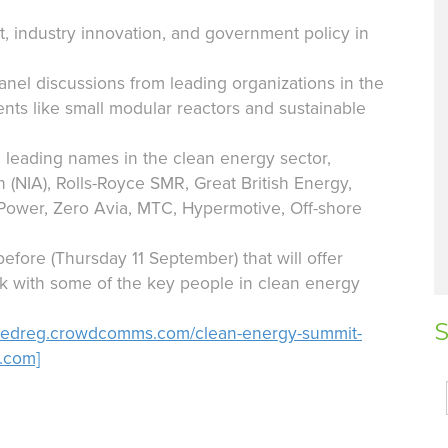
, industry innovation, and government policy in
nel discussions from leading organizations in the
ts like small modular reactors and sustainable
 leading names in the clean energy sector,
n (NIA), Rolls-Royce SMR, Great British Energy,
 Power, Zero Avia, MTC, Hypermotive, Off-shore
before (Thursday 11 September) that will offer
k with some of the key people in clean energy
S
gedreg.crowdcomms.com/clean-energy-summit-
.com]