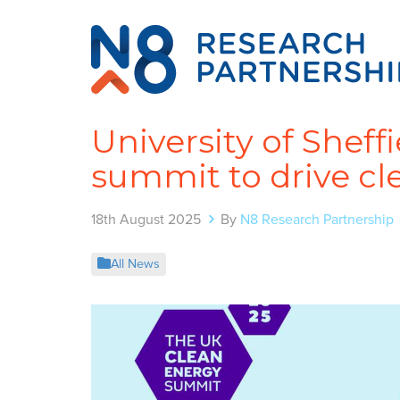
University of Sheff
summit to drive c
18th August 2025
By
N8 Research Partnership
All News