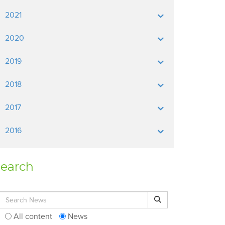
2021
2020
2019
2018
2017
2016
earch
Search for:
Search
All content
News