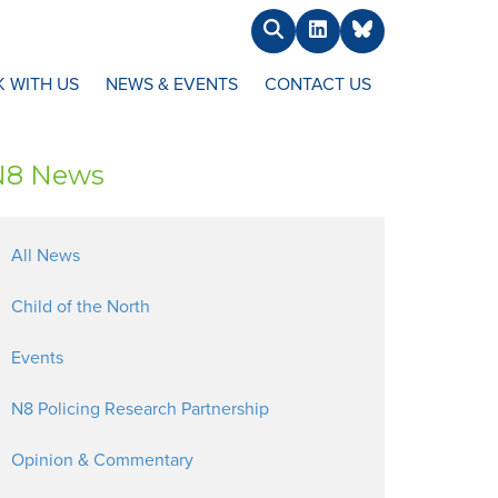
Search
LinkedIn
BlueSky
 WITH US
NEWS & EVENTS
CONTACT US
N8 News
All News
Child of the North
Events
N8 Policing Research Partnership
Opinion & Commentary