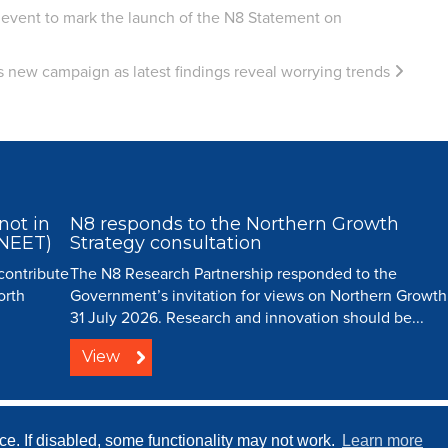
 event to mark the launch of the N8 Statement on
s new campaign as latest findings reveal worrying trends
not in
N8 responds to the Northern Growth
(NEET)
Strategy consultation
 contribute
The N8 Research Partnership responded to the
orth
Government’s invitation for views on Northern Growth
31 July 2026. Research and innovation should be...
View
ip |
Creative Commons
| All Rights Reserved |
Resource Centre
|
Contact
|
Sitema
e. If disabled, some functionality may not work.
Learn more