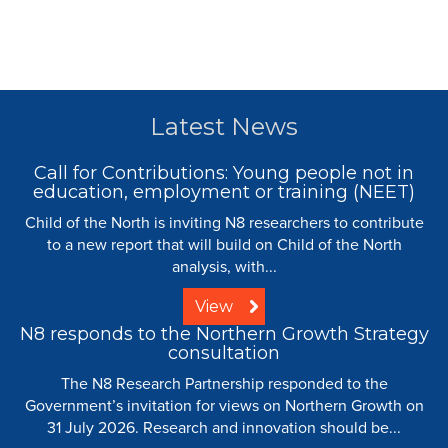
Latest News
Call for Contributions: Young people not in
education, employment or training (NEET)
Child of the North is inviting N8 researchers to contribute
to a new report that will build on Child of the North
analysis, with...
View
N8 responds to the Northern Growth Strategy
consultation
The N8 Research Partnership responded to the
Government’s invitation for views on Northern Growth on
31 July 2026. Research and innovation should be...