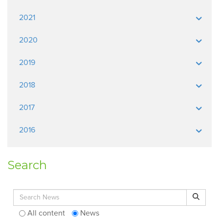
2021
2020
2019
2018
2017
2016
Search
Search for:
Search
All content
News