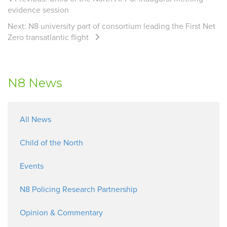
evidence session
Next:
N8 university part of consortium leading the First Net
Zero transatlantic flight
N8 News
All News
Child of the North
Events
N8 Policing Research Partnership
Opinion & Commentary