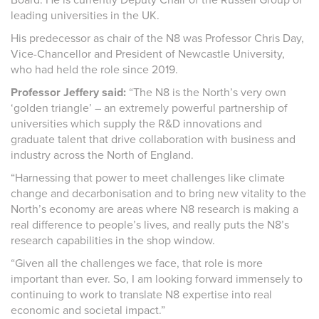
leading universities in the UK.
His predecessor as chair of the N8 was Professor Chris Day,
Vice-Chancellor and President of Newcastle University,
who had held the role since 2019.
Professor Jeffery said:
“The N8 is the North’s very own
‘golden triangle’ – an extremely powerful partnership of
universities which supply the R&D innovations and
graduate talent that drive collaboration with business and
industry across the North of England.
“Harnessing that power to meet challenges like climate
change and decarbonisation and to bring new vitality to the
North’s economy are areas where N8 research is making a
real difference to people’s lives, and really puts the N8’s
research capabilities in the shop window.
“Given all the challenges we face, that role is more
important than ever. So, I am looking forward immensely to
continuing to work to translate N8 expertise into real
economic and societal impact.”