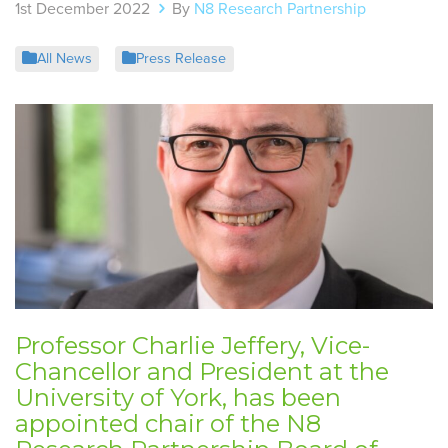
1st December 2022
By
N8 Research Partnership
All News
Press Release
Professor Charlie Jeffery, Vice-
Chancellor and President at the
University of York, has been
appointed chair of the N8