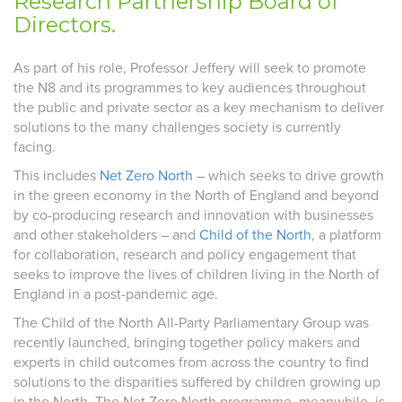
Research Partnership Board of
Directors.
As part of his role, Professor Jeffery will seek to promote
the N8 and its programmes to key audiences throughout
the public and private sector as a key mechanism to deliver
solutions to the many challenges society is currently
facing.
This includes
Net Zero North
– which seeks to drive growth
in the green economy in the North of England and beyond
by co-producing research and innovation with businesses
and other stakeholders – and
Child of the North
, a platform
for collaboration, research and policy engagement that
seeks to improve the lives of children living in the North of
England in a post-pandemic age.
The Child of the North All-Party Parliamentary Group was
recently launched, bringing together policy makers and
experts in child outcomes from across the country to find
solutions to the disparities suffered by children growing up
in the North. The Net Zero North programme, meanwhile, is