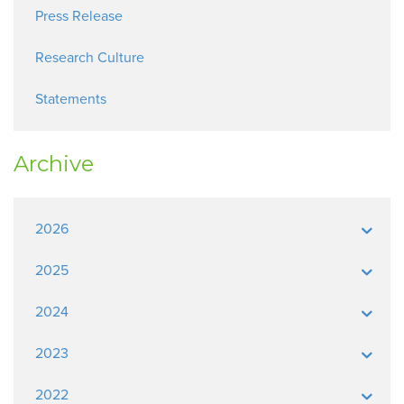
Press Release
Research Culture
Statements
Archive
2026
2025
2024
2023
2022