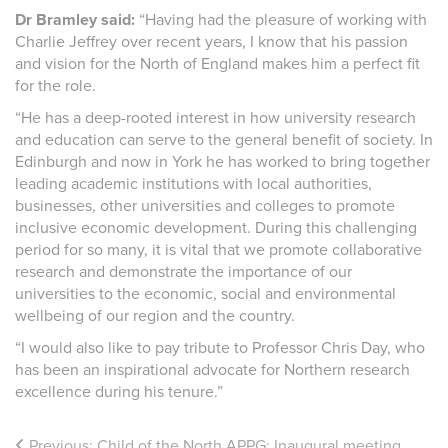
Dr Bramley said:
“Having had the pleasure of working with
Charlie Jeffrey over recent years, I know that his passion
and vision for the North of England makes him a perfect fit
for the role.
“He has a deep-rooted interest in how university research
and education can serve to the general benefit of society. In
Edinburgh and now in York he has worked to bring together
leading academic institutions with local authorities,
businesses, other universities and colleges to promote
inclusive economic development. During this challenging
period for so many, it is vital that we promote collaborative
research and demonstrate the importance of our
universities to the economic, social and environmental
wellbeing of our region and the country.
“I would also like to pay tribute to Professor Chris Day, who
has been an inspirational advocate for Northern research
excellence during his tenure.”
Previous:
Child of the North APPG: Inaugural meeting