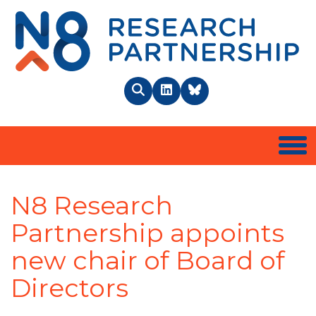
N8 
Search
LinkedIn
BlueSky
Togg
N8 Research
Partnership appoints
new chair of Board of
Directors