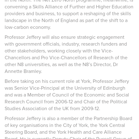
convening a Skills Alliance of Further and Higher Education
providers and business, to support a reshaping of the skills
landscape in the North of England as part of the shift to a
low-carbon economy.
Professor Jeffery will also ensure strategic engagement
with government officials, industry, research funders and
other stakeholders, working closely with the Vice-
Chancellors and Pro Vice-Chancellors of Research of the
other N8 universities, as well as the N8’s Director, Dr
Annette Bramley.
Before taking on his current role at York, Professor Jeffery
was Senior Vice-Principal at the University of Edinburgh
and was a Member of Council of the Economic and Social
Research Council from 2006-12 and Chair of the Political
Studies Association of the UK from 2009-12.
Professor Jeffery is also a member of the Partnership Board
of key organisations in the City of York, the York Central
Steering Board, and the York Health and Care Alliance
Board. He is currently Deputy Chair of the Russell Group of