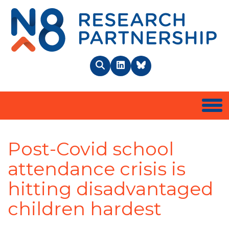
N8 
Search
LinkedIn
BlueSky
Togg
Post-Covid school
attendance crisis is
hitting disadvantaged
children hardest