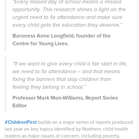
“Every missed day of school means a missed
opportunity. This research shines a light on the
urgent need to fix attendance and make sure
every child gets the education they deserve.”
Baroness Anne Longfield, founder of the
Centre for Young Lives.
“If we want to give every child a fair start in life,
we need to fix attendance – and that means
fixing the barriers that stop children from
feeling they belong in school.”
Professor Mark Mon-Williams, Report Series
Editor
#ChildrenFirst
builds on a major series of reports produced
last year on key topics identified by Northern child health
leaders as major issues of concern, including poverty,