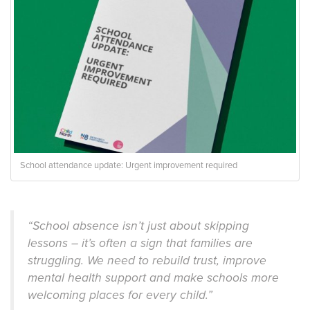
School attendance update: Urgent improvement required
“School absence isn’t just about skipping
lessons – it’s often a sign that families are
struggling. We need to rebuild trust, improve
mental health support and make schools more
welcoming places for every child.”