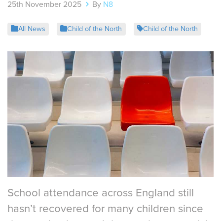
25th November 2025
By
N8
All News
Child of the North
Child of the North
School attendance across England still
hasn’t recovered for many children since