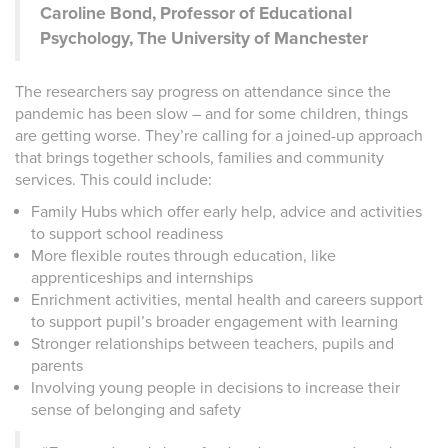
Caroline Bond, Professor of Educational
Psychology, The University of Manchester
The researchers say progress on attendance since the
pandemic has been slow – and for some children, things
are getting worse. They’re calling for a joined-up approach
that brings together schools, families and community
services. This could include:
Family Hubs which offer early help, advice and activities
to support school readiness
More flexible routes through education, like
apprenticeships and internships
Enrichment activities, mental health and careers support
to support pupil’s broader engagement with learning
Stronger relationships between teachers, pupils and
parents
Involving young people in decisions to increase their
sense of belonging and safety