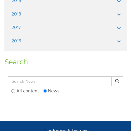
2019
2018
2017
2016
Search
Search for:
Search
All content
News