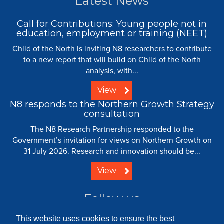
Latest News
Call for Contributions: Young people not in
education, employment or training (NEET)
Child of the North is inviting N8 researchers to contribute
to a new report that will build on Child of the North
analysis, with...
View
N8 responds to the Northern Growth Strategy
consultation
The N8 Research Partnership responded to the
Government’s invitation for views on Northern Growth on
31 July 2026. Research and innovation should be...
View
Follow us
This website uses cookies to ensure the best