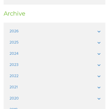
Archive
2026
2025
2024
2023
2022
2021
2020