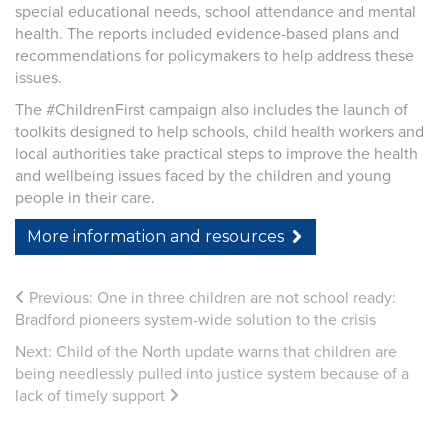
special educational needs, school attendance and mental
health. The reports included evidence-based plans and
recommendations for policymakers to help address these
issues.
The #ChildrenFirst campaign also includes the launch of
toolkits designed to help schools, child health workers and
local authorities take practical steps to improve the health
and wellbeing issues faced by the children and young
people in their care.
More information and resources
Previous:
One in three children are not school ready:
Bradford pioneers system-wide solution to the crisis
Next:
Child of the North update warns that children are
being needlessly pulled into justice system because of a
lack of timely support