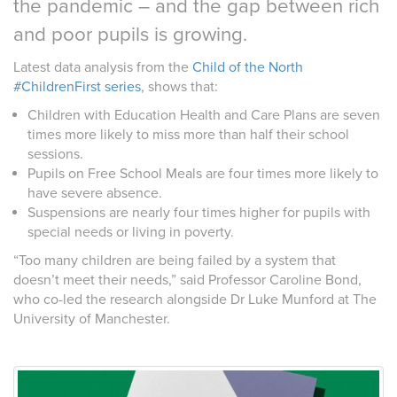
the pandemic – and the gap between rich
and poor pupils is growing.
Latest data analysis from the
Child of the North
#ChildrenFirst series
, shows that:
Children with Education Health and Care Plans are seven
times more likely to miss more than half their school
sessions.
Pupils on Free School Meals are four times more likely to
have severe absence.
Suspensions are nearly four times higher for pupils with
special needs or living in poverty.
“Too many children are being failed by a system that
doesn’t meet their needs,” said Professor Caroline Bond,
who co-led the research alongside Dr Luke Munford at The
University of Manchester.