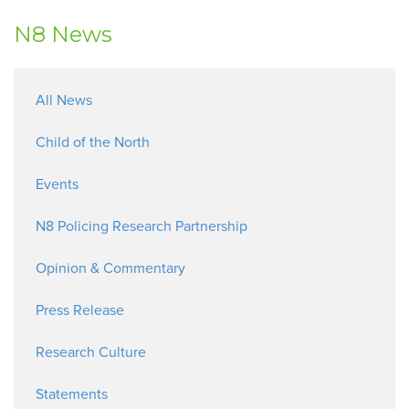
N8 News
All News
Child of the North
Events
N8 Policing Research Partnership
Opinion & Commentary
Press Release
Research Culture
Statements