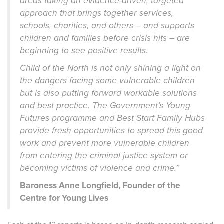
areas taking an evidence-driven, targeted
approach that brings together services,
schools, charities, and others – and supports
children and families before crisis hits – are
beginning to see positive results.
Child of the North is not only shining a light on
the dangers facing some vulnerable children
but is also putting forward workable solutions
and best practice. The Government’s Young
Futures programme and Best Start Family Hubs
provide fresh opportunities to spread this good
work and prevent more vulnerable children
from entering the criminal justice system or
becoming victims of violence and crime.”
Baroness Anne Longfield, Founder of the
Centre for Young Lives