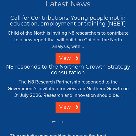
Latest News
Call for Contributions: Young people not in
education, employment or training (NEET)
Child of the North is inviting N8 researchers to contribute
to a new report that will build on Child of the North
analysis, with...
View
N8 responds to the Northern Growth Strategy
consultation
The N8 Research Partnership responded to the
Government’s invitation for views on Northern Growth on
31 July 2026. Research and innovation should be...
View
Follow us