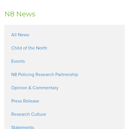
N8 News
All News
Child of the North
Events
N8 Policing Research Partnership
Opinion & Commentary
Press Release
Research Culture
Statements