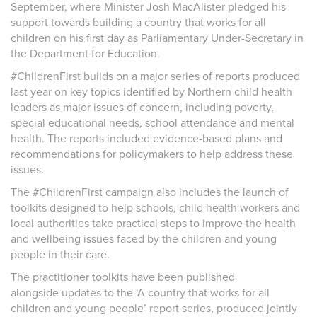
September, where Minister Josh MacAlister pledged his
support towards building a country that works for all
children on his first day as Parliamentary Under-Secretary in
the Department for Education.
#ChildrenFirst builds on a major series of reports produced
last year on key topics identified by Northern child health
leaders as major issues of concern, including poverty,
special educational needs, school attendance and mental
health. The reports included evidence-based plans and
recommendations for policymakers to help address these
issues.
The #ChildrenFirst campaign also includes the launch of
toolkits designed to help schools, child health workers and
local authorities take practical steps to improve the health
and wellbeing issues faced by the children and young
people in their care.
The practitioner toolkits have been published
alongside updates to the ‘A country that works for all
children and young people’ report series, produced jointly