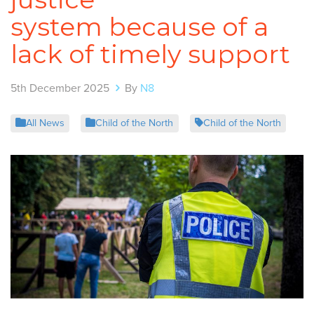
system because of a
lack of timely support
5th December 2025
By
N8
All News
Child of the North
Child of the North