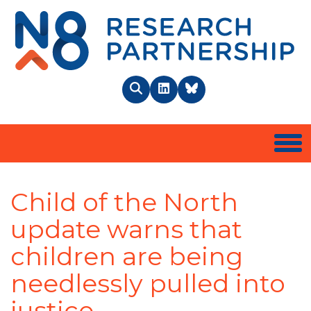
N8 
Search
LinkedIn
BlueSky
Togg
Child of the North
update warns that
children are being
needlessly pulled into
justice