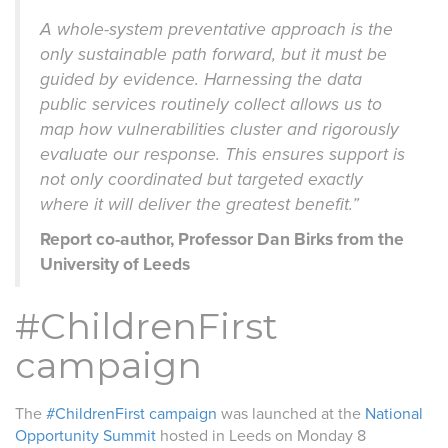
A whole-system preventative approach is the
only sustainable path forward, but it must be
guided by evidence. Harnessing the data
public services routinely collect allows us to
map how vulnerabilities cluster and rigorously
evaluate our response. This ensures support is
not only coordinated but targeted exactly
where it will deliver the greatest benefit.”
Report co-author, Professor Dan Birks from the
University of Leeds
#ChildrenFirst
campaign
The
#ChildrenFirst campaign
was launched at the
National
Opportunity Summit
hosted in Leeds on Monday 8