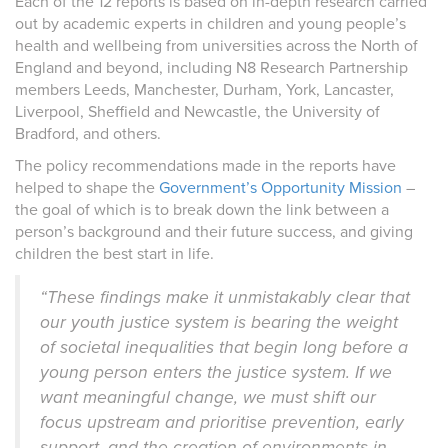
Each of the 12 reports is based on in-depth research carried
out by academic experts in children and young people’s
health and wellbeing from universities across the North of
England and beyond, including N8 Research Partnership
members Leeds, Manchester, Durham, York, Lancaster,
Liverpool, Sheffield and Newcastle, the University of
Bradford, and others.
The policy recommendations made in the reports have
helped to shape the
Government’s Opportunity Mission
–
the goal of which is to break down the link between a
person’s background and their future success, and giving
children the best start in life.
“These findings make it unmistakably clear that
our youth justice system is bearing the weight
of societal inequalities that begin long before a
young person enters the justice system. If we
want meaningful change, we must shift our
focus upstream and prioritise prevention, early
support, and the creation of environments in