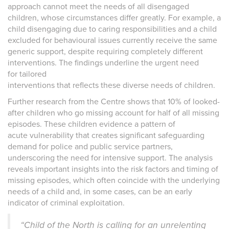
approach cannot meet the needs of all disengaged
children, whose circumstances differ greatly. For example, a
child disengaging due to caring responsibilities and a child
excluded for behavioural issues currently receive the same
generic support, despite requiring completely different
interventions. The findings underline the urgent need
for tailored
interventions that reflects these diverse needs of children.
Further research from the Centre shows that 10% of looked-
after children who go missing account for half of all missing
episodes. These children evidence a pattern of
acute vulnerability that creates significant safeguarding
demand for police and public service partners,
underscoring the need for intensive support. The analysis
reveals important insights into the risk factors and timing of
missing episodes, which often coincide with the underlying
needs of a child and, in some cases, can be an early
indicator of criminal exploitation.
“Child of the North is calling for an unrelenting