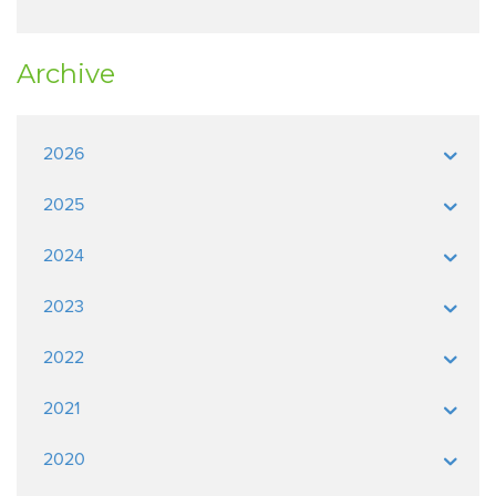
Archive
2026
2025
2024
2023
2022
2021
2020