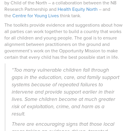
by Child of the North – a collaboration between the
N8
Research Partnership
and
Health Equity North
– and
the
Centre for Young Lives
think tank.
The toolkits provide evidence and suggestions about how
all parties can work together to build a country that works
for all children and young people. The goal is to ensure
alignment between practitioners on the ground and
government’s work on the Opportunity Mission to make
certain that every child has the best possible start in life.
“Too many vulnerable children fall through
gaps in the education, care, and family support
systems because of repeated failures to
intervene and provide support earlier in their
lives. Some children become at much greater
risk of exploitation, crime, and harm as a
result.
There are encouraging signs that those local