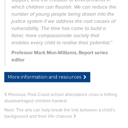
which children can flourish. We can reduce the
number of young people being drawn into the
justice system if we address the root causes of
vulnerability. The time has come to build a
fairer, more compassionate society that
enables every child to realise their potential.”
Professor Mark Mon-Williams, Report series
editor
More information and resources
Previous:
Post-Covid school attendance crisis is hitting
disadvantaged children hardest
Next:
The arts can help break the link between a child’s
background and their life chances