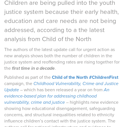
Children are being pulled into the youth
justice system because their early health,
education and care needs are not being
addressed, according to a the latest
analysis from Child of the North
The authors of the latest update
call for urgent action as
new analysis shows both the number of children in the
justice system and reoffending rates are rising together for
the
first time in a decade
.
Published as part of the
Child of the North #ChildrenFirst
campaign, the
Childhood Vulnerability, Crime and Justice
Update
–
which has been released a year on from
An
evidence-based plan for addressing childhood
vulnerability, crime and justice
– highlights new evidence
showing how educational disengagement, safeguarding
concerns, and structural inequalities related to ethnicity
influence children’s contact with the justice system. The