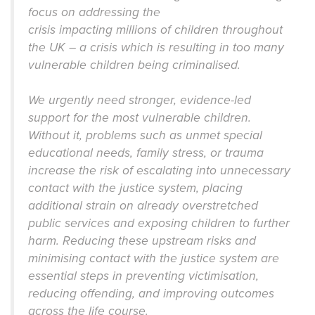
focus on addressing the
crisis impacting millions of children throughout
the UK – a crisis which is resulting in too many
vulnerable children being criminalised.
We urgently need stronger, evidence-led
support for the most vulnerable children.
Without it, problems such as unmet special
educational needs, family stress, or trauma
increase the risk of escalating into unnecessary
contact with the justice system, placing
additional strain on already overstretched
public services and exposing children to further
harm. Reducing these upstream risks and
minimising contact with the justice system are
essential steps in preventing victimisation,
reducing offending, and improving outcomes
across the life course.