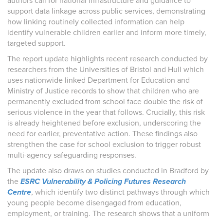
authors call for national infrastructure and guidance to
support data linkage across public services, demonstrating
how linking routinely collected information can help
identify vulnerable children earlier and inform more timely,
targeted support.
The report update highlights recent research conducted by
researchers from the Universities of Bristol and Hull which
uses nationwide linked Department for Education and
Ministry of Justice records to show that children who are
permanently excluded from school face double the risk of
serious violence in the year that follows. Crucially, this risk
is already heightened before exclusion, underscoring the
need for earlier, preventative action. These findings also
strengthen the case for school exclusion to trigger robust
multi-agency safeguarding responses.
The update also draws on studies conducted in Bradford by
the
ESRC Vulnerability & Policing Futures Research
Centre
, which identify two distinct pathways through which
young people become disengaged from education,
employment, or training. The research shows that a uniform