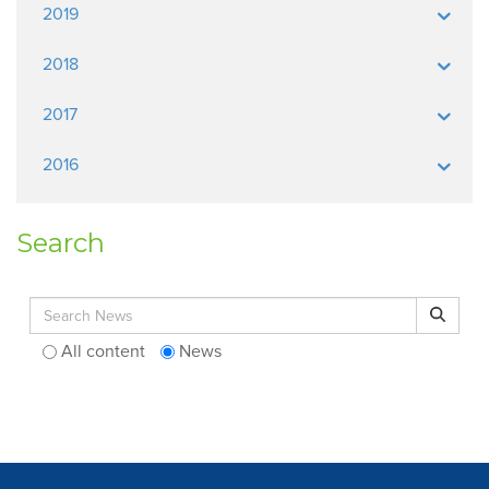
2019
2018
2017
2016
Search
Search for:
Search
All content
News