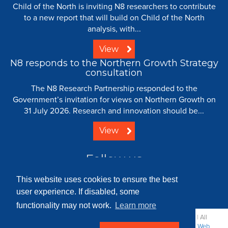
Child of the North is inviting N8 researchers to contribute
to a new report that will build on Child of the North
analysis, with...
View
N8 responds to the Northern Growth Strategy
consultation
The N8 Research Partnership responded to the
Government’s invitation for views on Northern Growth on
31 July 2026. Research and innovation should be...
View
Follow us
This website uses cookies to ensure the best
user experience. If disabled, some
functionality may not work.
Learn more
© 2008 - 2026 N8 Research Partnership |
Creative Commons
| All
Rights Reserved |
Resource Centre
|
Contact
|
Sitemap
|
Terms
|
Web