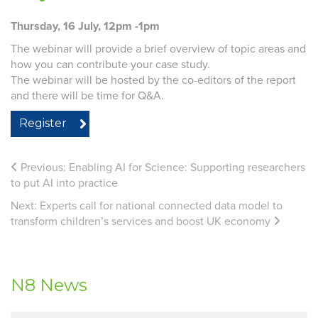
Thursday, 16 July, 12pm -1pm
The webinar will provide a brief overview of topic areas and
how you can contribute your case study.
The webinar will be hosted by the co-editors of the report
and there will be time for Q&A.
Register
Previous:
Enabling AI for Science: Supporting researchers
to put AI into practice
Next:
Experts call for national connected data model to
transform children’s services and boost UK economy
N8 News