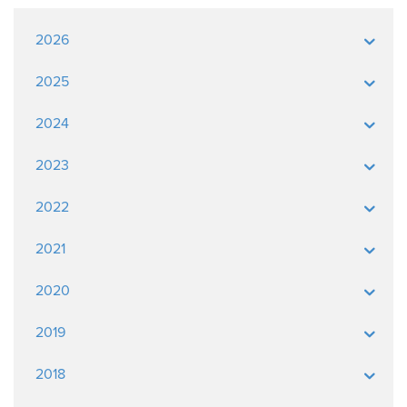
2026
2025
2024
2023
2022
2021
2020
2019
2018