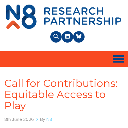
N8 
Search
LinkedIn
BlueSky
Togg
Call for Contributions:
Equitable Access to
Play
8th June 2026
By
N8