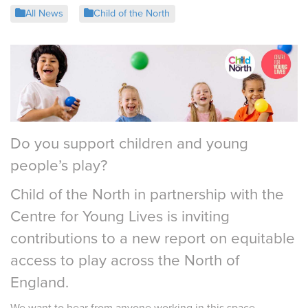
All News
Child of the North
Do you support children and young
people’s play?
Child of the North in partnership with the
Centre for Young Lives is inviting
contributions to a new report on equitable
access to play across the North of
England.
We want to hear from anyone working in this space –