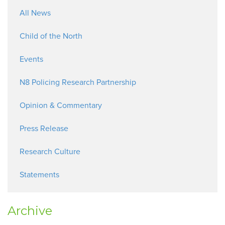
All News
Child of the North
Events
N8 Policing Research Partnership
Opinion & Commentary
Press Release
Research Culture
Statements
Archive