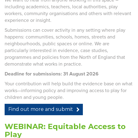
including academics, teachers, local authorities, play
workers, community organisations and others with relevant
experience or insight.
Submissions can cover activity in any setting where play
happens: communities, schools, homes, streets and
neighbourhoods, public spaces or online. We are
particularly interested in evidence, case studies,
programmes and policies from the North of England that
demonstrate what works in practice.
Deadline for submissions: 31 August 2026
Your contribution will help build the evidence base on what
works—informing policy and improving access to play for
children and young people.
Find out more and submit
WEBINAR: Equitable Access to
Play