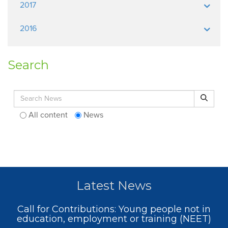
2017
2016
Search
Search for:
Search
All content
News
Latest News
Call for Contributions: Young people not in
education, employment or training (NEET)